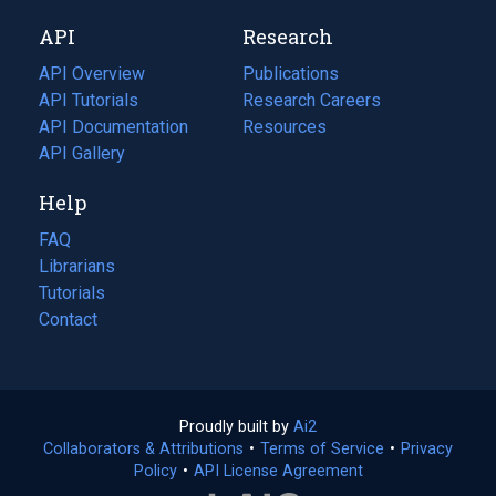
new
a
API
Research
tab)
new
tab)
API Overview
Publications
(opens
API Tutorials
in
Research Careers
(opens
API Documentation
(opens
a
in
Resources
(opens
in
API Gallery
new
a
in
a
tab)
new
a
Help
new
tab)
new
tab)
tab)
FAQ
Librarians
Tutorials
Contact
Proudly built by
Ai2
(opens
Collaborators & Attributions
•
Terms of Service
in
(opens
•
Privacy
Policy
(opens
•
API License Agreement
a
in
in
new
a