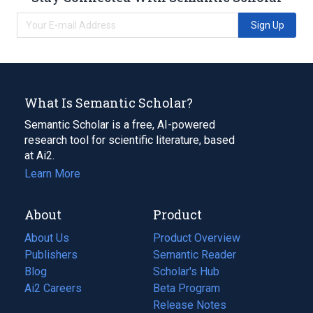
Sign Up
What Is Semantic Scholar?
Semantic Scholar is a free, AI-powered
research tool for scientific literature, based
at Ai2.
Learn More
About
Product
About Us
Product Overview
Publishers
Semantic Reader
Blog
(opens
Scholar's Hub
in
Ai2 Careers
(opens
Beta Program
a
in
Release Notes