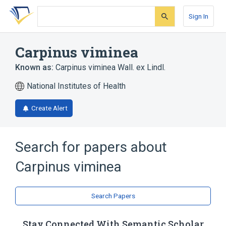
Skip
Skip
Skip
to
to
to
Sign In
search
main
account
form
content
menu
Carpinus viminea
Known as:
Carpinus viminea Wall. ex Lindl.
National Institutes of Health
Create Alert
Search for papers about
Carpinus viminea
Search Papers
Stay Connected With Semantic Scholar