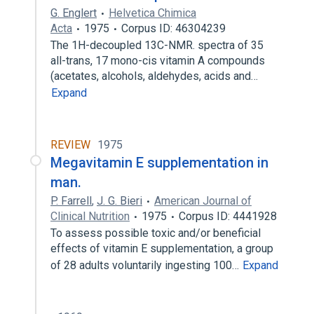
G. Englert
Helvetica Chimica
Acta
1975
Corpus ID: 46304239
The 1H-decoupled 13C-NMR. spectra of 35
all-trans, 17 mono-cis vitamin A compounds
(acetates, alcohols, aldehydes, acids and…
Expand
REVIEW
1975
Megavitamin E supplementation in
man.
P. Farrell
,
J. G. Bieri
American Journal of
Clinical Nutrition
1975
Corpus ID: 4441928
To assess possible toxic and/or beneficial
effects of vitamin E supplementation, a group
of 28 adults voluntarily ingesting 100…
Expand