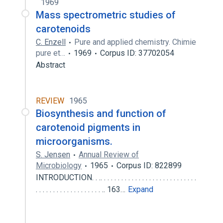
1969
Mass spectrometric studies of
carotenoids
C. Enzell
Pure and applied chemistry. Chimie
pure et…
1969
Corpus ID: 37702054
Abstract
REVIEW
1965
Biosynthesis and function of
carotenoid pigments in
microorganisms.
S. Jensen
Annual Review of
Microbiology
1965
Corpus ID: 822899
INTRODUCTION. . .. . . . . . . . . . . . . . . . . . . . . . . . . . . .
. . . . . . . . . . . . . . . . . . . .. 163…
Expand