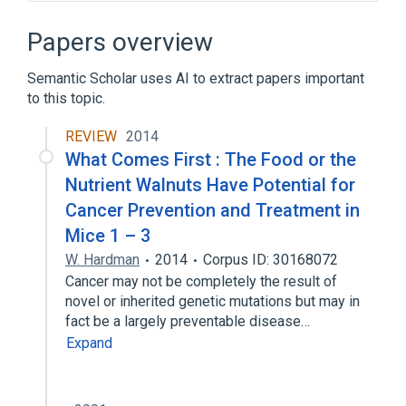
Narrower
(
41
)
Papers overview
2,3'-Dihydroxycanthaxanthin
Semantic Scholar uses AI to extract papers important
3,4-didehydrorhodopin
to this topic.
3,4-didehydroxy-3'-deoxycapsanthin
4-hydroxymyxol
REVIEW
2014
What Comes First : The Food or the
Expand
Nutrient Walnuts Have Potential for
Broader
(
2
)
Cancer Prevention and Treatment in
Mice 1 – 3
Antioxidants
Pigment
W. Hardman
2014
Corpus ID: 30168072
In Blood
Process of secretion
Cancer may not be completely the result of
Retinaldehyde
agonists
novel or inherited genetic mutations but may in
fact be a largely preventable disease…
Expand
Expand