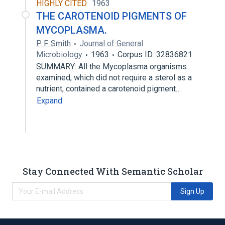
HIGHLY CITED
1963
THE CAROTENOID PIGMENTS OF
MYCOPLASMA.
P. F. Smith
Journal of General
Microbiology
1963
Corpus ID: 32836821
SUMMARY: All the Mycoplasma organisms
examined, which did not require a sterol as a
nutrient, contained a carotenoid pigment…
Expand
Stay Connected With Semantic Scholar
Sign Up