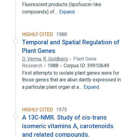
Fluorescent products (lipofuscin-Iike
compounds) of…
Expand
HIGHLY CITED
1988
Temporal and Spatial Regulation of
Plant Genes
D. Verma
,
R. Goldberg
Plant Gene
Research
1988
Corpus ID: 39910649
First attempts to isolate plant genes were for
those genes that are abun dantly expressed in
a particular plant organ at a…
Expand
HIGHLY CITED
1975
A 13C-NMR. Study of cis-trans
isomeric vitamins A, carotenoids
and related compounds.