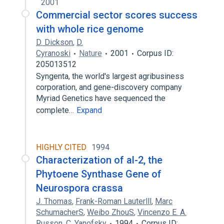
2001
Commercial sector scores success
with whole rice genome
D. Dickson
,
D.
Cyranoski
Nature
2001
Corpus ID:
205013512
Syngenta, the world's largest agribusiness
corporation, and gene-discovery company
Myriad Genetics have sequenced the
complete…
Expand
HIGHLY CITED
1994
Characterization of al-2, the
Phytoene Synthase Gene of
Neurospora crassa
J. Thomas
,
Frank-Roman Lauterlll
,
Marc
SchumacherS
,
Weibo ZhouS
,
Vincenzo E. A.
Russon
,
C. Yanofsky
1994
Corpus ID: