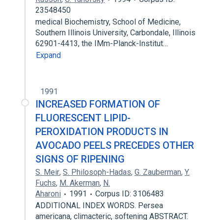
23548450
medical Biochemistry, School of Medicine,
Southern Illinois University, Carbondale, Illinois
62901-4413, the IMm-Planck-Institut…
Expand
1991
INCREASED FORMATION OF
FLUORESCENT LIPID-
PEROXIDATION PRODUCTS IN
AVOCADO PEELS PRECEDES OTHER
SIGNS OF RIPENING
S. Meir
,
S. Philosoph-Hadas
,
G. Zauberman
,
Y.
Fuchs
,
M. Akerman
,
N.
Aharoni
1991
Corpus ID: 3106483
ADDITIONAL INDEX WORDS. Persea
americana, climacteric, softening ABSTRACT.