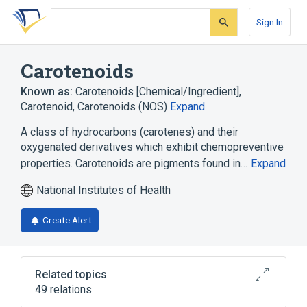
Skip
Skip
Skip
to
to
to
Sign In
search
main
account
form
content
menu
Carotenoids
Known as:
Carotenoids [Chemical/Ingredient]
,
Carotenoid
,
Carotenoids (NOS)
Expand
A class of hydrocarbons (carotenes) and their
oxygenated derivatives which exhibit chemopreventive
properties. Carotenoids are pigments found in…
Expand
National Institutes of Health
Create Alert
Related topics
49 relations