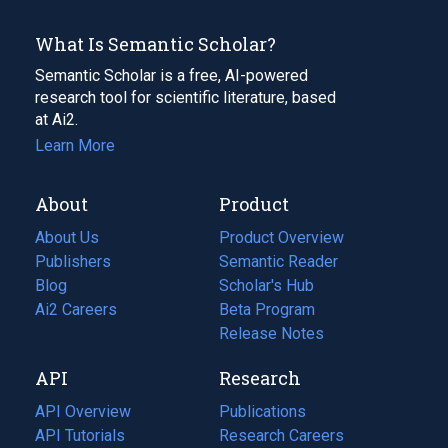
What Is Semantic Scholar?
Semantic Scholar is a free, AI-powered
research tool for scientific literature, based
at Ai2.
Learn More
About
Product
About Us
Product Overview
Publishers
Semantic Reader
Blog
(opens
Scholar's Hub
in
Ai2 Careers
(opens
Beta Program
a
in
Release Notes
new
a
API
Research
tab)
new
tab)
API Overview
Publications
(opens
API Tutorials
in
Research Careers
(opens