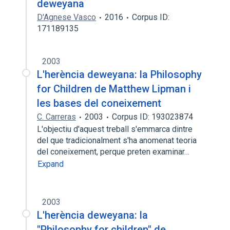
deweyana
D'Agnese Vasco
2016
Corpus ID:
171189135
2003
L'herència deweyana: la Philosophy
for Children de Matthew Lipman i
les bases del coneixement
C. Carreras
2003
Corpus ID: 193023874
L'objectiu d'aquest treball s'emmarca dintre
del que tradicionalment s'ha anomenat teoria
del coneixement, perque preten examinar…
Expand
2003
L'herència deweyana: la
"Philosophy for children" de