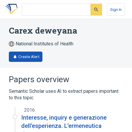
Skip
Skip
Skip
to
to
to
Sign In
search
main
account
form
content
menu
Carex deweyana
National Institutes of Health
Create Alert
Papers overview
Semantic Scholar uses AI to extract papers important
to this topic.
2016
Interesse, inquiry e generazione
dell’esperienza. L’ermeneutica