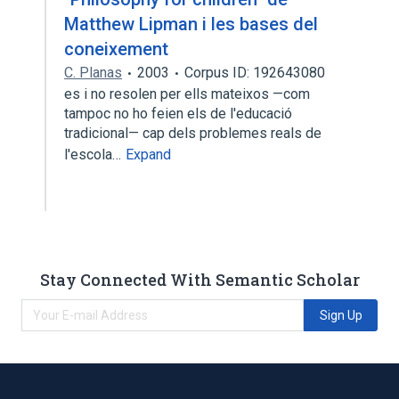
Matthew Lipman i les bases del
coneixement
C. Planas
2003
Corpus ID: 192643080
es i no resolen per ells mateixos —com
tampoc no ho feien els de l'educació
tradicional— cap dels problemes reals de
l'escola…
Expand
Stay Connected With Semantic Scholar
Sign Up