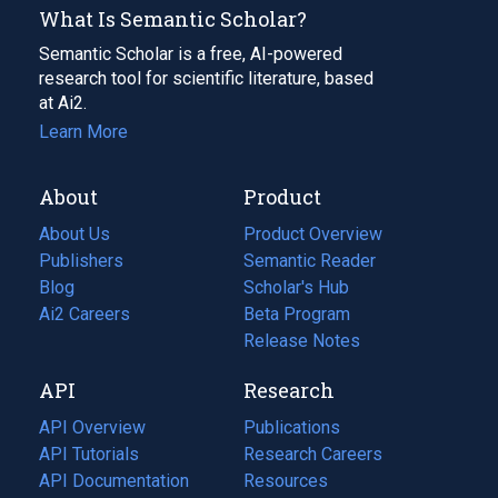
What Is Semantic Scholar?
Semantic Scholar is a free, AI-powered
research tool for scientific literature, based
at Ai2.
Learn More
About
Product
About Us
Product Overview
Publishers
Semantic Reader
Blog
(opens
Scholar's Hub
in
Ai2 Careers
(opens
Beta Program
a
in
Release Notes
new
a
API
Research
tab)
new
tab)
API Overview
Publications
(opens
API Tutorials
in
Research Careers
(opens
API Documentation
(opens
a
in
Resources
(opens