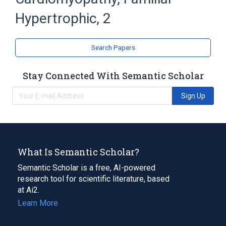
Cardiomyopathy, Hypertrophic, Familial
Troponin T
Hypertrophic, 2
TNNT2 wt Allele
Search Papers
Stay Connected With Semantic Scholar
Sign Up
What Is Semantic Scholar?
Semantic Scholar is a free, AI-powered
research tool for scientific literature, based
at Ai2.
Learn More