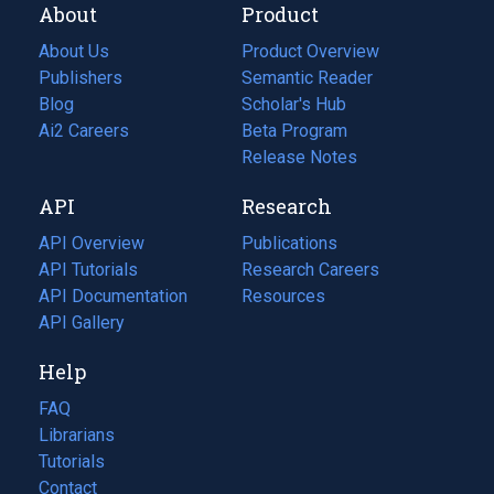
About
Product
About Us
Product Overview
Publishers
Semantic Reader
Blog
(opens
Scholar's Hub
in
Ai2 Careers
(opens
Beta Program
a
in
Release Notes
new
a
API
Research
tab)
new
tab)
API Overview
Publications
(opens
API Tutorials
in
Research Careers
(opens
API Documentation
(opens
a
in
Resources
(opens
in
API Gallery
new
a
in
a
tab)
new
a
Help
new
tab)
new
tab)
tab)
FAQ
Librarians
Tutorials
Contact