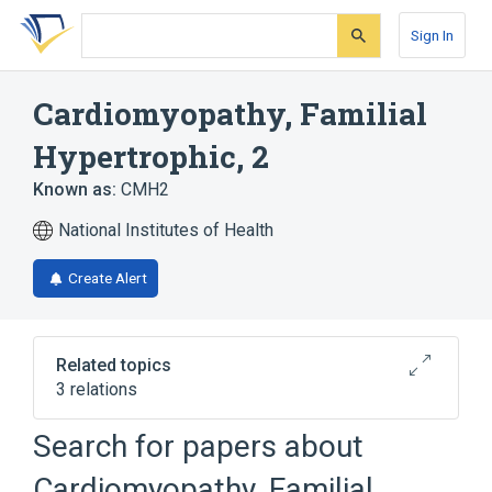
Skip
Skip
Skip
to
to
to
Sign In
search
main
account
form
content
menu
Cardiomyopathy, Familial
Hypertrophic, 2
Known as:
CMH2
National Institutes of Health
Create Alert
Related topics
3 relations
Search for papers about
Broader
(
2
)
Cardiomyopathy, Familial