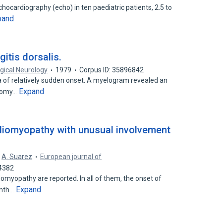
hocardiography (echo) in ten paediatric patients, 2.5 to
pand
itis dorsalis.
gical Neurology
1979
Corpus ID: 35896842
 of relatively sudden onset. A myelogram revealed an
Expand
ctomy…
rdiomyopathy with unusual involvement
A. Suarez
European journal of
74382
iomyopathy are reported. In all of them, the onset of
Expand
 mth…