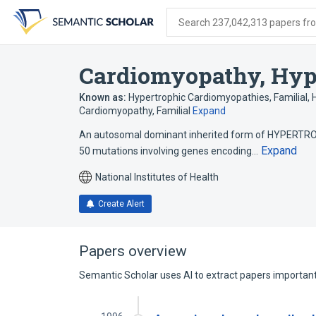
Skip
Skip
Skip
to
to
to
Search 237,042,313 papers from
search
main
account
form
content
menu
Cardiomyopathy, Hype
Known as:
Hypertrophic Cardiomyopathies, Familial
,
Cardiomyopathy, Familial
Expand
An autosomal dominant inherited form of HYPERTRO
Expand
50 mutations involving genes encoding…
National Institutes of Health
Create Alert
Papers overview
Semantic Scholar uses AI to extract papers important 