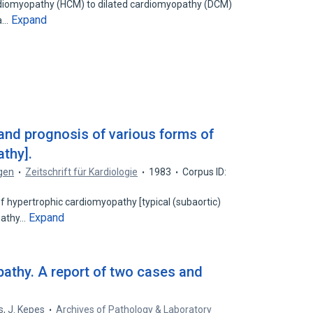
rdiomyopathy (HCM) to dilated cardiomyopathy (DCM)
Expand
 a…
 and prognosis of various forms of
thy].
ogen
Zeitschrift für Kardiologie
1983
Corpus ID:
of hypertrophic cardiomyopathy [typical (subaortic)
Expand
pathy…
athy. A report of two cases and
s
,
J. Kepes
Archives of Pathology & Laboratory