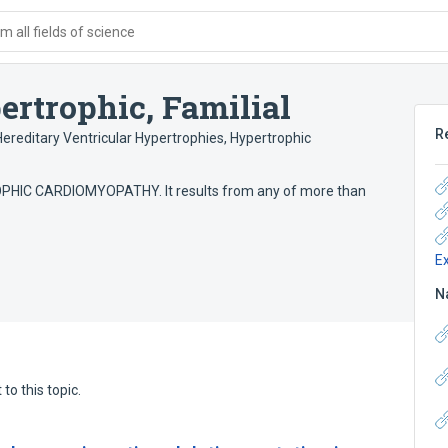
 all fields of science
rtrophic, Familial
R
Hereditary Ventricular Hypertrophies
,
Hypertrophic
PHIC CARDIOMYOPATHY. It results from any of more than
E
N
to this topic.