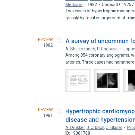
Medicine
1982
Corpus ID: 19757
Two cases of hypertrophic mononeuro
grossly by focal enlargement of a s
REVIEW
A survey of uncommon for
1982
A. Sheikhzadeh
,
P. Ghabussi
Japan
Among 854 coronary angiograms, we 
arteries. Three cases had nonathero
REVIEW
Hypertrophic cardiomyopa
1981
disease and hypertension
A. Drukker
,
J. Urbach
,
J. Glaser
Pro
ID: 19061788