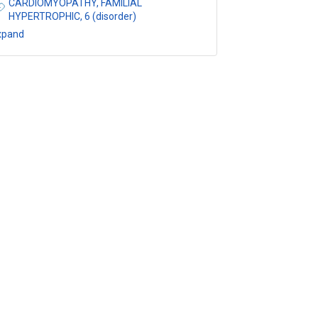
CARDIOMYOPATHY, FAMILIAL
HYPERTROPHIC, 6 (disorder)
xpand