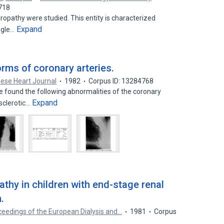
718
pathy were studied. This entity is characterized
Expand
ingle…
ms of coronary arteries.
ese Heart Journal
1982
Corpus ID: 13284768
found the following abnormalities of the coronary
Expand
sclerotic…
thy in children with end-stage renal
.
ceedings of the European Dialysis and…
1981
Corpus