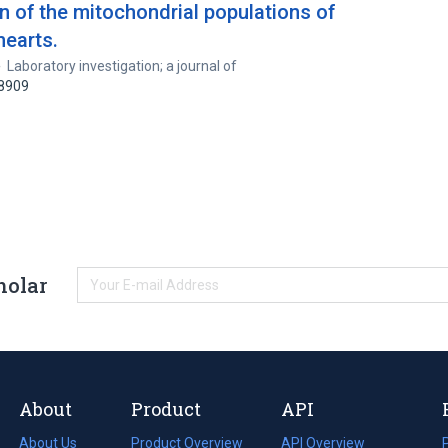
of the mitochondrial populations of
hearts.
Laboratory investigation; a journal of
58909
holar
About
Product
API
About Us
Product Overview
API Overview