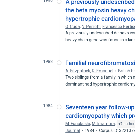
1996
A previously undescribed 
the beta myosin heavy cha
hypertrophic cardiomyop
G. Cuda
,
N. Perrotti
,
Francesco Perti
A previously undescribed de novo ins
heavy chain gene was found in a ki
1988
Familial neurofibromatos
A. Fitzpatrick
,
R. Emanuel
British h
Two siblings from a family in which
dominant had hypertrophic cardio
1984
Seventeen year follow-up 
cardiomyopathy which pr
M. Funakoshi
,
M. Imamura
,
+7 author
Journal
1984
Corpus ID: 322107