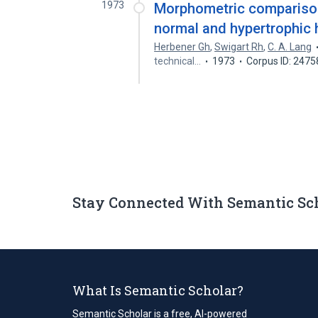
1973
Morphometric comparison 
normal and hypertrophic 
Herbener Gh
,
Swigart Rh
,
C. A. Lang
technical…
1973
Corpus ID: 247
Stay Connected With Semantic Sc
What Is Semantic Scholar?
Semantic Scholar is a free, AI-powered