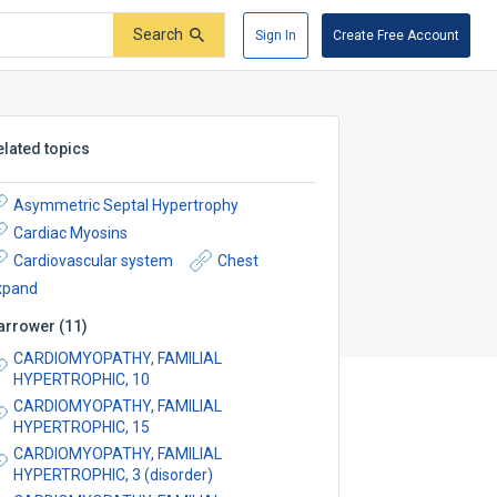
Search
Sign In
Create Free Account
elated topics
Asymmetric Septal Hypertrophy
Cardiac Myosins
Cardiovascular system
Chest
xpand
arrower
(
11
)
CARDIOMYOPATHY, FAMILIAL
HYPERTROPHIC, 10
CARDIOMYOPATHY, FAMILIAL
HYPERTROPHIC, 15
CARDIOMYOPATHY, FAMILIAL
HYPERTROPHIC, 3 (disorder)