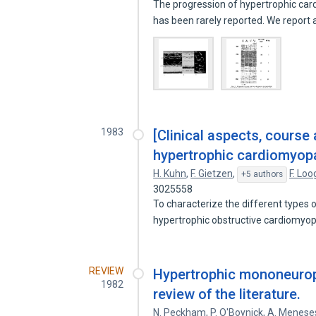
The progression of hypertrophic ca
has been rarely reported. We report
1983
[Clinical aspects, course
hypertrophic cardiomyopa
H. Kuhn
,
F. Gietzen
,
F. Lo
+5 authors
3025558
To characterize the different types 
hypertrophic obstructive cardiomyo
REVIEW
Hypertrophic mononeurop
1982
review of the literature.
N. Peckham
,
P. O'Boynick
,
A. Menese