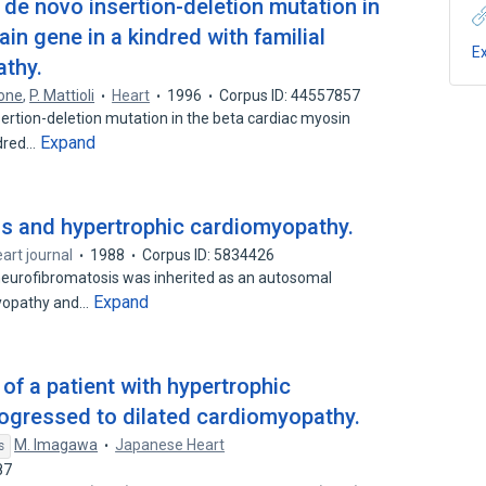
de novo insertion-deletion mutation in
in gene in a kindred with familial
E
athy.
cone
,
P. Mattioli
Heart
1996
Corpus ID: 44557857
ertion-deletion mutation in the beta cardiac myosin
Expand
ndred…
is and hypertrophic cardiomyopathy.
eart journal
1988
Corpus ID: 5834426
 neurofibromatosis was inherited as an autosomal
Expand
myopathy and…
of a patient with hypertrophic
ogressed to dilated cardiomyopathy.
M. Imagawa
Japanese Heart
s
87