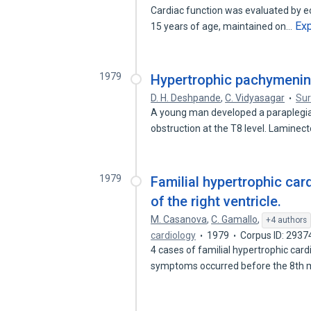
Cardiac function was evaluated by ec
Ex
15 years of age, maintained on…
1979
Hypertrophic pachymening
D. H. Deshpande
,
C. Vidyasagar
Sur
A young man developed a paraplegia
obstruction at the T8 level. Lamine
1979
Familial hypertrophic ca
of the right ventricle.
M. Casanova
,
C. Gamallo
,
+4 authors
cardiology
1979
Corpus ID: 293
4 cases of familial hypertrophic card
symptoms occurred before the 8th