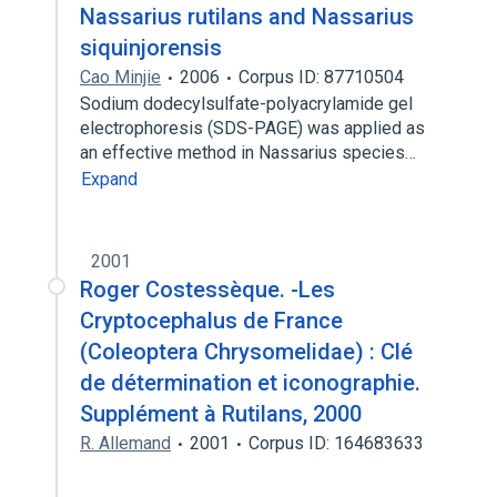
Nassarius rutilans and Nassarius
siquinjorensis
Cao Minjie
2006
Corpus ID: 87710504
Sodium dodecylsulfate-polyacrylamide gel
electrophoresis (SDS-PAGE) was applied as
an effective method in Nassarius species…
Expand
2001
Roger Costessèque. -Les
Cryptocephalus de France
(Coleoptera Chrysomelidae) : Clé
de détermination et iconographie.
Supplément à Rutilans, 2000
R. Allemand
2001
Corpus ID: 164683633