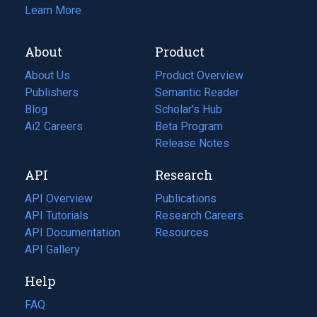
Learn More
About
Product
About Us
Product Overview
Publishers
Semantic Reader
Blog
(opens
Scholar's Hub
in
Ai2 Careers
(opens
Beta Program
a
in
Release Notes
new
a
API
Research
tab)
new
tab)
API Overview
Publications
(opens
API Tutorials
in
Research Careers
(opens
API Documentation
(opens
a
in
Resources
(opens
in
API Gallery
new
a
in
a
tab)
new
a
Help
new
tab)
new
tab)
tab)
FAQ