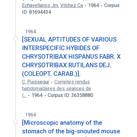
Echavellanos Jm
,
Vilchez Ca
1964
Corpus
ID: 81694434
1964
[SEXUAL APTITUDES OF VARIOUS
INTERSPECIFIC HYBIDES OF
CHRYSOTRIBAX HISPANUS FABR. X
CHRYSOTRIBAX RUTILANS DEJ.
(COLEOPT. CARAB.)].
C. Puissegur
Comptes rendus
hebdomadaires des séances de
l…
1964
Corpus ID: 36358880
1964
[Microscopic anatomy of the
stomach of the big-snouted mouse