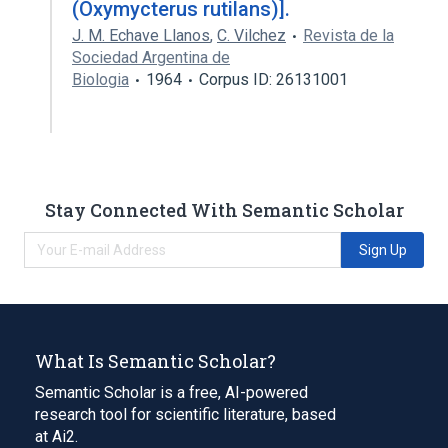
(Oxymycterus rutilans)].
J. M. Echave Llanos
,
C. Vilchez
Revista de la
Sociedad Argentina de
Biologia
1964
Corpus ID: 26131001
Stay Connected With Semantic Scholar
Sign Up
What Is Semantic Scholar?
Semantic Scholar is a free, AI-powered
research tool for scientific literature, based
at Ai2.