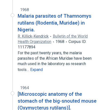
1968
Malaria parasites of Thamnomys
rutilans (Rodentia, Muridae) in
Nigeria.
R. Killick-Kendrick
Bulletin of the World
Health Organization
1968
Corpus ID:
11177894
For the past twenty years, the malaria
parasites of the African Muridae have been
much used in the laboratory as research
tools…
Expand
1964
[Microscopic anatomy of the
stomach of the big-snouted mouse
(Oxymycterus rutilans)].