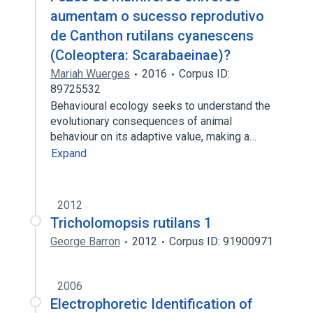
aumentam o sucesso reprodutivo
de Canthon rutilans cyanescens
(Coleoptera: Scarabaeinae)?
Mariah Wuerges
2016
Corpus ID:
89725532
Behavioural ecology seeks to understand the
evolutionary consequences of animal
behaviour on its adaptive value, making a…
Expand
2012
Tricholomopsis rutilans 1
George Barron
2012
Corpus ID: 91900971
2006
Electrophoretic Identification of