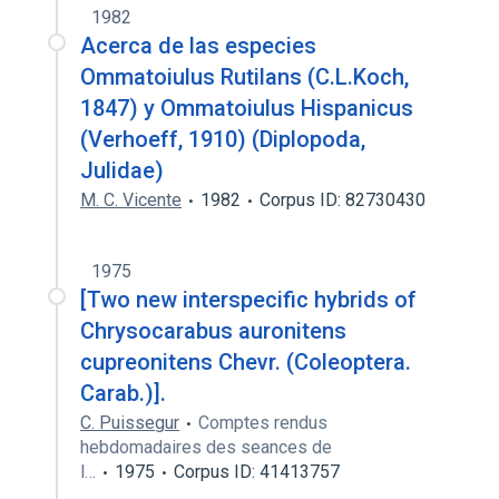
1982
Acerca de las especies
Ommatoiulus Rutilans (C.L.Koch,
1847) y Ommatoiulus Hispanicus
(Verhoeff, 1910) (Diplopoda,
Julidae)
M. C. Vicente
1982
Corpus ID: 82730430
1975
[Two new interspecific hybrids of
Chrysocarabus auronitens
cupreonitens Chevr. (Coleoptera.
Carab.)].
C. Puissegur
Comptes rendus
hebdomadaires des seances de
l…
1975
Corpus ID: 41413757