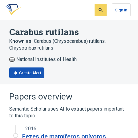
Skip
Skip
Skip
to
to
to
Sign In
search
main
account
form
content
menu
Carabus rutilans
Known as:
Carabus (Chrysocarabus) rutilans
,
Chrysotribax rutilans
National Institutes of Health
Create Alert
Papers overview
Semantic Scholar uses AI to extract papers important
to this topic.
2016
Fezes de mamíferos onívoros