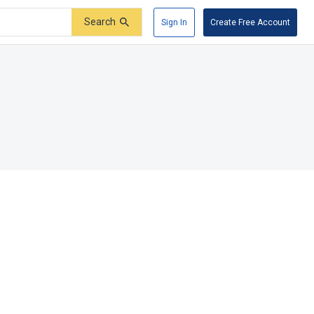
Search
Sign In
Create Free Account