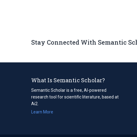
Stay Connected With Semantic Sc
What Is Semantic Scholar?
Semantic Scholar is a free, AI-powered
research tool for scientific literature, based at
Ai2.
Learn More