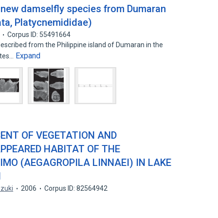
a new damselfly species from Dumaran
ata, Platycnemididae)
Corpus ID: 55491664
described from the Philippine island of Dumaran in the
Expand
otes…
SENT OF VEGETATION AND
APPEARED HABITAT OF THE
MO (AEGAGROPILA LINNAEI) IN LAKE
N
zuki
2006
Corpus ID: 82564942