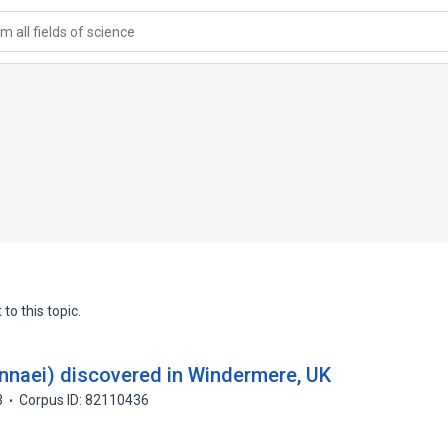
 all fields of science
to this topic.
innaei) discovered in Windermere, UK
3
Corpus ID: 82110436