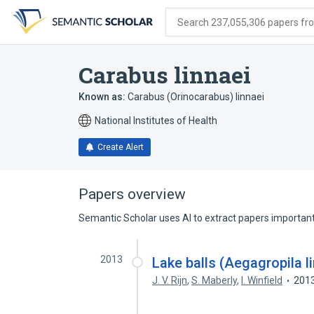
Skip
Skip
Skip
to
to
to
Search 237,055,306 papers from
search
main
account
form
content
menu
Carabus linnaei
Known as:
Carabus (Orinocarabus) linnaei
National Institutes of Health
Create Alert
Papers overview
Semantic Scholar uses AI to extract papers important 
2013
Lake balls (Aegagropila l
J. V. Rijn
,
S. Maberly
,
I. Winfield
201