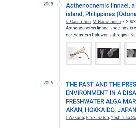
2008
Asthenocnemis linnaei, 
island, Philippines (Odon
D. Gassmann
,
M. Hämäläinen
2008
Asthenocnemis linnaei spec. nov. is 
northeastern Palawan subregion. N
2006
THE PAST AND THE PRE
ENVIRONMENT IN A DIS
FRESHWATER ALGA MARI
AKAN, HOKKAIDO, JAPA
I. Wakana
,
Hiroki Satoh
,
Yoshifusa Su