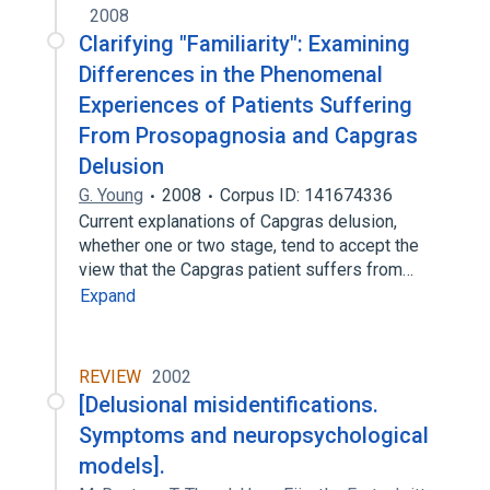
2008
Clarifying "Familiarity": Examining
Differences in the Phenomenal
Experiences of Patients Suffering
From Prosopagnosia and Capgras
Delusion
G. Young
2008
Corpus ID: 141674336
Current explanations of Capgras delusion,
whether one or two stage, tend to accept the
view that the Capgras patient suffers from…
Expand
REVIEW
2002
[Delusional misidentifications.
Symptoms and neuropsychological
models].