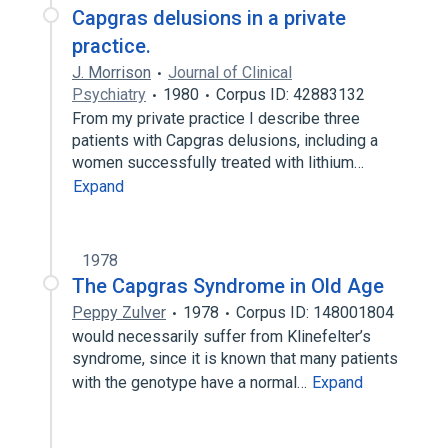
Capgras delusions in a private
practice.
J. Morrison
Journal of Clinical
Psychiatry
1980
Corpus ID: 42883132
From my private practice I describe three
patients with Capgras delusions, including a
women successfully treated with lithium…
Expand
1978
The Capgras Syndrome in Old Age
Peppy Zulver
1978
Corpus ID: 148001804
would necessarily suffer from Klinefelter’s
syndrome, since it is known that many patients
with the genotype have a normal…
Expand