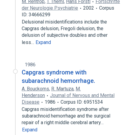
M. Rentrop
,
T. Theml
,
Hans Förstl
Fortschritte
der Neurologie Psychiatrie
2002
Corpus
ID: 34666299
Delusional misidentifications include the
Capgras delusion, Fregoli delusion, the
delusion of subjective doubles and other
less…
Expand
1986
Capgras syndrome with
subarachnoid hemorrhage.
A. Bouckoms
,
R. Martuza
,
M.
Henderson
Journal of Nervous and Mental
Disease
1986
Corpus ID: 6951534
Capgras misidentification syndrome after
subarachnoid hemorrhage and the surgical
repair of a right middle cerebral artery…
Expand