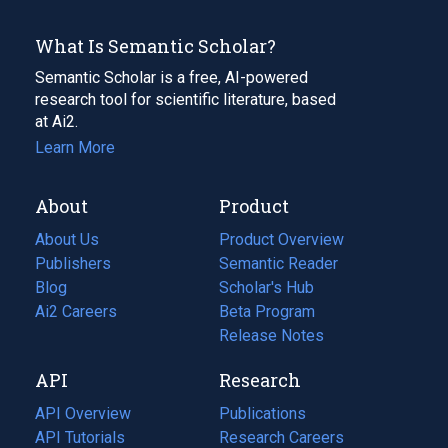
What Is Semantic Scholar?
Semantic Scholar is a free, AI-powered
research tool for scientific literature, based
at Ai2.
Learn More
About
Product
About Us
Product Overview
Publishers
Semantic Reader
Blog
(opens
Scholar's Hub
in
Ai2 Careers
(opens
Beta Program
a
in
Release Notes
new
a
API
Research
tab)
new
tab)
API Overview
Publications
(opens
API Tutorials
in
Research Careers
(opens