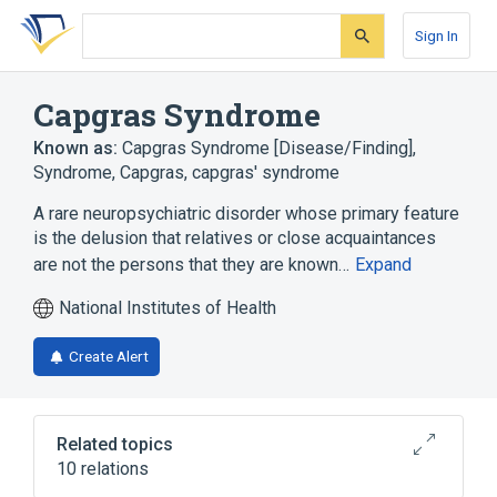
Skip
Skip
Skip
to
to
to
Sign In
search
main
account
form
content
menu
Capgras Syndrome
Known as:
Capgras Syndrome [Disease/Finding]
,
Syndrome, Capgras
,
capgras' syndrome
A rare neuropsychiatric disorder whose primary feature
is the delusion that relatives or close acquaintances
are not the persons that they are known…
Expand
National Institutes of Health
Create Alert
Related topics
10 relations