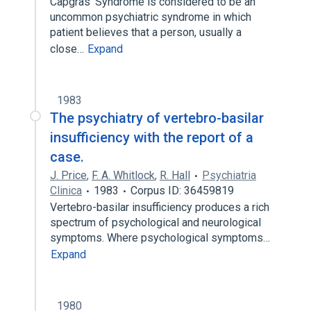
Capgras' Syndrome is considered to be an
uncommon psychiatric syndrome in which
patient believes that a person, usually a
close…
Expand
1983
The psychiatry of vertebro-basilar
insufficiency with the report of a
case.
J. Price
,
F. A. Whitlock
,
R. Hall
Psychiatria
Clinica
1983
Corpus ID: 36459819
Vertebro-basilar insufficiency produces a rich
spectrum of psychological and neurological
symptoms. Where psychological symptoms…
Expand
1980