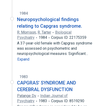
1984
Neuropsychological findings
relating to Capgras syndrome.
R. Morrison
,
R. Tarter
Biological
Psychiatry
1984
Corpus ID: 22175359
A 37-year-old female with Capgras syndrome
was assessed on psychometric and
neuropsychological measures. Significant…
Expand
1983
CAPGRAS' SYNDROME AND
CEREBRAL DYSFUNCTION
Patange Dv
Indian Journal of
Psychiatry
1983
Corpus ID: 8519290