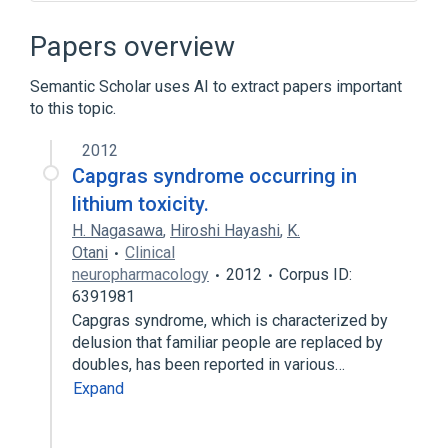
Delusions
In Blood
Microbiological
Symptoms
Papers overview
Expand
Semantic Scholar uses AI to extract papers important
Broader
(
2
)
to this topic.
Psychotic Disorders
Syndrome
2012
Capgras syndrome occurring in
lithium toxicity.
H. Nagasawa
,
Hiroshi Hayashi
,
K.
Otani
Clinical
neuropharmacology
2012
Corpus ID:
6391981
Capgras syndrome, which is characterized by
delusion that familiar people are replaced by
doubles, has been reported in various…
Expand