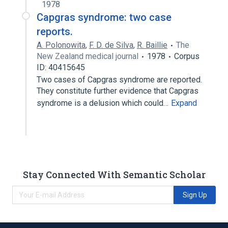
1978
Capgras syndrome: two case
reports.
A. Polonowita
,
F. D. de Silva
,
R. Baillie
The
New Zealand medical journal
1978
Corpus
ID: 40415645
Two cases of Capgras syndrome are reported.
They constitute further evidence that Capgras
syndrome is a delusion which could…
Expand
Stay Connected With Semantic Scholar
Sign Up