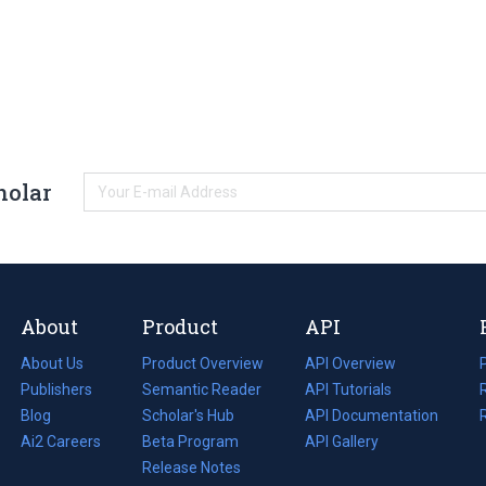
holar
About
Product
API
About Us
Product Overview
API Overview
Publishers
Semantic Reader
API Tutorials
i
Blog
(opens
Scholar's Hub
API Documentation
(opens
i
in
Ai2 Careers
(opens
Beta Program
in
API Gallery
i
a
in
Release Notes
a