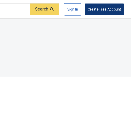
Search
Sign In
Create Free Account