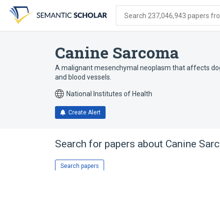
Skip
Skip
Skip
to
to
to
Search 237,046,943 papers from
search
main
account
form
content
menu
Canine Sarcoma
A malignant mesenchymal neoplasm that affects dogs. I
and blood vessels.
National Institutes of Health
Create Alert
Search for papers about
Canine Sar
Search papers