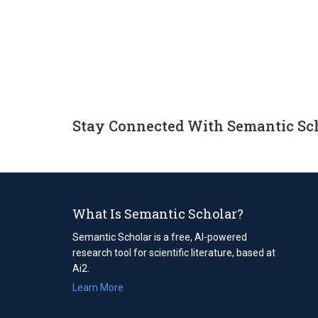
Stay Connected With Semantic Sc
What Is Semantic Scholar?
Semantic Scholar is a free, AI-powered
research tool for scientific literature, based at
Ai2.
Learn More