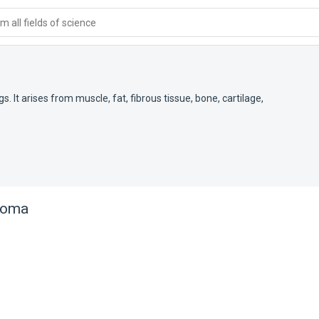
 all fields of science
t arises from muscle, fat, fibrous tissue, bone, cartilage,
coma