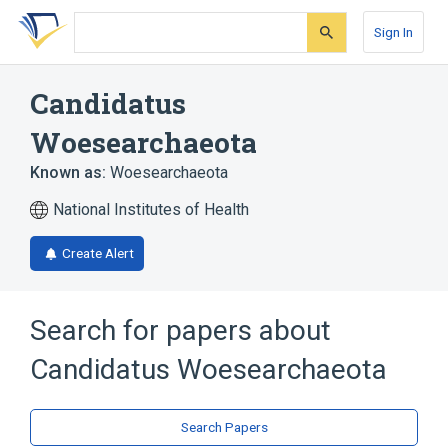
Skip
Skip
Skip
to
to
to
Sign In
search
main
account
form
content
menu
Candidatus
Woesearchaeota
Known as:
Woesearchaeota
National Institutes of Health
Create Alert
Search for papers about
Candidatus Woesearchaeota
Search Papers