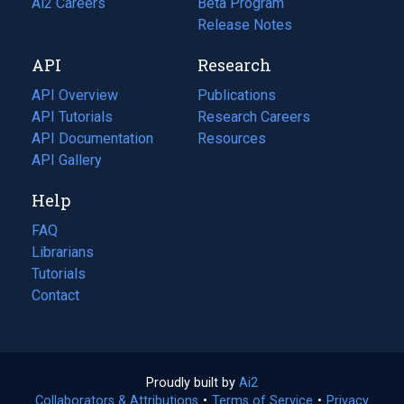
in
Ai2 Careers
(opens
Beta Program
a
in
Release Notes
new
a
API
Research
tab)
new
tab)
API Overview
Publications
(opens
API Tutorials
in
Research Careers
(opens
API Documentation
(opens
a
in
Resources
(opens
in
API Gallery
new
a
in
a
tab)
new
a
Help
new
tab)
new
tab)
tab)
FAQ
Librarians
Tutorials
Contact
Proudly built by
Ai2
(opens
Collaborators & Attributions
•
Terms of Service
in
(opens
•
Privacy