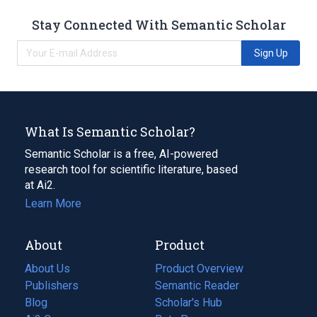
Stay Connected With Semantic Scholar
Sign Up
What Is Semantic Scholar?
Semantic Scholar is a free, AI-powered
research tool for scientific literature, based
at Ai2.
Learn More
About
Product
About Us
Product Overview
Publishers
Semantic Reader
Blog
(opens
Scholar's Hub