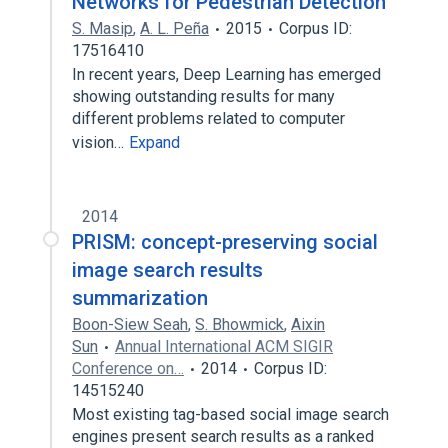
Networks for Pedestrian Detection
S. Masip
,
A. L. Peña
2015
Corpus ID:
17516410
In recent years, Deep Learning has emerged
showing outstanding results for many
different problems related to computer
vision…
Expand
2014
PRISM: concept-preserving social
image search results
summarization
Boon-Siew Seah
,
S. Bhowmick
,
Aixin
Sun
Annual International ACM SIGIR
Conference on…
2014
Corpus ID:
14515240
Most existing tag-based social image search
engines present search results as a ranked