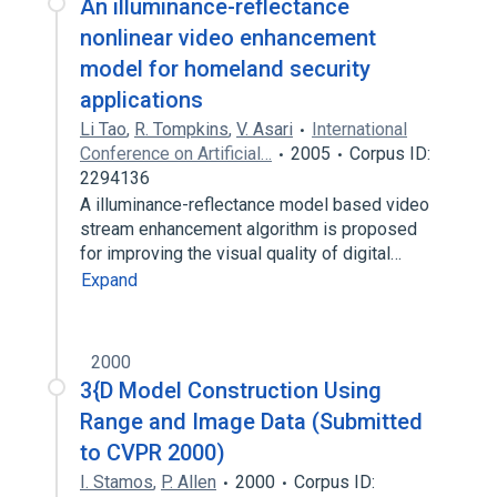
An illuminance-reflectance
nonlinear video enhancement
model for homeland security
applications
Li Tao
,
R. Tompkins
,
V. Asari
International
Conference on Artificial…
2005
Corpus ID:
2294136
A illuminance-reflectance model based video
stream enhancement algorithm is proposed
for improving the visual quality of digital…
Expand
2000
3{D Model Construction Using
Range and Image Data (Submitted
to CVPR 2000)
I. Stamos
,
P. Allen
2000
Corpus ID: