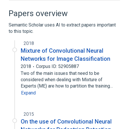
Computer vision
Google Scholar
Histogram of oriented gradients
Papers overview
International Conference on Pattern
Recognition and Image Analysis
Semantic Scholar uses AI to extract papers important
to this topic.
Expand
2018
Mixture of Convolutional Neural
Networks for Image Classification
2018
Corpus ID: 52905887
Two of the main issues that need to be
considered when dealing with Mixture of
Experts (ME) are how to partition the training…
Expand
2015
On the use of Convolutional Neural