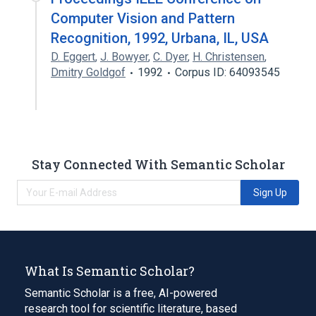
Computer Vision and Pattern
Recognition, 1992, Urbana, IL, USA
D. Eggert
,
J. Bowyer
,
C. Dyer
,
H. Christensen
,
Dmitry Goldgof
1992
Corpus ID: 64093545
Stay Connected With Semantic Scholar
Sign Up
What Is Semantic Scholar?
Semantic Scholar is a free, AI-powered
research tool for scientific literature, based