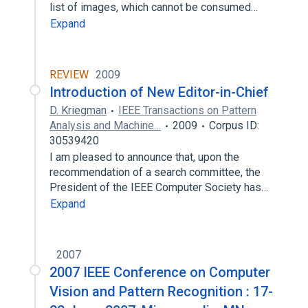
list of images, which cannot be consumed…
Expand
REVIEW
2009
Introduction of New Editor-in-Chief
D. Kriegman
IEEE Transactions on Pattern
Analysis and Machine…
2009
Corpus ID:
30539420
I am pleased to announce that, upon the
recommendation of a search committee, the
President of the IEEE Computer Society has…
Expand
2007
2007 IEEE Conference on Computer
Vision and Pattern Recognition : 17-