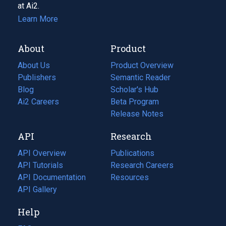
at Ai2.
Learn More
About
Product
About Us
Product Overview
Publishers
Semantic Reader
Blog
(opens
Scholar's Hub
in
Ai2 Careers
(opens
Beta Program
a
in
Release Notes
new
a
API
Research
tab)
new
tab)
API Overview
Publications
(opens
API Tutorials
in
Research Careers
(opens
API Documentation
(opens
a
in
Resources
(opens
in
API Gallery
new
a
in
a
tab)
new
a
Help
new
tab)
new
tab)
tab)