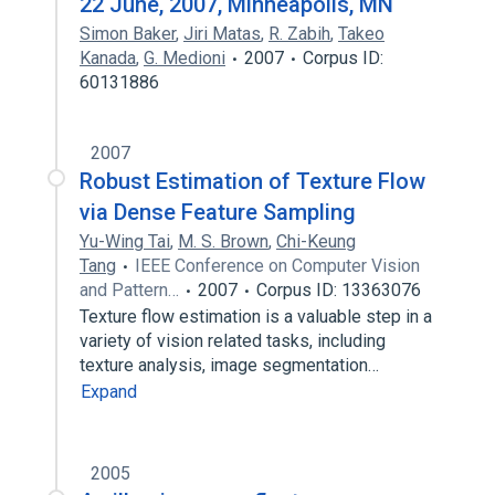
22 June, 2007, Minneapolis, MN
Simon Baker
,
Jiri Matas
,
R. Zabih
,
Takeo
Kanada
,
G. Medioni
2007
Corpus ID:
60131886
2007
Robust Estimation of Texture Flow
via Dense Feature Sampling
Yu-Wing Tai
,
M. S. Brown
,
Chi-Keung
Tang
IEEE Conference on Computer Vision
and Pattern…
2007
Corpus ID: 13363076
Texture flow estimation is a valuable step in a
variety of vision related tasks, including
texture analysis, image segmentation…
Expand
2005