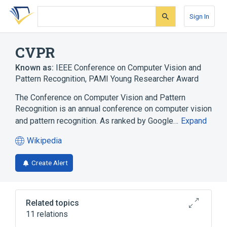
Skip
Skip
Skip
to
to
to
Sign In
search
main
account
form
content
menu
CVPR
Known as:
IEEE Conference on Computer Vision and
Pattern Recognition
,
PAMI Young Researcher Award
The Conference on Computer Vision and Pattern
Recognition is an annual conference on computer vision
and pattern recognition. As ranked by Google…
Expand
Wikipedia
(opens
in
Create Alert
a
new
tab)
Related topics
11 relations