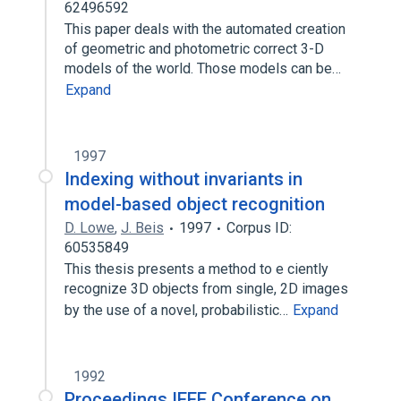
62496592
This paper deals with the automated creation
of geometric and photometric correct 3-D
models of the world. Those models can be…
Expand
1997
Indexing without invariants in
model-based object recognition
D. Lowe
,
J. Beis
1997
Corpus ID:
60535849
This thesis presents a method to e ciently
recognize 3D objects from single, 2D images
by the use of a novel, probabilistic…
Expand
1992
Proceedings IEEE Conference on