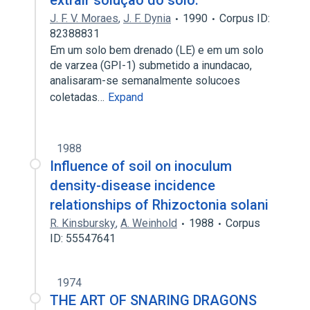
extrair solução do solo.
J. F. V. Moraes
,
J. F. Dynia
1990
Corpus ID:
82388831
Em um solo bem drenado (LE) e em um solo
de varzea (GPI-1) submetido a inundacao,
analisaram-se semanalmente solucoes
coletadas…
Expand
1988
Influence of soil on inoculum
density-disease incidence
relationships of Rhizoctonia solani
R. Kinsbursky
,
A. Weinhold
1988
Corpus
ID: 55547641
1974
THE ART OF SNARING DRAGONS