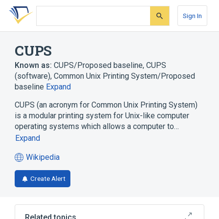
Skip
Skip
Skip
to
to
to
Sign In
search
main
account
form
content
menu
CUPS
Known as:
CUPS/Proposed baseline
,
CUPS
(software)
,
Common Unix Printing System/Proposed
baseline
Expand
CUPS (an acronym for Common Unix Printing System)
is a modular printing system for Unix-like computer
operating systems which allows a computer to…
Expand
Wikipedia
(opens
in
Create Alert
a
new
tab)
Related topics