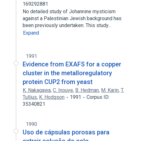
169292881
No detailed study of Johannine mysticism
against a Palestinian Jewish background has
been previously undertaken. This study…
Expand
1991
Evidence from EXAFS for a copper
cluster in the metalloregulatory
protein CUP2 from yeast
K. Nakagawa
,
C. Inouye
,
B. Hedman
,
M. Karin
,
T.
Tullius
,
K. Hodgson
1991
Corpus ID:
35340821
1990
Uso de cápsulas porosas para