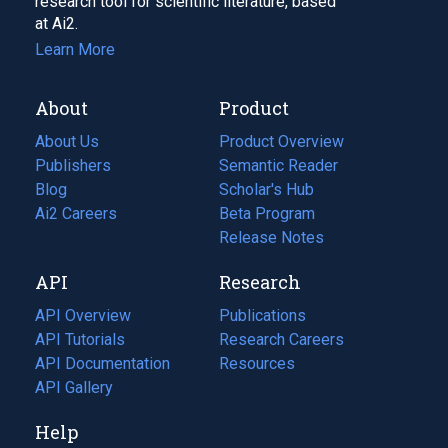
research tool for scientific literature, based
at Ai2.
Learn More
About
Product
About Us
Product Overview
Publishers
Semantic Reader
Blog
(opens
Scholar's Hub
in
Ai2 Careers
(opens
Beta Program
a
in
Release Notes
new
a
API
Research
tab)
new
tab)
API Overview
Publications
(opens
API Tutorials
in
Research Careers
(opens
API Documentation
(opens
a
in
Resources
(opens
in
API Gallery
new
a
in
a
tab)
new
a
Help
new
tab)
new