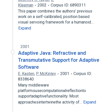
Kleeman
2002
Corpus ID: 6890311
This paper combines the authors’ previous
work on a self-calibrated, position based
visual servoing framework for a humanoid…
Expand
2001
Adaptive Java: Refractive and
Transmutative Support for Adaptive
Software
E. Kasten
,
P. McKinley
2001
Corpus ID:
8338640
Many middleware
platformsusecomputationalreflectionto
supportadaptivefunctionality. Most
approachesintertwinethe activity of…
Expand