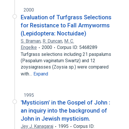
2000
Evaluation of Turfgrass Selections
for Resistance to Fall Armyworms
(Lepidoptera: Noctuidae)
S. Braman
,
R. Duncan
,
M. C.
Engelke
2000
Corpus ID: 5468289
Turfgrass selections including 21 paspalums
(Paspalum vaginatum Swartz) and 12
zoysiagrasses (Zoysia sp.) were compared
with…
Expand
1995
'Mysticism' in the Gospel of John :
an inquiry into the background of
John in Jewish mysticism.
Jey J. Kanagaraj
1995
Corpus ID: