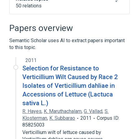
50 relations
Access control
AirPrint
Authentication
Chrome OS
Papers overview
Expand
Semantic Scholar uses AI to extract papers important
to this topic.
2011
Selection for Resistance to
Verticillium Wilt Caused by Race 2
Isolates of Verticillium dahliae in
Accessions of Lettuce (Lactuca
sativa L.)
R. Hayes
,
K. Maruthachalam
,
G. Vallad
,
S.
Klosterman
,
K. Subbarao
2011
Corpus ID:
85825003
Verticillium wilt of lettuce caused by