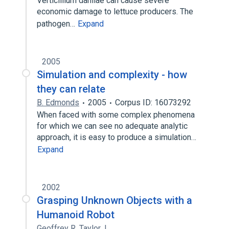
Verticillium dahliae can cause severe
economic damage to lettuce producers. The
pathogen…
Expand
2005
Simulation and complexity - how
they can relate
B. Edmonds
2005
Corpus ID: 16073292
When faced with some complex phenomena
for which we can see no adequate analytic
approach, it is easy to produce a simulation…
Expand
2002
Grasping Unknown Objects with a
Humanoid Robot
Geoffrey R. Taylor
,
L.