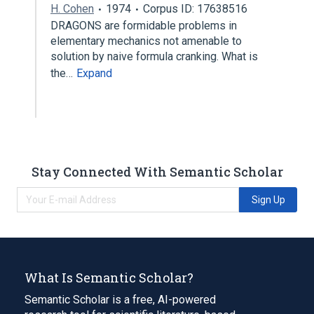
H. Cohen
1974
Corpus ID: 17638516
DRAGONS are formidable problems in
elementary mechanics not amenable to
solution by naive formula cranking. What is
the…
Expand
Stay Connected With Semantic Scholar
Sign Up
What Is Semantic Scholar?
Semantic Scholar is a free, AI-powered