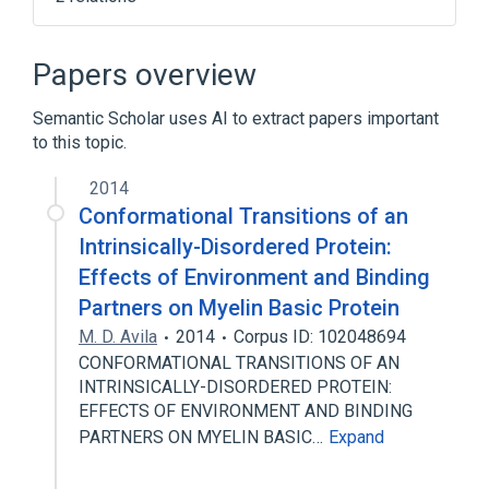
Computer cluster
Message Passing Interface
Papers overview
Semantic Scholar uses AI to extract papers important
to this topic.
2014
Conformational Transitions of an
Intrinsically-Disordered Protein:
Effects of Environment and Binding
Partners on Myelin Basic Protein
M. D. Avila
2014
Corpus ID: 102048694
CONFORMATIONAL TRANSITIONS OF AN
INTRINSICALLY-DISORDERED PROTEIN:
EFFECTS OF ENVIRONMENT AND BINDING
PARTNERS ON MYELIN BASIC…
Expand