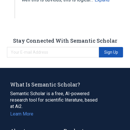
Stay Connected With Semantic Scholar
Sign Up
What Is Semantic Scholar?
Semantic Scholar is a free, AI-powered
research tool for scientific literature, based
at Ai2.
Learn More