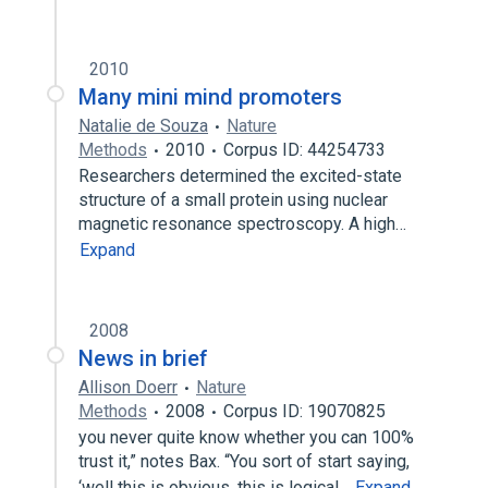
2010
Many mini mind promoters
Natalie de Souza
Nature
Methods
2010
Corpus ID: 44254733
Researchers determined the excited-state
structure of a small protein using nuclear
magnetic resonance spectroscopy. A high…
Expand
2008
News in brief
Allison Doerr
Nature
Methods
2008
Corpus ID: 19070825
you never quite know whether you can 100%
trust it,” notes Bax. “You sort of start saying,
‘well this is obvious, this is logical…
Expand