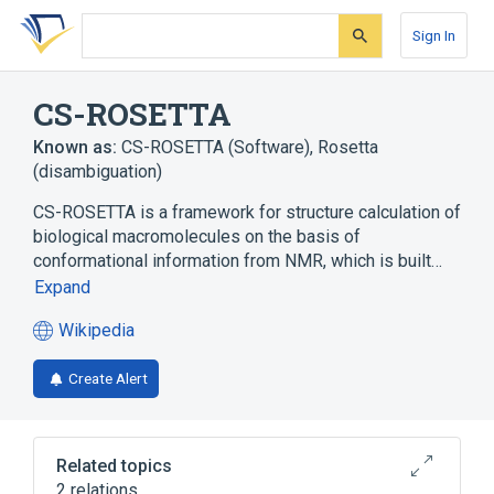
Skip
Skip
Skip
to
to
to
Sign In
search
main
account
form
content
menu
CS-ROSETTA
Known as:
CS-ROSETTA (Software)
,
Rosetta
(disambiguation)
CS-ROSETTA is a framework for structure calculation of
biological macromolecules on the basis of
conformational information from NMR, which is built…
Expand
Wikipedia
(opens
in
Create Alert
a
new
tab)
Related topics
2 relations