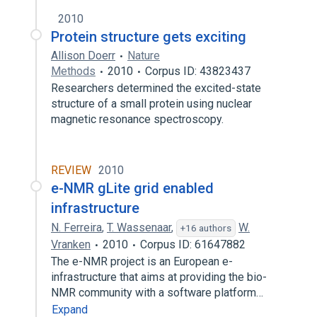
2010
Protein structure gets exciting
Allison Doerr
Nature
Methods
2010
Corpus ID: 43823437
Researchers determined the excited-state
structure of a small protein using nuclear
magnetic resonance spectroscopy.
REVIEW
2010
e-NMR gLite grid enabled
infrastructure
N. Ferreira
,
T. Wassenaar
,
W.
+16 authors
Vranken
2010
Corpus ID: 61647882
The e-NMR project is an European e-
infrastructure that aims at providing the bio-
NMR community with a software platform…
Expand