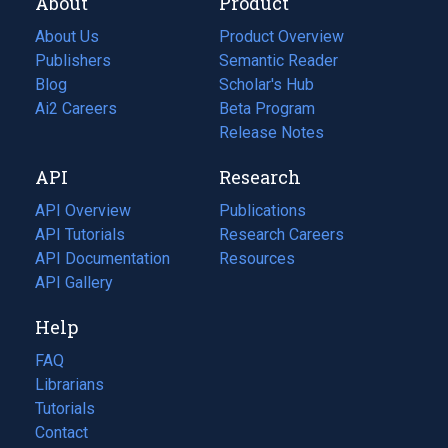
About
Product
About Us
Product Overview
Publishers
Semantic Reader
Blog
(opens
Scholar's Hub
in
Ai2 Careers
(opens
Beta Program
a
in
Release Notes
new
a
API
Research
tab)
new
tab)
API Overview
Publications
(opens
API Tutorials
in
Research Careers
(opens
API Documentation
(opens
a
in
Resources
(opens
in
API Gallery
new
a
in
a
tab)
new
a
Help
new
tab)
new
tab)
tab)
FAQ
Librarians
Tutorials
Contact