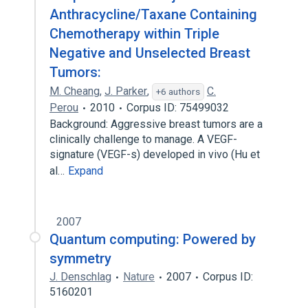
Anthracycline/Taxane Containing
Chemotherapy within Triple
Negative and Unselected Breast
Tumors:
M. Cheang
,
J. Parker
,
C.
+6 authors
Perou
2010
Corpus ID: 75499032
Background: Aggressive breast tumors are a
clinically challenge to manage. A VEGF-
signature (VEGF-s) developed in vivo (Hu et
al…
Expand
2007
Quantum computing: Powered by
symmetry
J. Denschlag
Nature
2007
Corpus ID:
5160201