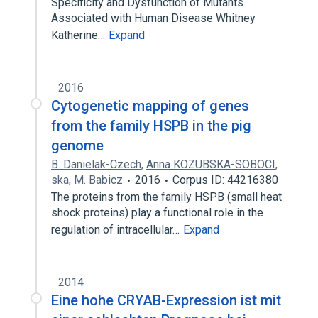
Specificity and Dysfunction of Mutants
Associated with Human Disease Whitney
Katherine…
Expand
2016
Cytogenetic mapping of genes
from the family HSPB in the pig
genome
B. Danielak-Czech
,
Anna KOZUBSKA-SOBOCI
,
ska
,
M. Babicz
2016
Corpus ID: 44216380
The proteins from the family HSPB (small heat
shock proteins) play a functional role in the
regulation of intracellular…
Expand
2014
Eine hohe CRYAB-Expression ist mit