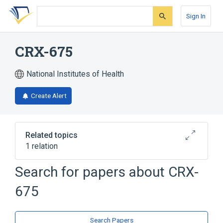
Skip
Skip
Skip
to
to
to
Sign In
search
main
account
form
content
menu
CRX-675
National Institutes of Health
Create Alert
Related topics
1 relation
Search for papers about
CRX-
Broader
(
1
)
675
monophosphoryl lipid A
Search Papers