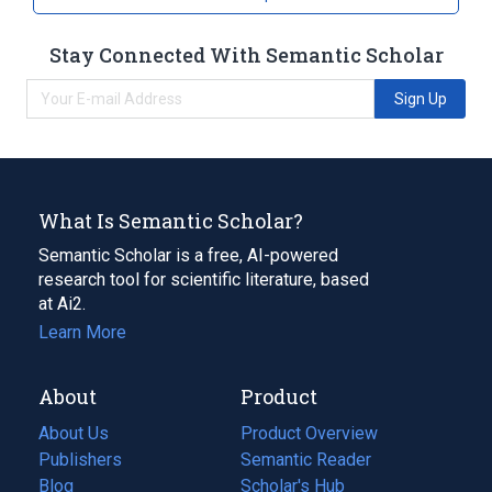
Stay Connected With Semantic Scholar
Sign Up
What Is Semantic Scholar?
Semantic Scholar is a free, AI-powered
research tool for scientific literature, based
at Ai2.
Learn More
About
Product
About Us
Product Overview
Publishers
Semantic Reader
Blog
(opens
Scholar's Hub