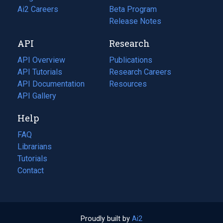
in
Ai2 Careers
(opens
Beta Program
a
in
Release Notes
new
a
API
Research
tab)
new
tab)
API Overview
Publications
(opens
API Tutorials
in
Research Careers
(opens
API Documentation
(opens
a
in
Resources
(opens
in
API Gallery
new
a
in
a
tab)
new
a
Help
new
tab)
new
tab)
tab)
FAQ
Librarians
Tutorials
Contact
Proudly built by
Ai2
(opens