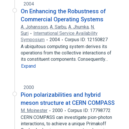
2004
On Enhancing the Robustness of
Commercial Operating Systems
A. Johansson
,
A. Sarbu
,
A. Jhumka
,
N.
Suri
International Service Availability
Symposium
2004
Corpus ID: 12150827
A ubiquitous computing system derives its
operations from the collective interactions of
its constituent components. Consequently…
Expand
2000
Pion polarizabilities and hybrid
meson structure at CERN COMPASS
M. Moinester
2000
Corpus ID: 17798772
CERN COMPASS can investigate pion-photon
interactions, to achieve a unique Primakoff