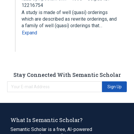
12216754
A study is made of well (quasi) orderings
which are described as rewrite orderings, and
a family of well (quasi) orderings that…
Expand
Stay Connected With Semantic Scholar
Sign Up
What Is Semantic Scholar?
Semantic Scholar is a free, AI-powered