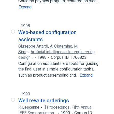
Coulomb physics program, centered on pion…
Expand
1998
Web-based configuration
assistants
Giuseppe Attardi
,
A. Cisternino
,
M.
Simi
Artificial intelligence for engineering
design…
1998
Corpus ID: 1766823
Configuration assistants are tools for guiding
the final user in simple configuration tasks,
such as product assembling and…
Expand
1990
Well rewrite orderings
P. Lescanne
[] Proceedings. Fifth Annual
IEEE Symposium on…
1990
Corpus ID: