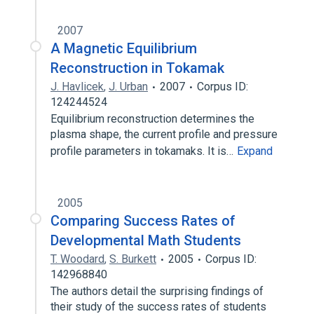
2007
A Magnetic Equilibrium
Reconstruction in Tokamak
J. Havlicek
,
J. Urban
2007
Corpus ID:
124244524
Equilibrium reconstruction determines the
plasma shape, the current profile and pressure
profile parameters in tokamaks. It is…
Expand
2005
Comparing Success Rates of
Developmental Math Students
T. Woodard
,
S. Burkett
2005
Corpus ID:
142968840
The authors detail the surprising findings of
their study of the success rates of students