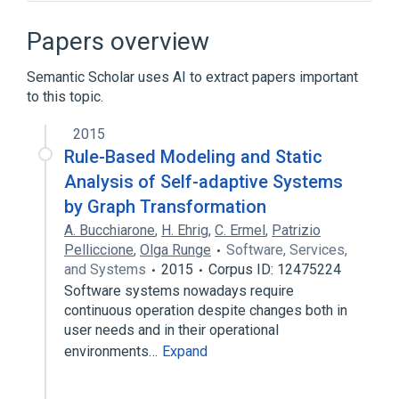
Accumulator (computing)
Assembly language
CDC 3000
Papers overview
CDC 6000 series
Semantic Scholar uses AI to extract papers important
Expand
to this topic.
2015
Rule-Based Modeling and Static
Analysis of Self-adaptive Systems
by Graph Transformation
A. Bucchiarone
,
H. Ehrig
,
C. Ermel
,
Patrizio
Pelliccione
,
Olga Runge
Software, Services,
and Systems
2015
Corpus ID: 12475224
Software systems nowadays require
continuous operation despite changes both in
user needs and in their operational
environments…
Expand