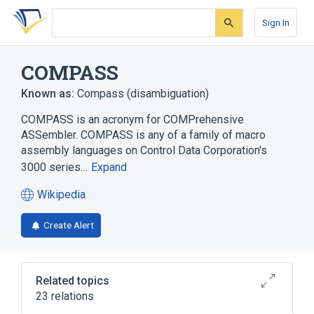
Skip
Skip
Skip
to
to
to
Sign In
search
main
account
form
content
menu
COMPASS
Known as:
Compass (disambiguation)
COMPASS is an acronym for COMPrehensive
ASSembler. COMPASS is any of a family of macro
assembly languages on Control Data Corporation's
3000 series…
Expand
Wikipedia
(opens
in
Create Alert
a
new
tab)
Related topics
23 relations