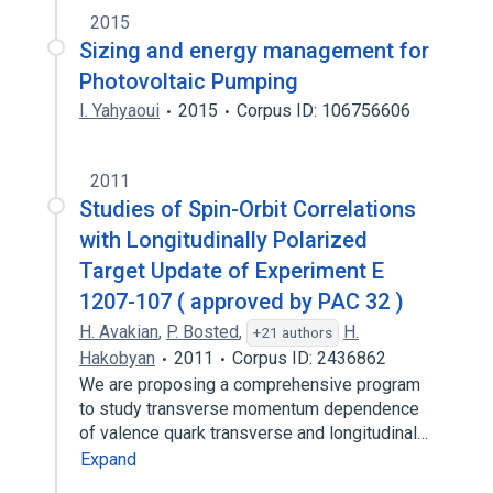
2015
Sizing and energy management for
Photovoltaic Pumping
I. Yahyaoui
2015
Corpus ID: 106756606
2011
Studies of Spin-Orbit Correlations
with Longitudinally Polarized
Target Update of Experiment E
1207-107 ( approved by PAC 32 )
H. Avakian
,
P. Bosted
,
H.
+21 authors
Hakobyan
2011
Corpus ID: 2436862
We are proposing a comprehensive program
to study transverse momentum dependence
of valence quark transverse and longitudinal…
Expand