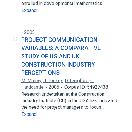
enrolled in developmental mathematics…
Expand
2005
PROJECT COMMUNICATION
VARIABLES: A COMPARATIVE
STUDY OF US AND UK
CONSTRUCTION INDUSTRY
PERCEPTIONS
M. Murray
,
J. Tookey
,
D. Langford
,
C.
Hardcastle
2005
Corpus ID: 54927438
Research undertaken at the Construction
Industry Institute (CII) in the USA has indicated
the need for project managers to focus…
Expand