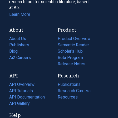
research tool for scientific literature, based
at Ai2.
Learn More
About
Product
About Us
Product Overview
Publishers
Semantic Reader
Blog
(opens
Scholar's Hub
in
Ai2 Careers
(opens
Beta Program
a
in
Release Notes
new
a
API
Research
tab)
new
tab)
API Overview
Publications
(opens
API Tutorials
in
Research Careers
(opens
API Documentation
(opens
a
in
Resources
(opens
in
API Gallery
new
a
in
a
tab)
new
a
Help
new
tab)
new