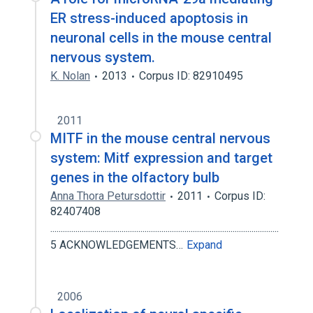
ER stress-induced apoptosis in
neuronal cells in the mouse central
nervous system.
K. Nolan
2013
Corpus ID: 82910495
2011
MITF in the mouse central nervous
system: Mitf expression and target
genes in the olfactory bulb
Anna Thora Petursdottir
2011
Corpus ID:
82407408
.............................................................................................................
5 ACKNOWLEDGEMENTS…
Expand
2006