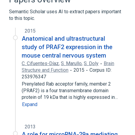
Semantic Scholar uses AI to extract papers important
to this topic.
2015
Anatomical and ultrastructural
study of PRAF2 expression in the
mouse central nervous system
C. Cifuentes-Díaz
,
S. Marullo
,
S. Doly
Brain
Structure and Function
2015
Corpus ID:
253976347
Prenylated Rab acceptor family, member 2
(PRAF2) is a four transmembrane domain
protein of 19 kDa that is highly expressed in…
Expand
2013
A role for microRNA-29a mediating