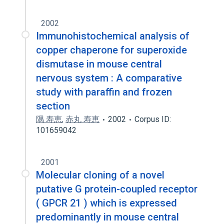
2002
Immunohistochemical analysis of
copper chaperone for superoxide
dismutase in mouse central
nervous system : A comparative
study with paraffin and frozen
section
隅 寿恵
,
赤丸 寿恵
2002
Corpus ID:
101659042
2001
Molecular cloning of a novel
putative G protein-coupled receptor
( GPCR 21 ) which is expressed
predominantly in mouse central