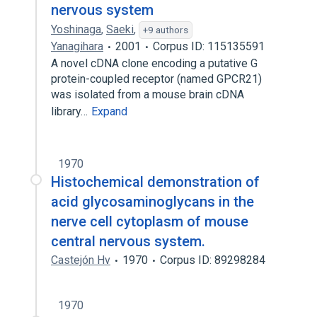
nervous system
Yoshinaga
,
Saeki
,
+9 authors
Yanagihara
2001
Corpus ID: 115135591
A novel cDNA clone encoding a putative G
protein-coupled receptor (named GPCR21)
was isolated from a mouse brain cDNA
library…
Expand
1970
Histochemical demonstration of
acid glycosaminoglycans in the
nerve cell cytoplasm of mouse
central nervous system.
Castejón Hv
1970
Corpus ID: 89298284
1970