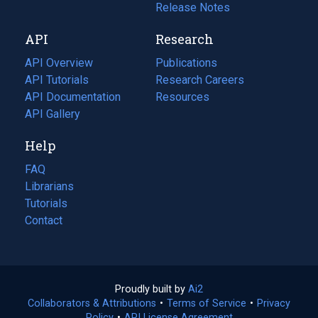
a
in
Release Notes
new
a
API
Research
tab)
new
tab)
API Overview
Publications
(opens
API Tutorials
in
Research Careers
(opens
API Documentation
(opens
a
in
Resources
(opens
in
API Gallery
new
a
in
a
tab)
new
a
Help
new
tab)
new
tab)
tab)
FAQ
Librarians
Tutorials
Contact
Proudly built by
Ai2
(opens
Collaborators & Attributions
•
Terms of Service
in
(opens
•
Privacy
Policy
(opens
•
API License Agreement
a
in