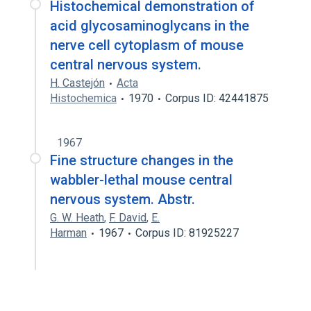
Histochemical demonstration of
acid glycosaminoglycans in the
nerve cell cytoplasm of mouse
central nervous system.
H. Castejón
Acta
Histochemica
1970
Corpus ID: 42441875
1967
Fine structure changes in the
wabbler-lethal mouse central
nervous system. Abstr.
G. W. Heath
,
F. David
,
E.
Harman
1967
Corpus ID: 81925227