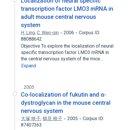
Localization of neural specific
transcription factor LMO3 mRNA in
adult mouse central nervous
system
H. Ling
,
C. Wen-qin
2006
Corpus ID:
88088642
Objective To explore the localization of neural
specific transcription factor LMO3 mRNA in
the central nervous system of the mice…
Expand
2005
Co-localization of fukutin and α-
dystroglycan in the mouse central
nervous system
大塚 映子
,
鶴見 映子
2005
Corpus ID:
87407363