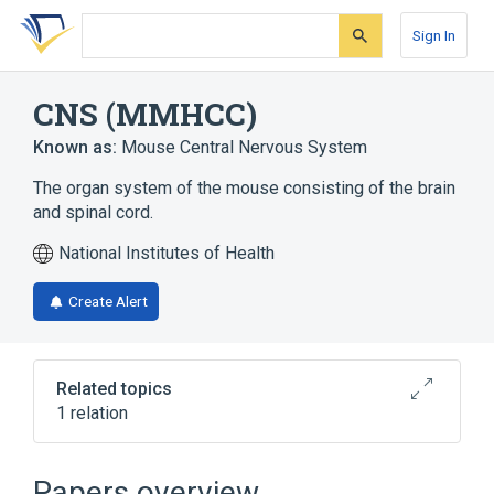
Skip
Skip
Skip
to
to
to
Sign In
search
main
account
form
content
menu
CNS (MMHCC)
Known as:
Mouse Central Nervous System
The organ system of the mouse consisting of the brain
and spinal cord.
National Institutes of Health
Create Alert
Related topics
1 relation
Central Nervous System
Papers overview