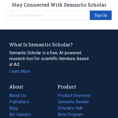
Stay Connected With Semantic Scholar
Sign Up
What Is Semantic Scholar?
Semantic Scholar is a free, AI-powered
research tool for scientific literature, based
at Ai2.
Learn More
About
Product
About Us
Product Overview
Publishers
Semantic Reader
Blog
(opens
Scholar's Hub
in
Ai2 Careers
(opens
Beta Program