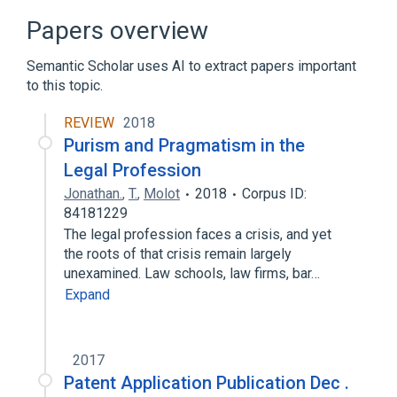
Papers overview
Semantic Scholar uses AI to extract papers important
to this topic.
REVIEW
2018
Purism and Pragmatism in the
Legal Profession
Jonathan.
,
T.
,
Molot
2018
Corpus ID:
84181229
The legal profession faces a crisis, and yet
the roots of that crisis remain largely
unexamined. Law schools, law firms, bar…
Expand
2017
Patent Application Publication Dec .