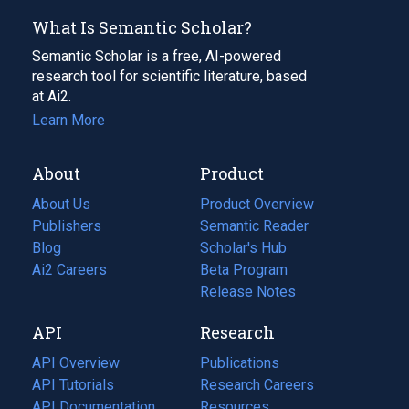
What Is Semantic Scholar?
Semantic Scholar is a free, AI-powered
research tool for scientific literature, based
at Ai2.
Learn More
About
Product
About Us
Product Overview
Publishers
Semantic Reader
Blog
(opens
Scholar's Hub
in
Ai2 Careers
(opens
Beta Program
a
in
Release Notes
new
a
API
Research
tab)
new
tab)
API Overview
Publications
(opens
API Tutorials
in
Research Careers
(opens
API Documentation
(opens
a
in
Resources
(opens