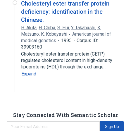
Cholesteryl ester transfer protein
deficiency: identification in the
Chinese.
H. Akita
,
H. Chiba
,
S. Hui
,
Y. Takahashi
,
K.
Matsuno
,
K. Kobayashi
American journal of
medical genetics
1995
Corpus ID:
39903160
Cholesteryl ester transfer protein (CETP)
regulates cholesterol content in high-density
lipoproteins (HDL) through the exchange…
Expand
Stay Connected With Semantic Scholar
Sign Up