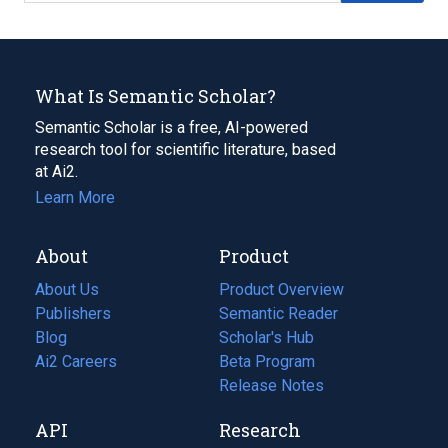
What Is Semantic Scholar?
Semantic Scholar is a free, AI-powered
research tool for scientific literature, based
at Ai2.
Learn More
About
Product
About Us
Product Overview
Publishers
Semantic Reader
Blog
(opens
Scholar's Hub
in
Ai2 Careers
(opens
Beta Program
a
in
Release Notes
new
a
API
Research
tab)
new