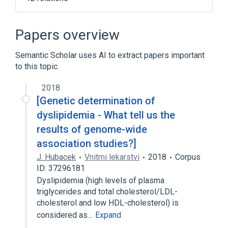
CETP gene
CETP wt Allele
Cellular Membrane
Papers overview
Cholesterol Homeostasis
Semantic Scholar uses AI to extract papers important
Expand
to this topic.
Broader
(
1
)
2018
Cholesterol Ester Transfer Proteins
[Genetic determination of
dyslipidemia - What tell us the
results of genome-wide
association studies?]
J. Hubacek
Vnitrni lekarstvi
2018
Corpus
ID: 37296181
Dyslipidemia (high levels of plasma
triglycerides and total cholesterol/LDL-
cholesterol and low HDL-cholesterol) is
considered as…
Expand