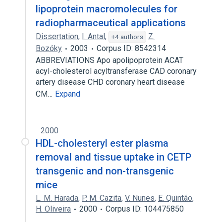
lipoprotein macromolecules for
radiopharmaceutical applications
Dissertation
,
I. Antal
,
Z.
+4 authors
Bozóky
2003
Corpus ID: 8542314
ABBREVIATIONS Apo apolipoprotein ACAT
acyl-cholesterol acyltransferase CAD coronary
artery disease CHD coronary heart disease
CM…
Expand
2000
HDL-cholesteryl ester plasma
removal and tissue uptake in CETP
transgenic and non-transgenic
mice
L. M. Harada
,
P. M. Cazita
,
V. Nunes
,
E. Quintão
,
H. Oliveira
2000
Corpus ID: 104475850