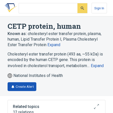
Skip
Skip
Skip
to
to
to
Sign In
search
main
account
form
content
menu
CETP protein, human
Known as:
cholesteryl ester transfer protein, plasma,
human
,
Lipid Transfer Protein I
,
Plasma Cholesteryl
Ester Transfer Protein
Expand
Cholesteryl ester transfer protein (493 aa, ~55 kDa) is
encoded by the human CETP gene. This protein is
involved in cholesterol transport, metabolism…
Expand
National Institutes of Health
Create Alert
Related topics
12 relations