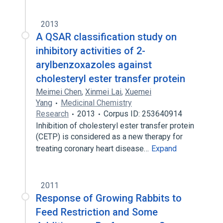
2013
A QSAR classification study on
inhibitory activities of 2-
arylbenzoxazoles against
cholesteryl ester transfer protein
Meimei Chen
,
Xinmei Lai
,
Xuemei
Yang
Medicinal Chemistry
Research
2013
Corpus ID: 253640914
Inhibition of cholesteryl ester transfer protein
(CETP) is considered as a new therapy for
treating coronary heart disease…
Expand
2011
Response of Growing Rabbits to
Feed Restriction and Some