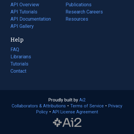
tab)
API Overview
Publications
(opens
API Tutorials
in
Research Careers
(opens
API Documentation
(opens
a
in
Resources
(opens
in
API Gallery
new
a
in
a
tab)
new
a
Help
new
tab)
new
tab)
tab)
FAQ
Librarians
Tutorials
Contact
Proudly built by
Ai2
(opens
Collaborators & Attributions
•
Terms of Service
in
(opens
•
Privacy
Policy
(opens
•
API License Agreement
a
in
in
new
a
a
tab)
new
new
tab)