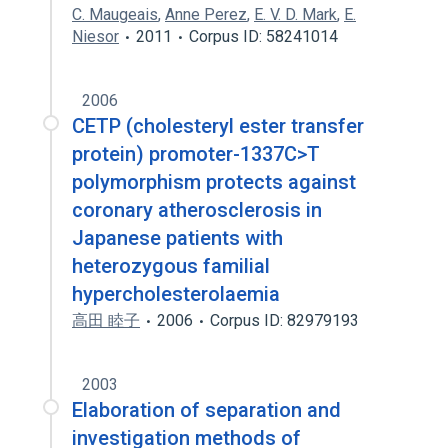
C. Maugeais
,
Anne Perez
,
E. V. D. Mark
,
E.
Niesor
2011
Corpus ID: 58241014
2006
CETP (cholesteryl ester transfer
protein) promoter-1337C>T
polymorphism protects against
coronary atherosclerosis in
Japanese patients with
heterozygous familial
hypercholesterolaemia
高田 睦子
2006
Corpus ID: 82979193
2003
Elaboration of separation and
investigation methods of