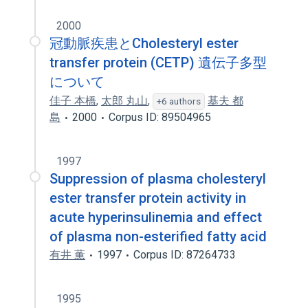
2000
冠動脈疾患とCholesteryl ester
transfer protein (CETP) 遺伝子多型
について
佳子 本橋
,
太郎 丸山
,
基夫 都
+6 authors
島
2000
Corpus ID: 89504965
1997
Suppression of plasma cholesteryl
ester transfer protein activity in
acute hyperinsulinemia and effect
of plasma non-esterified fatty acid
有井 薫
1997
Corpus ID: 87264733
1995