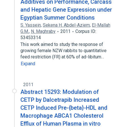
Additives on Performance, Carcass
and Hepatic Gene Expression under
Egyptian Summer Conditions
S. Yassein
,
Sekena H. Abdel-Aziem
,
El-Mallah
G.M.
,
N. Maghraby
2011
Corpus ID:
53453314
This work aimed to study the response of
growing female NZW rabbits to quantitative
feed restriction (FR) at 60% of ad-libitum…
Expand
2011
Abstract 15293: Modulation of
CETP by Dalcetrapib Increased
CETP Induced Pre-{beta}-HDL and
Macrophage ABCA1 Cholesterol
Efflux of Human Plasma in vitro