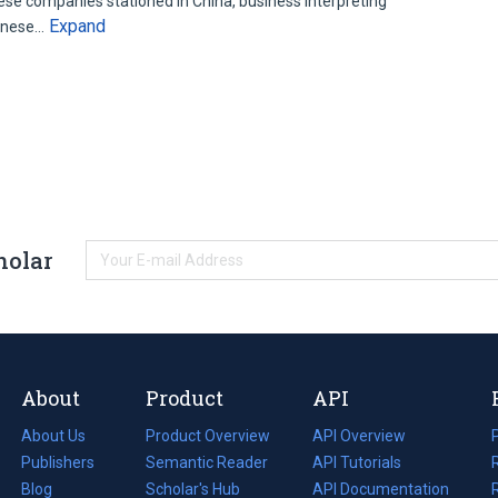
se companies stationed in China, business interpreting
Expand
panese…
holar
About
Product
API
About Us
Product Overview
API Overview
Publishers
Semantic Reader
API Tutorials
i
Blog
(opens
Scholar's Hub
API Documentation
(opens
i