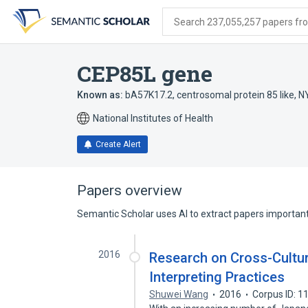
Skip
Skip
Skip
to
to
to
Search 237,055,257 papers from
search
main
account
form
content
menu
CEP85L gene
Known as:
bA57K17.2
,
centrosomal protein 85 like
,
N
National Institutes of Health
Create Alert
Papers overview
Semantic Scholar uses AI to extract papers important 
2016
Research on Cross-Cultu
Interpreting Practices
Shuwei Wang
2016
Corpus ID: 