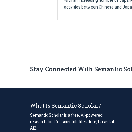
With an increasing number of Japane
activities between Chinese and Ja
Stay Connected With Semantic Sc
What Is Semantic Scholar?
Semantic Scholar is a free, AI-powered
research tool for scientific literature, based at
Ai2.