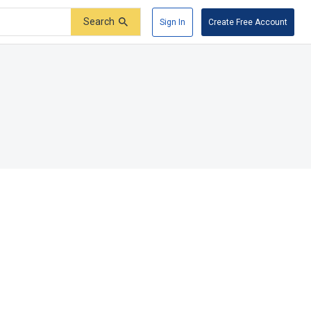
Search
Sign In
Create Free Account