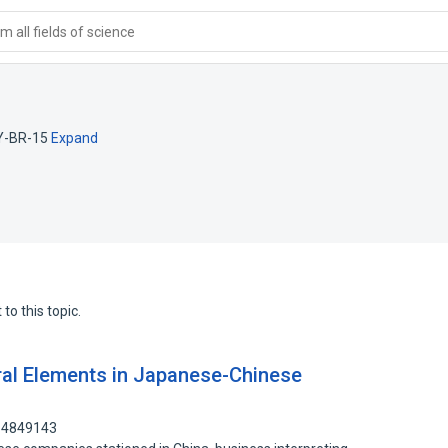
 all fields of science
Y-BR-15
Expand
to this topic.
ral Elements in Japanese-Chinese
114849143