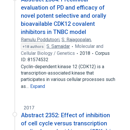
evaluation of PD and efficacy of
novel potent selective and orally
bioavailable CDK12 covalent
inhibitors in TNBC model
Ramulu Poddutoori
,
S. Rajagopalan
,
S. Samajdar
Molecular and
+18 authors
Cellular Biology / Genetics
2018
Corpus
ID: 81574532
Cyclin-dependent kinase 12 (CDK12) is a
transcription-associated kinase that
participates in various cellular processes such
as…
Expand
2017
Abstract 2352: Effect of inhibition
of cell cycle versus transcription