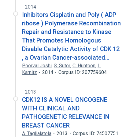
2014
Inhibitors Cisplatin and Poly ( ADP-
ribose ) Polymerase Recombination
Repair and Resistance to Kinase
That Promotes Homologous
Disable Catalytic Activity of CDK 12
, a Ovarian Cancer-associated…
Poorval Joshi
,
S. Sutor
,
C. Huntoon
,
L.
Karnitz
2014
Corpus ID: 207759604
2013
CDK12 IS A NOVEL ONCOGENE
WITH CLINICAL AND
PATHOGENETIC RELEVANCE IN
BREAST CANCER
A. Taglialatela
2013
Corpus ID: 74507751