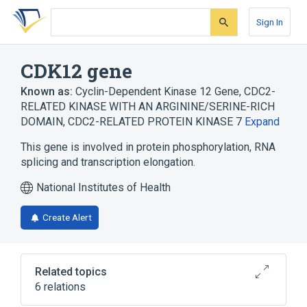
Skip
Skip
Skip
to
to
to
Sign In
search
main
account
form
content
menu
CDK12 gene
Known as:
Cyclin-Dependent Kinase 12 Gene
,
CDC2-
RELATED KINASE WITH AN ARGININE/SERINE-RICH
DOMAIN
,
CDC2-RELATED PROTEIN KINASE 7
Expand
This gene is involved in protein phosphorylation, RNA
splicing and transcription elongation.
National Institutes of Health
Create Alert
Related topics
6 relations