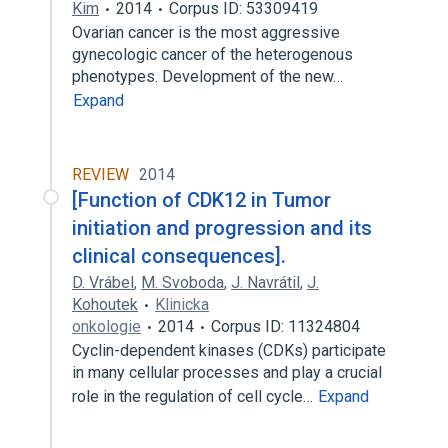
Kim
2014
Corpus ID: 53309419
Ovarian cancer is the most aggressive
gynecologic cancer of the heterogenous
phenotypes. Development of the new…
Expand
REVIEW
2014
[Function of CDK12 in Tumor
initiation and progression and its
clinical consequences].
D. Vrábel
,
M. Svoboda
,
J. Navrátil
,
J.
Kohoutek
Klinicka
onkologie
2014
Corpus ID: 11324804
Cyclin-dependent kinases (CDKs) participate
in many cellular processes and play a crucial
role in the regulation of cell cycle…
Expand