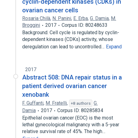
cyclin-dependent kinases (CDKs) in
ovarian cancer cells
Rosaria Chilà
,
N. Panini
,
E. Erba
,
G. Damia
,
M.
Broggini
2017
Corpus ID: 80248633
Background. Cell cycle is regulated by cyclin-
dependent kinases (CDKs) activity, whose
deregulation can lead to uncontrolled…
Expand
2017
Abstract 508: DNA repair status in a
patient derived ovarian cancer
xenobank
F. Guffanti
,
M. Fratelli
,
G.
+8 authors
Damia
2017
Corpus ID: 80285834
Epithelial ovarian cancer (EOC) is the most
lethal gynecological malignancy with a 5-year
relative survival rate of 45%. The high…