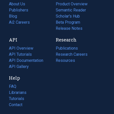
About Us
Product Overview
Publishers
Semantic Reader
Blog
(opens
Scholar's Hub
in
Ai2 Careers
(opens
Beta Program
a
in
Release Notes
new
a
API
Research
tab)
new
tab)
API Overview
Publications
(opens
API Tutorials
in
Research Careers
(opens
API Documentation
(opens
a
in
Resources
(opens
in
API Gallery
new
a
in
a
tab)
new
a
Help
new
tab)
new
tab)
tab)
FAQ
Librarians
Tutorials
Contact