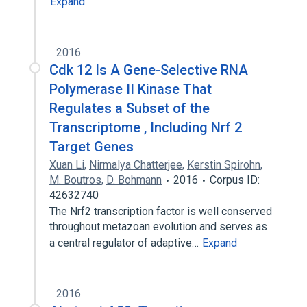
Expand
2016
Cdk 12 Is A Gene-Selective RNA
Polymerase II Kinase That
Regulates a Subset of the
Transcriptome , Including Nrf 2
Target Genes
Xuan Li
,
Nirmalya Chatterjee
,
Kerstin Spirohn
,
M. Boutros
,
D. Bohmann
2016
Corpus ID:
42632740
The Nrf2 transcription factor is well conserved
throughout metazoan evolution and serves as
a central regulator of adaptive…
Expand
2016