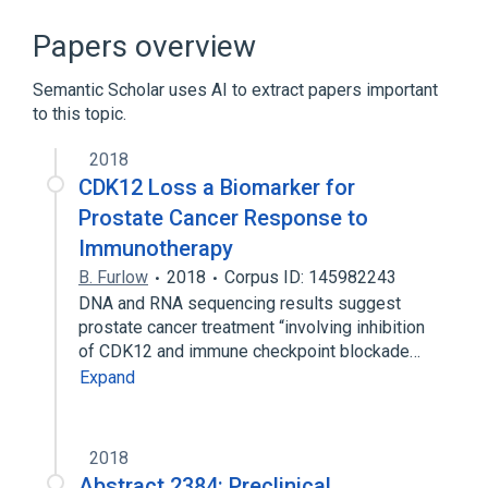
CDK12 protein, human
Cell Cycle Control
Phosphorylation
Papers overview
RNA Splicing
Semantic Scholar uses AI to extract papers important
Expand
to this topic.
2018
CDK12 Loss a Biomarker for
Prostate Cancer Response to
Immunotherapy
B. Furlow
2018
Corpus ID: 145982243
DNA and RNA sequencing results suggest
prostate cancer treatment “involving inhibition
of CDK12 and immune checkpoint blockade…
Expand
2018
Abstract 2384: Preclinical