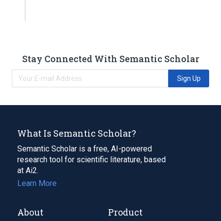
Stay Connected With Semantic Scholar
Sign Up
What Is Semantic Scholar?
Semantic Scholar is a free, AI-powered
research tool for scientific literature, based
at Ai2.
Learn More
About
Product