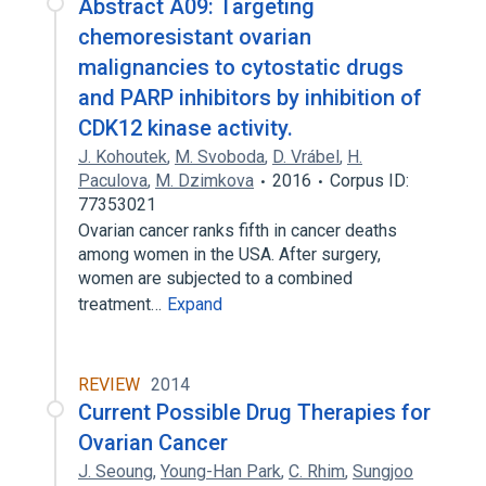
Abstract A09: Targeting
chemoresistant ovarian
malignancies to cytostatic drugs
and PARP inhibitors by inhibition of
CDK12 kinase activity.
J. Kohoutek
,
M. Svoboda
,
D. Vrábel
,
H.
Paculova
,
M. Dzimkova
2016
Corpus ID:
77353021
Ovarian cancer ranks fifth in cancer deaths
among women in the USA. After surgery,
women are subjected to a combined
treatment…
Expand
REVIEW
2014
Current Possible Drug Therapies for
Ovarian Cancer
J. Seoung
,
Young-Han Park
,
C. Rhim
,
Sungjoo