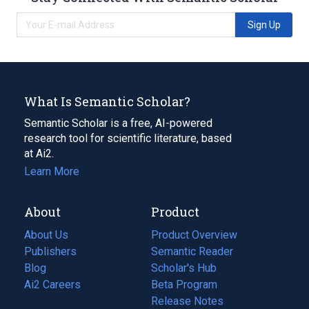
Sign Up
What Is Semantic Scholar?
Semantic Scholar is a free, AI-powered
research tool for scientific literature, based
at Ai2.
Learn More
About
Product
About Us
Product Overview
Publishers
Semantic Reader
Blog
(opens
Scholar's Hub
in
Ai2 Careers
(opens
Beta Program
a
in
Release Notes