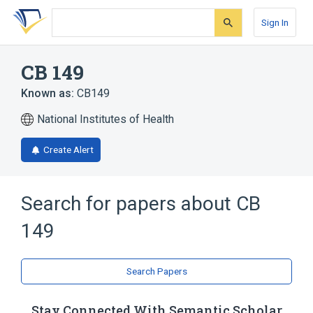
Skip
Skip
Skip
to
to
to
Sign In
search
main
account
form
content
menu
CB 149
Known as:
CB149
National Institutes of Health
Create Alert
Search for papers about
CB
149
Search Papers
Stay Connected With Semantic Scholar