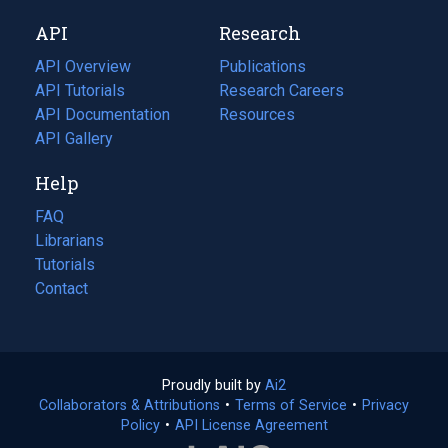
new
a
API
Research
tab)
new
tab)
API Overview
Publications
(opens
API Tutorials
in
Research Careers
(opens
API Documentation
(opens
a
in
Resources
(opens
in
API Gallery
new
a
in
a
tab)
new
a
Help
new
tab)
new
tab)
tab)
FAQ
Librarians
Tutorials
Contact
Proudly built by
Ai2
(opens
Collaborators & Attributions
•
Terms of Service
in
(opens
•
Privacy
Policy
(opens
•
API License Agreement
a
in
in
new
a