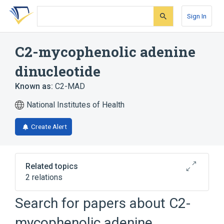
Skip
Skip
Skip
to
to
to
Sign In
search
main
account
form
content
menu
C2-mycophenolic adenine
dinucleotide
Known as:
C2-MAD
National Institutes of Health
Create Alert
Related topics
2 relations
Search for papers about
C2-
Broader
(
1
)
mycophenolic adenine