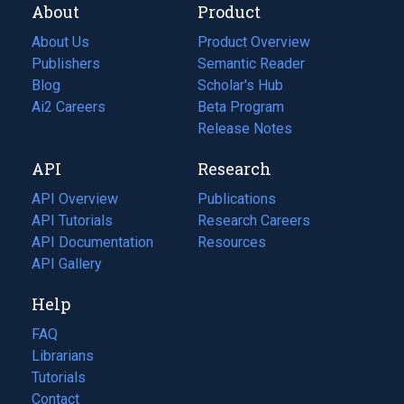
About
Product
About Us
Product Overview
Publishers
Semantic Reader
Blog
(opens
Scholar's Hub
in
Ai2 Careers
(opens
Beta Program
a
in
Release Notes
new
a
API
Research
tab)
new
tab)
API Overview
Publications
(opens
API Tutorials
in
Research Careers
(opens
API Documentation
(opens
a
in
Resources
(opens
in
API Gallery
new
a
in
a
tab)
new
a
Help
new
tab)
new
tab)
tab)
FAQ
Librarians
Tutorials
Contact