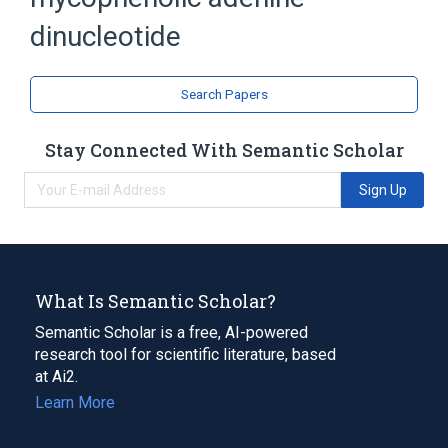
Mycophenolic Acid
dinucleotide
analogs & derivatives
Search Papers
Stay Connected With Semantic Scholar
Sign Up
What Is Semantic Scholar?
Semantic Scholar is a free, AI-powered
research tool for scientific literature, based
at Ai2.
Learn More