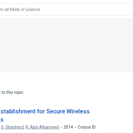
 all fields of science
to this topic.
Establishment for Secure Wireless
ks
,
S. Shepherd
,
R. Abd-Alhameed
2014
Corpus ID: