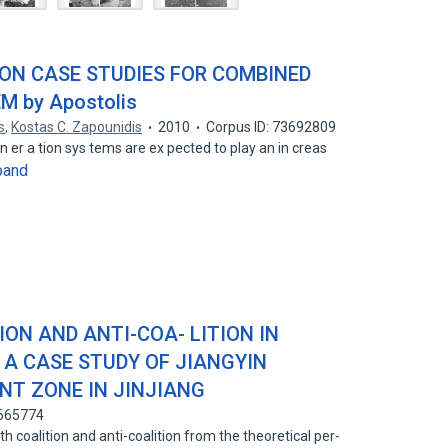
ON CASE STUDIES FOR COMBINED
 by Apostolis
s
,
Kostas C. Zapounidis
2010
Corpus ID: 73692809
en er a tion sys tems are ex pected to play an in creas
pand
ON AND ANTI-COA- LITION IN
 A CASE STUDY OF JIANGYIN
NT ZONE IN JINJIANG
0665774
 coalition and anti-coalition from the theoretical per-