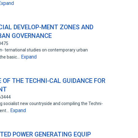
Expand
CIAL DEVELOP-MENT ZONES AND
-BAN GOVERNANCE
0475
in- ternational studies on contemporary urban
Expand
 the basic…
E OF THE TECHNI-CAL GUIDANCE FOR
NT
863444
g socialist new countryside and compiling the Techni-
Expand
ment…
UTED POWER GENERATING EQUIP