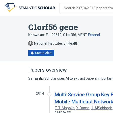
Skip
Skip
Skip
to
to
to
Search 237,042,313 papers from
search
main
account
form
content
menu
C1orf56 gene
Known as:
FLJ20519
,
C1orf56
,
MENT
Expand
National Institutes of Health
Create Alert
Papers overview
Semantic Scholar uses AI to extract papers important 
2014
Multi-Service Group Key 
Mobile Multicast Networ
T. T. Mapoka
,
Y. Dama
,
H. AlSabbagh
16819433