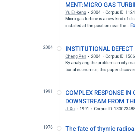
MENT:MICRO GAS TURBI
Yu Er-keng
2004
Corpus ID: 112
Micro gas turbine is a new kind of 
E
installed at the position near the…
2004
INSTITUTIONAL DEFECT
Cheng Pen
2004
Corpus ID: 156
By analyzing the problems in city m
tional economics, this paper discov
1991
COMPLEX RESPONSE IN
DOWNSTREAM FROM THE
J. Xu
1991
Corpus ID: 13002348
1976
The fate of thymic radioac