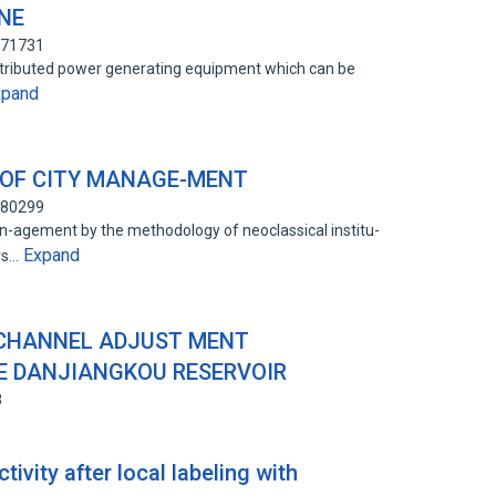
NE
471731
distributed power generating equipment which can be
xpand
 OF CITY MANAGE-MENT
680299
an-agement by the methodology of neoclassical institu-
Expand
ers…
 CHANNEL ADJUST MENT
 DANJIANGKOU RESERVOIR
8
tivity after local labeling with