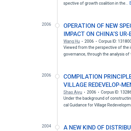
spective of growth coalition in the…
2006
OPERATION OF NEW SPE
IMPACT ON CHINA’S UR
Wang Hu
2006
Corpus ID: 13180
Viewed from the perspective of the 
governance, through the analysis of
2006
COMPILATION PRINCIPL
VILLAGE REDEVELOP-ME
Shao Aiyu
2006
Corpus ID: 132
Under the background of constructin
cal Guidance for Village Redevelop
2004
A NEW KIND OF DISTRIB