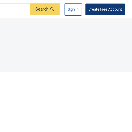
Search
Sign In
Create Free Account