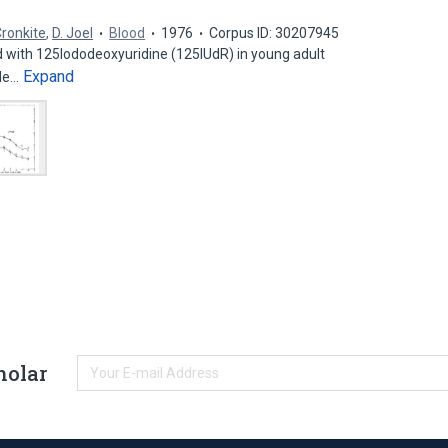
Cronkite
,
D. Joel
Blood
1976
Corpus ID: 30207945
d with 125Iododeoxyuridine (125IUdR) in young adult
Expand
ple…
holar