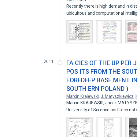
Recently there is high demand in dist
ubiquitous and computational intell
2011
FA CIES OF THE UP PER 
POS ITS FROM THE SOU
FOREDEEP BASE MENT I
SOUTH ERN POLAND )
Marcin Krajewski
,
J. Matyszkiewicz
,
Marcin KRAJEWSKI, Jacek MATYSZK
Uni ver sity of Sci ence and Tech nol