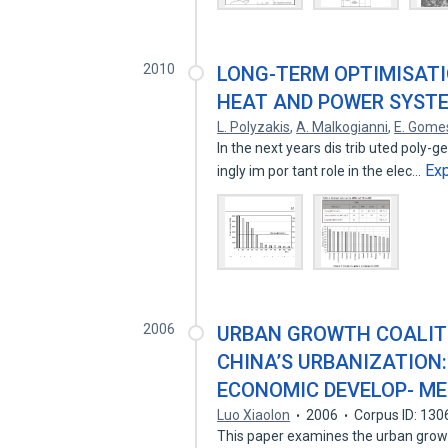
2010
LONG-TERM OPTIMISATI
HEAT AND POWER SYSTEM
L. Polyzakis
,
A. Malkogianni
,
E. Gome
In the next years dis trib uted poly-g
Ex
ingly im por tant role in the elec…
2006
URBAN GROWTH COALITI
CHINA’S URBANIZATION:
ECONOMIC DEVELOP- ME
Luo Xiaolon
2006
Corpus ID: 13
This paper examines the urban growth