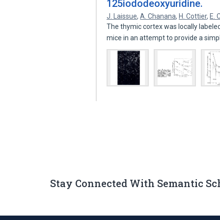
125iododeoxyuridine.
J. Laissue
,
A. Chanana
,
H. Cottier
,
E. 
The thymic cortex was locally labele
mice in an attempt to provide a sim
Stay Connected With Semantic Sc