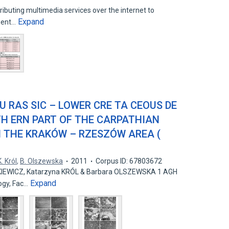
ributing multimedia services over the internet to
Expand
igent…
JU RAS SIC – LOWER CRE TA CEOUS DE
TH ERN PART OF THE CARPATHIAN
N THE KRAKÓW – RZESZÓW AREA (
K. Król
,
B. Olszewska
2011
Corpus ID: 67803672
IEWICZ, Katarzyna KRÓL & Barbara OLSZEWSKA 1 AGH
Expand
 ogy, Fac…