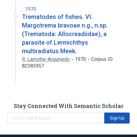
1970
Trematodes of fishes. VI.
Margotrema bravoae n.g., n.sp.
(Trematoda: Allocreadiidae), a
parasite of Lermichthys
multiradiatus Meek.
R. Lamothe-Argumedo
1970
Corpus ID:
82383957
Stay Connected With Semantic Scholar
Sign Up