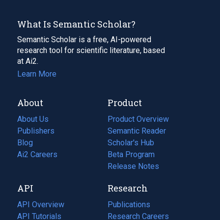
What Is Semantic Scholar?
Semantic Scholar is a free, AI-powered
research tool for scientific literature, based
at Ai2.
Learn More
About
Product
About Us
Product Overview
Publishers
Semantic Reader
Blog
(opens
Scholar's Hub
in
Ai2 Careers
(opens
Beta Program
a
in
Release Notes
new
a
API
Research
tab)
new
tab)
API Overview
Publications
(opens
API Tutorials
in
Research Careers
(opens