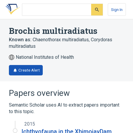
Skip
Skip
Skip
to
to
to
Sign In
search
main
account
form
content
menu
Brochis multiradiatus
Known as:
Chaenothorax multiradiatus
,
Corydoras
multiradiatus
National Institutes of Health
Create Alert
Papers overview
Semantic Scholar uses AI to extract papers important
to this topic.
2015
Ichthyofauna in the XhimojayDam,