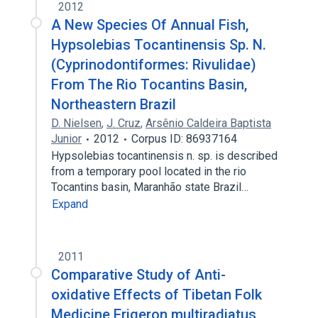
2012
A New Species Of Annual Fish,
Hypsolebias Tocantinensis Sp. N.
(Cyprinodontiformes: Rivulidae)
From The Rio Tocantins Basin,
Northeastern Brazil
D. Nielsen
,
J. Cruz
,
Arsênio Caldeira Baptista
Junior
2012
Corpus ID: 86937164
Hypsolebias tocantinensis n. sp. is described
from a temporary pool located in the rio
Tocantins basin, Maranhão state Brazil…
Expand
2011
Comparative Study of Anti-
oxidative Effects of Tibetan Folk
Medicine Erigeron multiradiatus