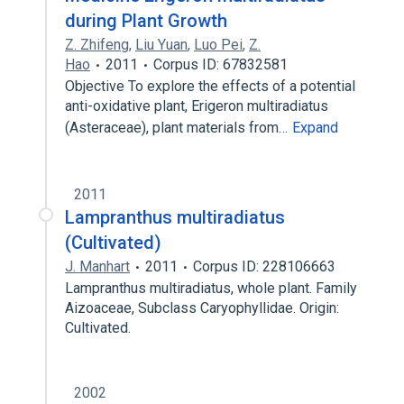
during Plant Growth
Z. Zhifeng
,
Liu Yuan
,
Luo Pei
,
Z.
Hao
2011
Corpus ID: 67832581
Objective To explore the effects of a potential
anti-oxidative plant, Erigeron multiradiatus
(Asteraceae), plant materials from…
Expand
2011
Lampranthus multiradiatus
(Cultivated)
J. Manhart
2011
Corpus ID: 228106663
Lampranthus multiradiatus, whole plant. Family
Aizoaceae, Subclass Caryophyllidae. Origin:
Cultivated.
2002