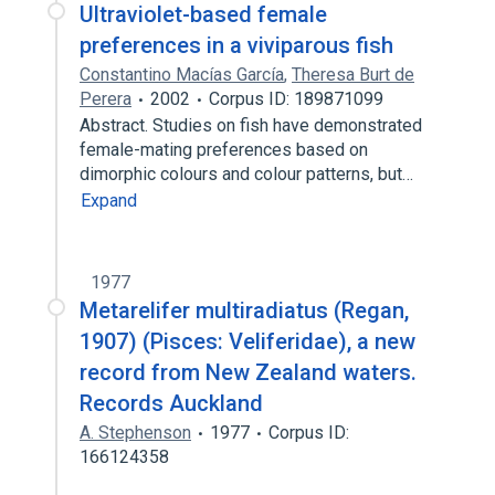
Ultraviolet-based female
preferences in a viviparous fish
Constantino Macías García
,
Theresa Burt de
Perera
2002
Corpus ID: 189871099
Abstract. Studies on fish have demonstrated
female-mating preferences based on
dimorphic colours and colour patterns, but…
Expand
1977
Metarelifer multiradiatus (Regan,
1907) (Pisces: Veliferidae), a new
record from New Zealand waters.
Records Auckland
A. Stephenson
1977
Corpus ID:
166124358