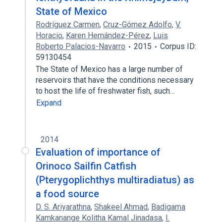
State of Mexico
Rodríguez Carmen
,
Cruz-Gómez Adolfo
,
V.
Horacio
,
Karen Hernández-Pérez
,
Luis
Roberto Palacios-Navarro
2015
Corpus ID:
59130454
The State of Mexico has a large number of
reservoirs that have the conditions necessary
to host the life of freshwater fish, such…
Expand
2014
Evaluation of importance of
Orinoco Sailfin Catfish
(Pterygoplichthys multiradiatus) as
a food source
D. S. Ariyarathna
,
Shakeel Ahmad
,
Badigama
Kamkanange Kolitha Kamal Jinadasa
,
I.