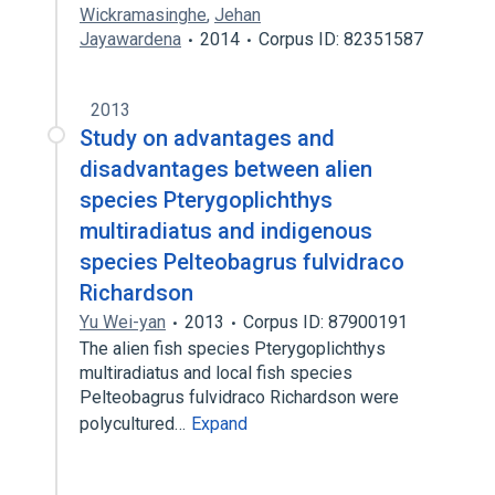
Wickramasinghe
,
Jehan
Jayawardena
2014
Corpus ID: 82351587
2013
Study on advantages and
disadvantages between alien
species Pterygoplichthys
multiradiatus and indigenous
species Pelteobagrus fulvidraco
Richardson
Yu Wei-yan
2013
Corpus ID: 87900191
The alien fish species Pterygoplichthys
multiradiatus and local fish species
Pelteobagrus fulvidraco Richardson were
polycultured…
Expand