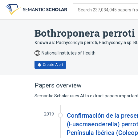
Skip
Skip
Skip
to
to
to
Search 237,034,045 papers from
search
main
account
form
content
menu
Bothroponera perroti
Known as:
Pachycondyla perroti
,
Pachycondyla sp. B
National Institutes of Health
Create Alert
Papers overview
Semantic Scholar uses AI to extract papers important 
2019
Confirmación de la pres
(Euacmaeoderella) perroti
Península Ibérica (Coleop