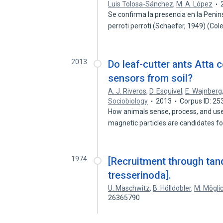
Luis Tolosa-Sánchez
,
M. A. López
Se confirma la presencia en la Peni
perroti perroti (Schaefer, 1949) (Co
2013
Do leaf-cutter ants Atta 
sensors from soil?
A. J. Riveros
,
D. Esquivel
,
E. Wajnberg
Sociobiology
2013
Corpus ID: 2
How animals sense, process, and use 
magnetic particles are candidates f
1974
[Recruitment through tan
tresserinoda].
U. Maschwitz
,
B. Hölldobler
,
M. Mögli
26365790