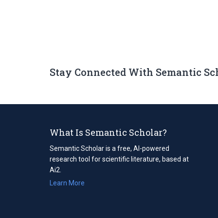
Stay Connected With Semantic Sc
What Is Semantic Scholar?
Semantic Scholar is a free, AI-powered
research tool for scientific literature, based at
Ai2.
Learn More