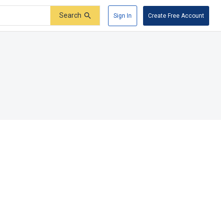
Search
Sign In
Create Free Account