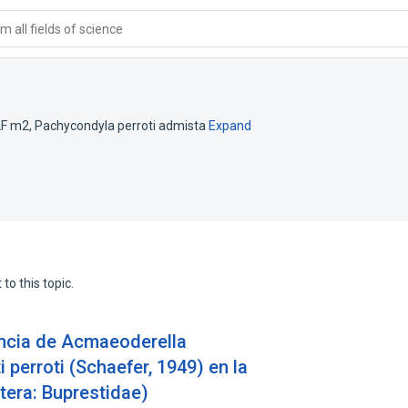
 all fields of science
LF m2
,
Pachycondyla perroti admista
Expand
to this topic.
encia de Acmaeoderella
 perroti (Schaefer, 1949) en la
tera: Buprestidae)