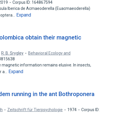
2019
Corpus ID: 164867594
nsula Iberica de Acmaeoderella (Euacmaeoderella)
Expand
leoptera…
colombica obtain their magnetic
,
R. B. Srygley
Behavioral Ecology and
53815638
magnetic information remains elusive. In insects,
Expand
or a…
dem running in the ant Bothroponera
ch
Zeitschrift für Tierpsychologie
1974
Corpus ID: