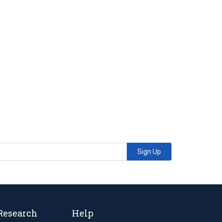
Sign Up
Research
Help