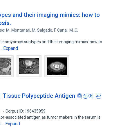
pes and their imaging mimics: how to
osis.
oso
,
M. Montanari
,
M. Salgado
,
F. Canal
,
M. C.
e leiomyomas subtypes and their imaging mimics: how to
Expand
C…
sue Polypeptide Antigen 측정에 관
1
Corpus ID: 196435959
or-associated antigen as tumor makers in the serum is
Expand
al…