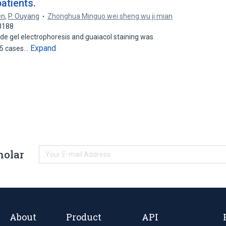
atients.
en
,
P. Ouyang
Zhonghua Minguo wei sheng wu ji mian
8188
de gel electrophoresis and guaiacol staining was
Expand
15 cases…
holar
About
Product
API