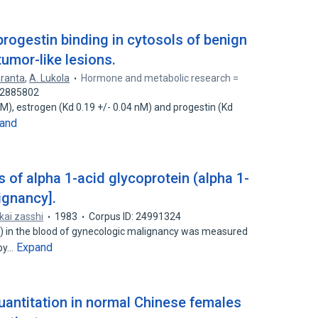
rogestin binding in cytosols of benign
umor-like lesions.
aranta
,
A. Lukola
Hormone and metabolic research =
 42885802
nM), estrogen (Kd 0.19 +/- 0.04 nM) and progestin (Kd
and
s of alpha 1-acid glycoprotein (alpha 1-
ignancy].
kai zasshi
1983
Corpus ID: 24991324
G) in the blood of gynecologic malignancy was measured
Expand
 by…
uantitation in normal Chinese females