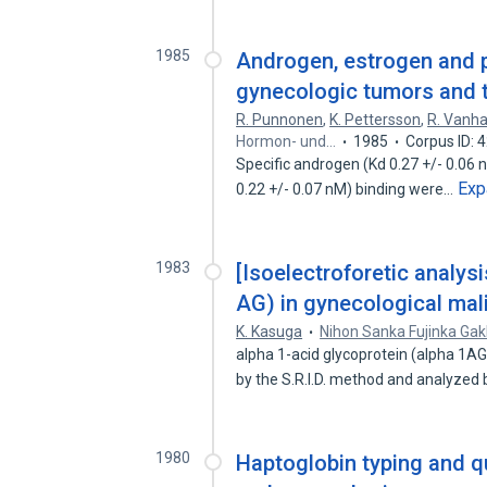
1985
Androgen, estrogen and p
gynecologic tumors and t
R. Punnonen
,
K. Pettersson
,
R. Vanh
Hormon- und…
1985
Corpus ID:
Specific androgen (Kd 0.27 +/- 0.06 
Exp
0.22 +/- 0.07 nM) binding were…
1983
[Isoelectroforetic analysi
AG) in gynecological mal
K. Kasuga
Nihon Sanka Fujinka Gak
alpha 1-acid glycoprotein (alpha 1A
by the S.R.I.D. method and analyzed
1980
Haptoglobin typing and q