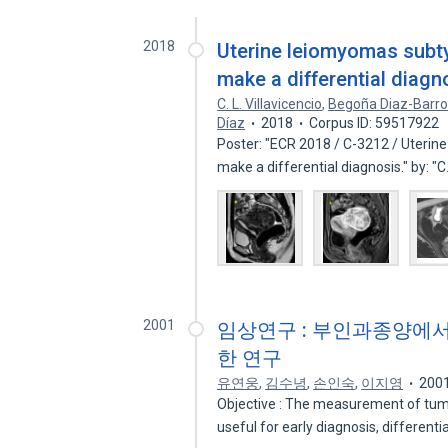
2018
Uterine leiomyomas subty
make a differential diagn
C. L. Villavicencio
,
Begoña Diaz-Barr
Díaz
2018
Corpus ID: 59517922
Poster: "ECR 2018 / C-3212 / Uterin
make a differential diagnosis." by: "
2001
임상연구 : 부인과종양에서 Tis
한 연구
유연웅
,
김수녕
,
손인숙
,
이지영
200
Objective : The measurement of tum
useful for early diagnosis, differenti