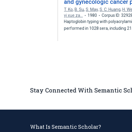
and gynecologic cancer p
T. Ko
,
B. Su
,
S. May
,
S. C. Huang
,
H. W
yi xue za…
1980
Corpus ID: 3292
Haptoglobin typing with polyacrylami
performed in 1028 sera, including 2
Stay Connected With Semantic Sc
What Is Semantic Scholar?