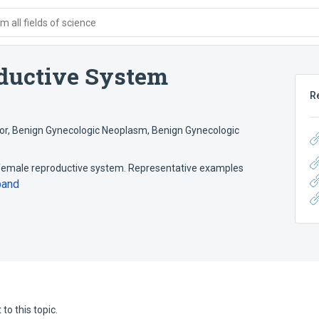
 all fields of science
ductive System
R
or
,
Benign Gynecologic Neoplasm
,
Benign Gynecologic
female reproductive system. Representative examples
pand
to this topic.