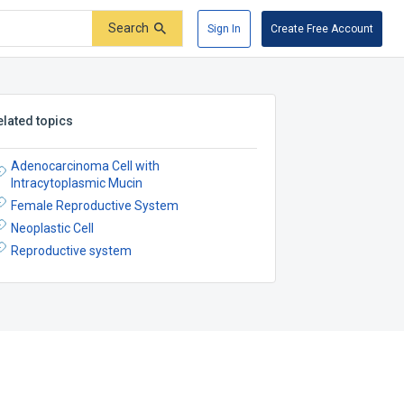
Search
Sign In
Create Free Account
elated topics
Adenocarcinoma Cell with
Intracytoplasmic Mucin
Female Reproductive System
Neoplastic Cell
Reproductive system