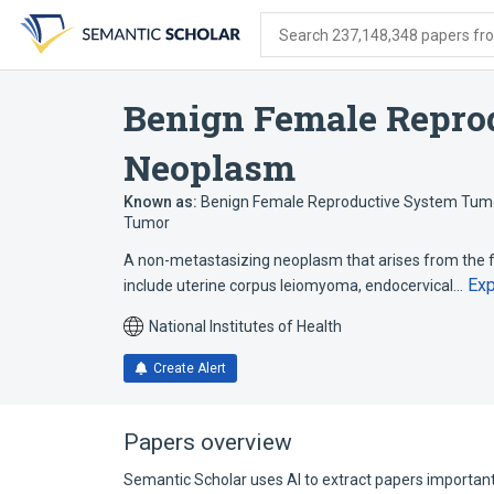
Skip
Skip
Skip
to
to
to
Search 237,148,348 papers from
search
main
account
form
content
menu
Benign Female Repro
Neoplasm
Known as:
Benign Female Reproductive System Tum
Tumor
A non-metastasizing neoplasm that arises from the 
Ex
include uterine corpus leiomyoma, endocervical…
National Institutes of Health
Create Alert
Papers overview
Semantic Scholar uses AI to extract papers important 