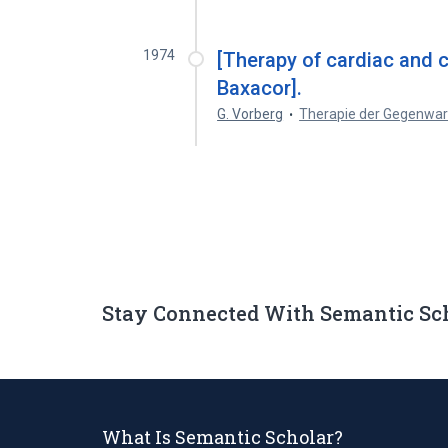
1974
[Therapy of cardiac and c
Baxacor].
G. Vorberg
Therapie der Gegenwar
Stay Connected With Semantic Sc
What Is Semantic Scholar?