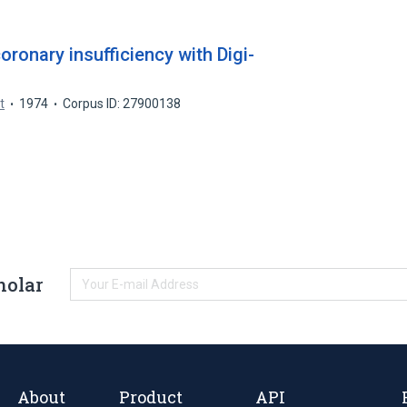
oronary insufficiency with Digi-
t
1974
Corpus ID: 27900138
holar
About
Product
API