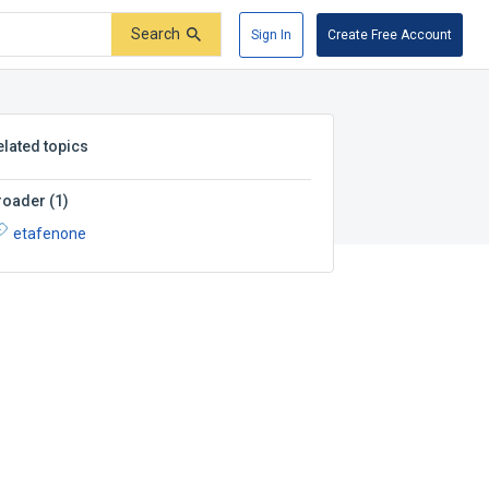
Search
Sign In
Create Free Account
elated topics
roader
(
1
)
etafenone