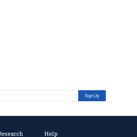
Sign Up
Research
Help