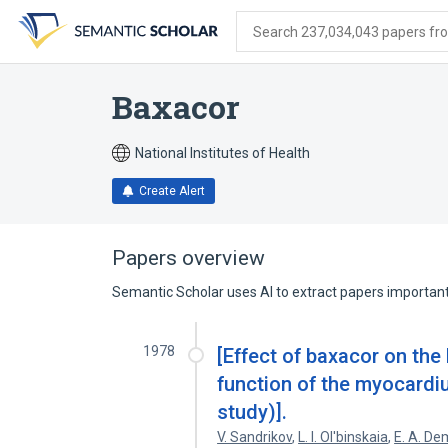
Skip
Skip
Skip
to
to
to
Search 237,034,043 papers from
search
main
account
form
content
menu
Baxacor
National Institutes of Health
Create Alert
Papers overview
Semantic Scholar uses AI to extract papers important 
1978
[Effect of baxacor on th
function of the myocardi
study)].
V. Sandrikov
,
L. I. Ol'binskaia
,
E. A. De