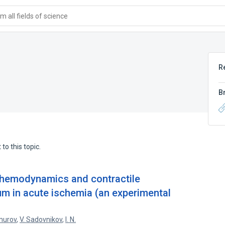
 all fields of science
R
B
to this topic.
e hemodynamics and contractile
um in acute ischemia (an experimental
murov
,
V. Sadovnikov
,
I. N.