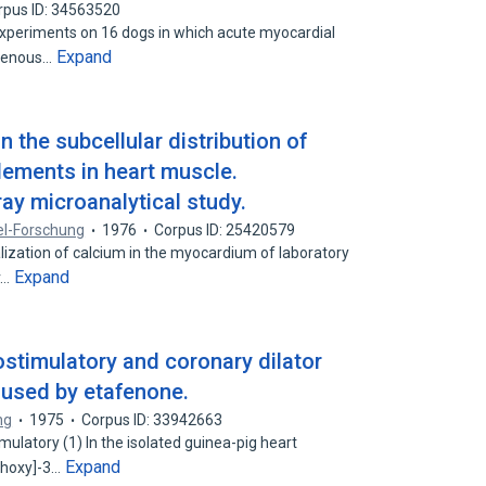
rpus ID: 34563520
 experiments on 16 dogs in which acute myocardial
Expand
avenous…
 the subcellular distribution of
ements in heart muscle.
ay microanalytical study.
el-Forschung
1976
Corpus ID: 25420579
calization of calcium in the myocardium of laboratory
Expand
r…
ostimulatory and coronary dilator
aused by etafenone.
ng
1975
Corpus ID: 33942663
ulatory (1) In the isolated guinea-pig heart
Expand
ethoxy]-3…