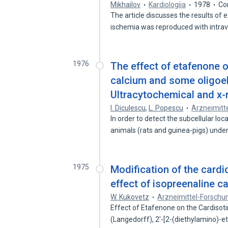
Mikhailov
Kardiologiia
1978
Co
The article discusses the results of
ischemia was reproduced with intr
1976
The effect of etafenone on
calcium and some oligoel
Ultracytochemical and x-r
I. Diculescu
,
L. Popescu
Arzneimitt
In order to detect the subcellular lo
animals (rats and guinea-pigs) unde
1975
Modification of the cardi
effect of isopreenaline c
W. Kukovetz
Arzneimittel-Forschu
Effect of Etafenone on the Cardisotim
(Langedorff), 2'-[2-(diethylamino)-