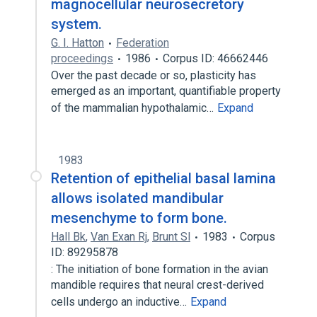
magnocellular neurosecretory
system.
G. I. Hatton
Federation
proceedings
1986
Corpus ID: 46662446
Over the past decade or so, plasticity has
emerged as an important, quantifiable property
of the mammalian hypothalamic…
Expand
1983
Retention of epithelial basal lamina
allows isolated mandibular
mesenchyme to form bone.
Hall Bk
,
Van Exan Rj
,
Brunt Sl
1983
Corpus
ID: 89295878
: The initiation of bone formation in the avian
mandible requires that neural crest-derived
cells undergo an inductive…
Expand