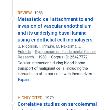
REVIEW
1983
Metastatic cell attachment to and
invasion of vascular endothelium
and its underlying basal lamina
using endothelial cell monolayers.
G. Nicolson
,
T. Irimura
,
M. Nakajima
,
J.
Estrada
Symposium on Fundamental Cancer
Research
1983
Corpus ID: 25427772
Cellular interactions during blood-borne
transport of malignant cells, including the
interactions of tumor cells with themselves…
Expand
HIGHLY CITED
1979
Correlative studies on sarcolemmal