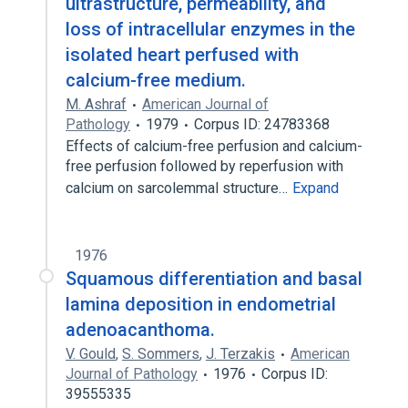
ultrastructure, permeability, and
loss of intracellular enzymes in the
isolated heart perfused with
calcium-free medium.
M. Ashraf
American Journal of
Pathology
1979
Corpus ID: 24783368
Effects of calcium-free perfusion and calcium-
free perfusion followed by reperfusion with
calcium on sarcolemmal structure…
Expand
1976
Squamous differentiation and basal
lamina deposition in endometrial
adenoacanthoma.
V. Gould
,
S. Sommers
,
J. Terzakis
American
Journal of Pathology
1976
Corpus ID:
39555335