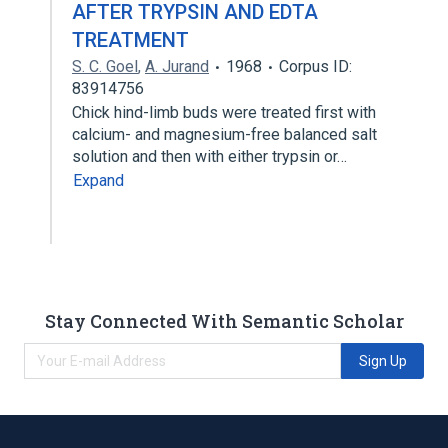
AFTER TRYPSIN AND EDTA
TREATMENT
S. C. Goel
,
A. Jurand
1968
Corpus ID:
83914756
Chick hind-limb buds were treated first with
calcium- and magnesium-free balanced salt
solution and then with either trypsin or…
Expand
Stay Connected With Semantic Scholar
Sign Up