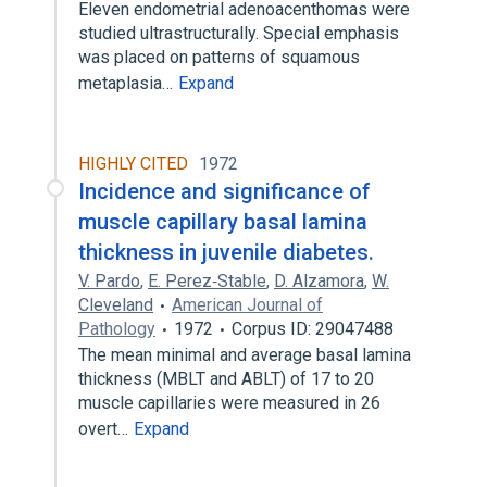
Eleven endometrial adenoacenthomas were
studied ultrastructurally. Special emphasis
was placed on patterns of squamous
metaplasia…
Expand
HIGHLY CITED
1972
Incidence and significance of
muscle capillary basal lamina
thickness in juvenile diabetes.
V. Pardo
,
E. Perez‐Stable
,
D. Alzamora
,
W.
Cleveland
American Journal of
Pathology
1972
Corpus ID: 29047488
The mean minimal and average basal lamina
thickness (MBLT and ABLT) of 17 to 20
muscle capillaries were measured in 26
overt…
Expand