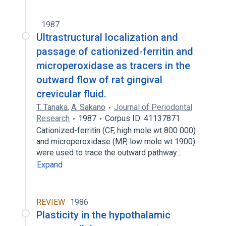
1987
Ultrastructural localization and
passage of cationized-ferritin and
microperoxidase as tracers in the
outward flow of rat gingival
crevicular fluid.
T. Tanaka
,
A. Sakano
Journal of Periodontal
Research
1987
Corpus ID: 41137871
Cationized-ferritin (CF, high mole wt 800 000)
and microperoxidase (MP, low mole wt 1900)
were used to trace the outward pathway…
Expand
REVIEW
1986
Plasticity in the hypothalamic