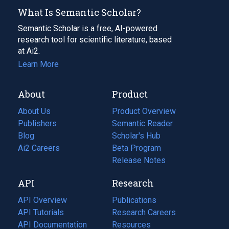
What Is Semantic Scholar?
Semantic Scholar is a free, AI-powered
research tool for scientific literature, based
at Ai2.
Learn More
About
Product
About Us
Product Overview
Publishers
Semantic Reader
Blog
(opens
Scholar's Hub
in
Ai2 Careers
(opens
Beta Program
a
in
Release Notes
new
a
API
Research
tab)
new
tab)
API Overview
Publications
(opens
API Tutorials
in
Research Careers
(opens
API Documentation
(opens
a
in
Resources
(opens