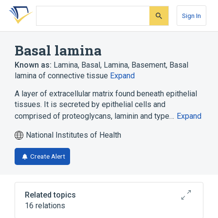
Skip
Skip
Skip
to
to
to
Sign In
search
main
account
form
content
menu
Basal lamina
Known as:
Lamina, Basal
,
Lamina, Basement
,
Basal
lamina of connective tissue
Expand
A layer of extracellular matrix found beneath epithelial
tissues. It is secreted by epithelial cells and
comprised of proteoglycans, laminin and type…
Expand
National Institutes of Health
Create Alert
Related topics
16 relations