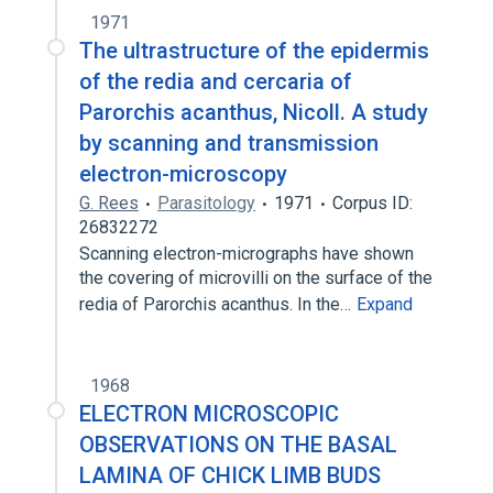
1971
The ultrastructure of the epidermis
of the redia and cercaria of
Parorchis acanthus, Nicoll. A study
by scanning and transmission
electron-microscopy
G. Rees
Parasitology
1971
Corpus ID:
26832272
Scanning electron-micrographs have shown
the covering of microvilli on the surface of the
redia of Parorchis acanthus. In the…
Expand
1968
ELECTRON MICROSCOPIC
OBSERVATIONS ON THE BASAL
LAMINA OF CHICK LIMB BUDS