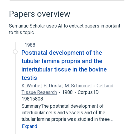
Basal Lamina Collagen
LAMC2 protein, human
Laminin
Papers overview
Broader
(
4
)
Semantic Scholar uses AI to extract papers important
to this topic.
Basement membrane
Epithelium of bronchus
1988
Postnatal development of the
Lobule of sebaceous gland
tubular lamina propria and the
Lymphatic valve
intertubular tissue in the bovine
Narrower
(
9
)
testis
K. Wrobel
,
S. Dostál
,
M. Schimmel
Cell and
Electron-dense layer of basal lamina of
Tissue Research
1988
Corpus ID:
connective tissue
19815808
Electron-lucent layer of basal lamina of
SummaryThe postnatal development of
connective tissue
intertubular cells and vessels and of the
Heparitin Sulfate
Nidogen
tubular lamina propria was studied in three…
Expand
Expand