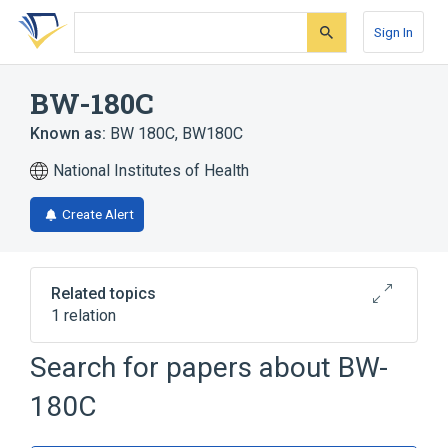
Skip
Skip
Skip
to
to
to
Sign In
search
main
account
form
content
menu
BW-180C
Known as:
BW 180C
,
BW180C
National Institutes of Health
Create Alert
Related topics
1 relation
Search for papers about
BW-
Broader
(
1
)
180C
Enkephalin, Leucine-2-Alanine