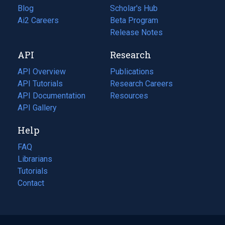
Blog
(opens
Scholar's Hub
in
Ai2 Careers
(opens
Beta Program
a
in
Release Notes
new
a
API
Research
tab)
new
tab)
API Overview
Publications
(opens
API Tutorials
in
Research Careers
(opens
API Documentation
(opens
a
in
Resources
(opens
in
API Gallery
new
a
in
a
tab)
new
a
Help
new
tab)
new
tab)
tab)
FAQ
Librarians
Tutorials
Contact