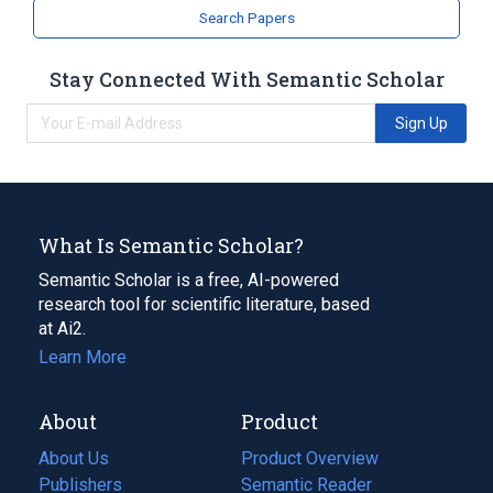
Search Papers
Stay Connected With Semantic Scholar
Sign Up
What Is Semantic Scholar?
Semantic Scholar is a free, AI-powered
research tool for scientific literature, based
at Ai2.
Learn More
About
Product
About Us
Product Overview
Publishers
Semantic Reader