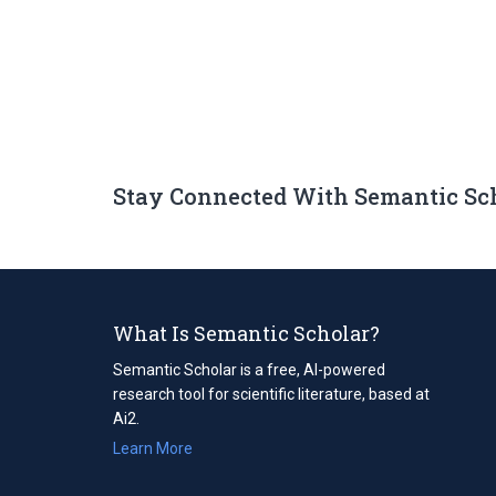
Stay Connected With Semantic Sc
What Is Semantic Scholar?
Semantic Scholar is a free, AI-powered
research tool for scientific literature, based at
Ai2.
Learn More