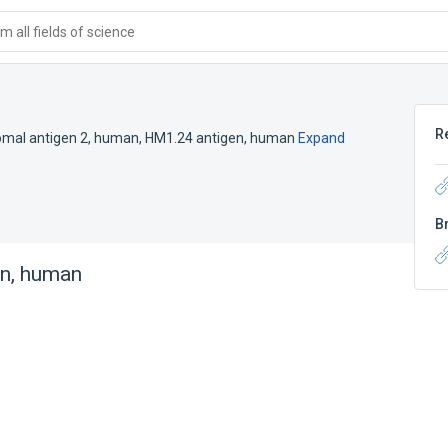
 all fields of science
R
omal antigen 2, human
,
HM1.24 antigen, human
Expand
B
in, human