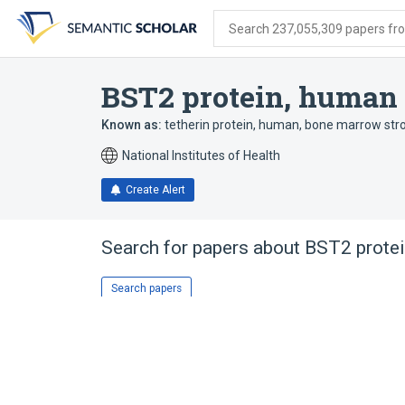
Skip
Skip
Skip
to
to
to
Search 237,055,309 papers from
search
main
account
form
content
menu
BST2 protein, human
Known as:
tetherin protein, human
,
bone marrow str
National Institutes of Health
Create Alert
Search for papers about
BST2 prote
Search papers