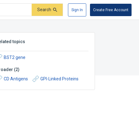
Search
Sign In
Create Free Account
elated topics
BST2 gene
roader
(
2
)
CD Antigens
GPI-Linked Proteins