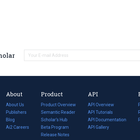
holar
About
Product
API
About Us
Product Overview
API Overview
Publishers
Semantic Reader
API Tutorials
i
Blog
(opens
Scholar's Hub
API Documentation
(opens
i
in
Ai2 Careers
(opens
Beta Program
in
API Gallery
i
a
in
Release Notes
a