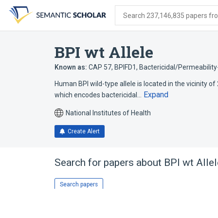
Skip
Skip
Skip
to
to
to
Search 237,146,835 papers from
search
main
account
form
content
menu
BPI wt Allele
Known as:
CAP 57
,
BPIFD1
,
Bactericidal/Permeability-
Human BPI wild-type allele is located in the vicinity of
Expand
which encodes bactericidal…
National Institutes of Health
Create Alert
Search for papers about
BPI wt Allel
Search papers