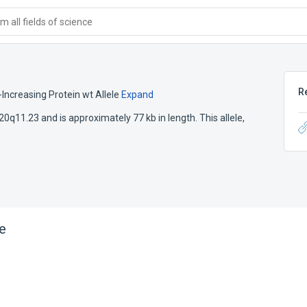
 all fields of science
R
Increasing Protein wt Allele
Expand
 20q11.23 and is approximately 77 kb in length. This allele,
e