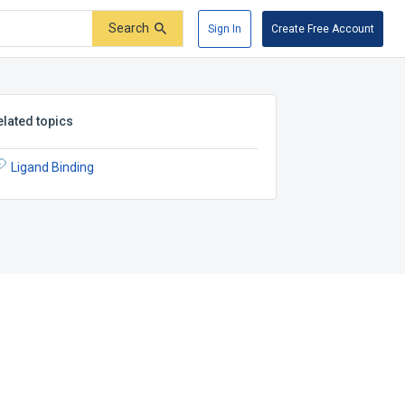
Search
Sign In
Create Free Account
elated topics
Ligand Binding