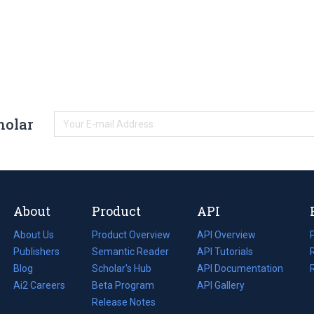
holar
About
Product
API
About Us
Product Overview
API Overview
Publishers
Semantic Reader
API Tutorials
i
Blog
(opens
Scholar's Hub
API Documentation
(opens
i
in
Ai2 Careers
(opens
Beta Program
in
API Gallery
i
a
in
Release Notes
a