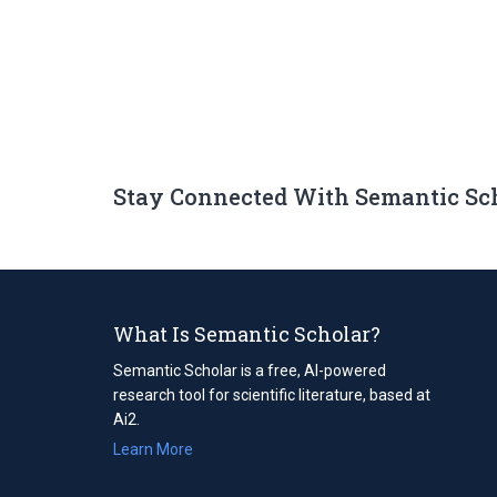
Stay Connected With Semantic Sc
What Is Semantic Scholar?
Semantic Scholar is a free, AI-powered
research tool for scientific literature, based at
Ai2.
Learn More