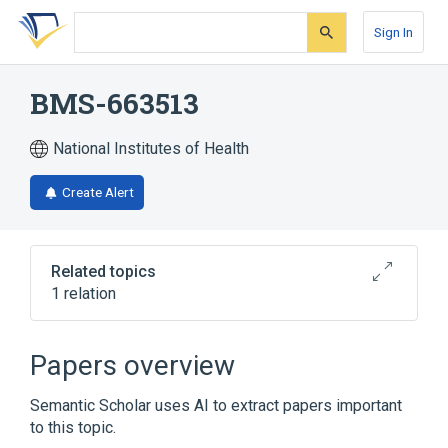
Skip
Skip
Skip
to
to
to
Sign In
search
main
account
form
content
menu
BMS-663513
National Institutes of Health
Create Alert
Related topics
1 relation
anti-CD137 monoclonal antibody
Papers overview
Semantic Scholar uses AI to extract papers important
to this topic.