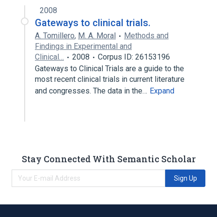
2008
Gateways to clinical trials.
A. Tomillero
,
M. A. Moral
Methods and
Findings in Experimental and
Clinical…
2008
Corpus ID: 26153196
Gateways to Clinical Trials are a guide to the
most recent clinical trials in current literature
and congresses. The data in the…
Expand
Stay Connected With Semantic Scholar
Sign Up