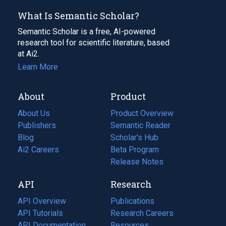
What Is Semantic Scholar?
Semantic Scholar is a free, AI-powered
research tool for scientific literature, based
at Ai2.
Learn More
About
Product
About Us
Product Overview
Publishers
Semantic Reader
Blog
(opens
Scholar's Hub
in
Ai2 Careers
(opens
Beta Program
a
in
Release Notes
new
a
API
Research
tab)
new
tab)
API Overview
Publications
(opens
API Tutorials
in
Research Careers
(opens
API Documentation
(opens
a
in
Resources
(opens