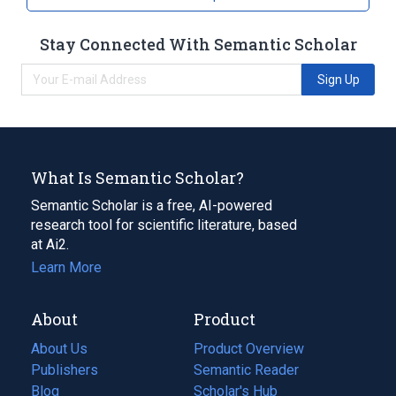
Stay Connected With Semantic Scholar
Sign Up
What Is Semantic Scholar?
Semantic Scholar is a free, AI-powered
research tool for scientific literature, based
at Ai2.
Learn More
About
Product
About Us
Product Overview
Publishers
Semantic Reader
Blog
(opens
Scholar's Hub