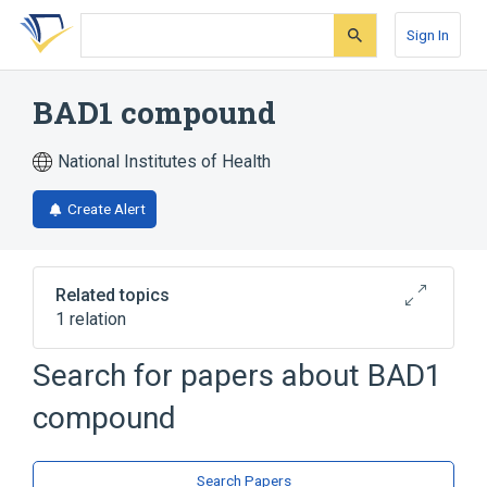
Skip
Skip
Skip
to
to
to
Sign In
search
main
account
form
content
menu
BAD1 compound
National Institutes of Health
Create Alert
Related topics
1 relation
Search for papers about
BAD1
Broader
(
1
)
compound
Acridines
Search Papers