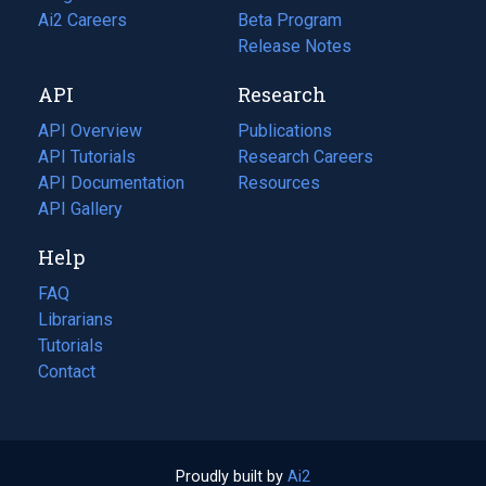
in
Ai2 Careers
(opens
Beta Program
a
in
Release Notes
new
a
API
Research
tab)
new
tab)
API Overview
Publications
(opens
API Tutorials
in
Research Careers
(opens
API Documentation
(opens
a
in
Resources
(opens
in
API Gallery
new
a
in
a
tab)
new
a
Help
new
tab)
new
tab)
tab)
FAQ
Librarians
Tutorials
Contact
Proudly built by
Ai2
(opens