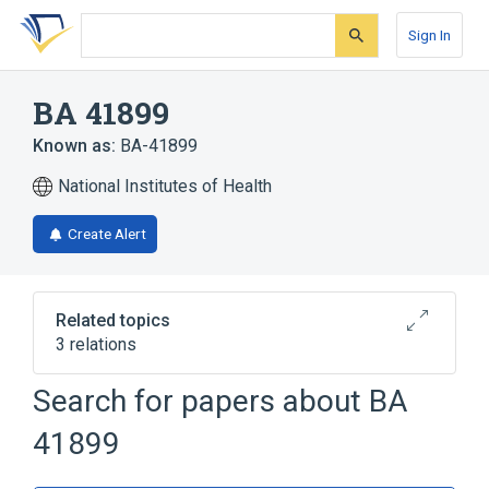
Skip
Skip
Skip
to
to
to
Sign In
search
main
account
form
content
menu
BA 41899
Known as:
BA-41899
National Institutes of Health
Create Alert
Related topics
3 relations
Search for papers about
BA
Broader
(
1
)
41899
Azocines