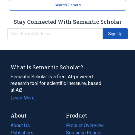
Narrower
(
2
)
Search Papers
CGP 48506
CGP 48508
Stay Connected With Semantic Scholar
Sign Up
What Is Semantic Scholar?
Semantic Scholar is a free, AI-powered
research tool for scientific literature, based
at Ai2.
Learn More
About
Product
About Us
Product Overview
Publishers
Semantic Reader