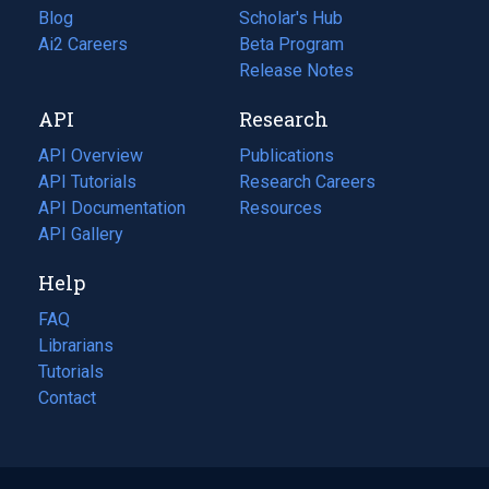
Blog
(opens
Scholar's Hub
in
Ai2 Careers
(opens
Beta Program
a
in
Release Notes
new
a
API
Research
tab)
new
tab)
API Overview
Publications
(opens
API Tutorials
in
Research Careers
(opens
API Documentation
(opens
a
in
Resources
(opens
in
API Gallery
new
a
in
a
tab)
new
a
Help
new
tab)
new
tab)
tab)
FAQ
Librarians
Tutorials
Contact