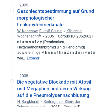
2005
Geschlechtsbestimmung auf Grund
morphologischer
Leukocytenmerkmale
W. Kosenow
,
Rudolf Scupin
Klinische
Wochenschrift
2005
Corpus ID: 28626621
n i u m s a l z e (Penthonium,
Hexamethoniumbromid u n d Pendiomid)
sowie e in ige P h e n o t h i a z i n d e r i v a t e
wie…
Expand
2005
Die vegetative Blockade mit Atosil
und Megaphen und deren Wirkung
auf die Pneumolysennachblutung
H. Burgkhardt
Beiträge zur Klinik der
Tuberkulose und…
2005
Corpus ID: