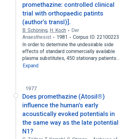
promethazine: controlled clinical
trial with orthopaedic patints
(author's transl)].
B. Schöning
,
H. Koch
Der
Anaesthesist
1981
Corpus ID: 22100223
In order to determine the undesirable side
effects of standard commercially available
plasma substitutes, 450 stationary patients…
Expand
1977
Does promethazine (Atosil®)
influence the human's early
acoustically evoked potentials in
the same way as the late potential
N1?