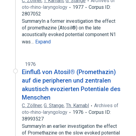
C. Zöllner
,
T. Karnahl
,
G. Stange
Archives of
oto-rhino-laryngology
1977
Corpus ID:
2807052
SummaryIn a former investigation the effect
of promethazine (Atosil®) on the late
acoustically evoked potential component N1
was…
Expand
1976
Einfluß von Atosil® (Promethazin)
auf die peripheren und zentralen
akustisch evozierten Potentiale des
Menschen
C. Zöllner
,
G. Stange
,
Th. Karnabl
Archives of
oto-rhino-laryngology
1976
Corpus ID:
38993527
SummaryIn an earlier investigation the effect
of Promethazine on the slow evoked potential