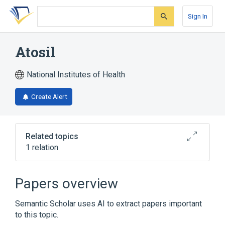
Skip
Skip
Skip
to
to
to
Sign In
search
main
account
form
content
menu
Atosil
National Institutes of Health
Create Alert
Related topics
1 relation
Broader
(
1
)
Papers overview
Promethazine
Semantic Scholar uses AI to extract papers important
to this topic.