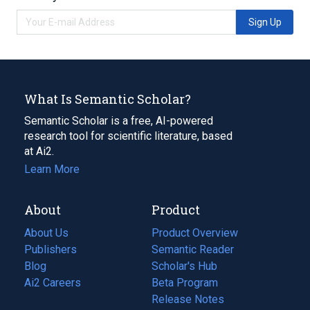
Sign Up
What Is Semantic Scholar?
Semantic Scholar is a free, AI-powered
research tool for scientific literature, based
at Ai2.
Learn More
About
Product
About Us
Product Overview
Publishers
Semantic Reader
Blog
(opens
Scholar's Hub
in
Ai2 Careers
(opens
Beta Program
a
in
Release Notes