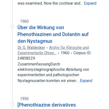
was examined. Now the cochlear and…
Expand
1960
Über die Wirkung von
Phenothiazinen und Dolantin auf
den Nystagmus
Dr. G. Waldecker
Archiv für Klinische und
Experimentelle Ohren…
1960
Corpus ID:
24858229
ZusammenfassungDurch
elektronystagmographische Ableitung von
experimentellen und pathologischen
Nystagmusarten konnten wir einen…
Expand
1956
[Phenothiazine derivatives