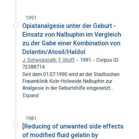
1991
Opiatanalgesie unter der Geburt -
Einsatz von Nalbuphin im Vergleich
zu der Gabe einer Kombination von
Dolantin/Atosil/Haldol
J. Schwickerath
,
F. Wolff
1991
Corpus ID:
72388714
Seit dem 01.07.1990 wird an der Stadtischen
Frauenklinik Koln-Holweide Nalbuphin zur
Analgesie in der Geburtshilfe eingesetzt…
Expand
1981
[Reducing of unwanted side effects
of modified fluid gelatin by