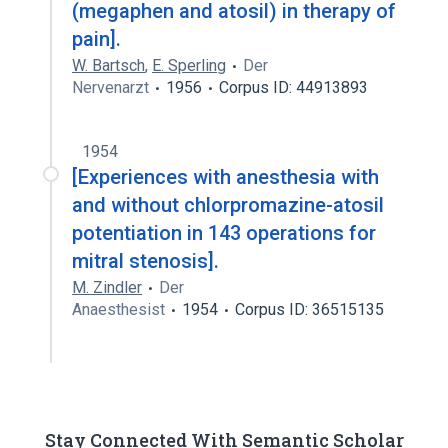
(megaphen and atosil) in therapy of
pain].
W. Bartsch
,
E. Sperling
Der
Nervenarzt
1956
Corpus ID: 44913893
1954
[Experiences with anesthesia with
and without chlorpromazine-atosil
potentiation in 143 operations for
mitral stenosis].
M. Zindler
Der
Anaesthesist
1954
Corpus ID: 36515135
Stay Connected With Semantic Scholar