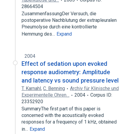
28664504
ZusammenfassungDer Versuch, die
postoperative Nachblutung der extrapleuralen
Pneumolyse durch eine kontrollierte
Hemmung des…
Expand
2004
Effect of sedation upon evoked
response audiometry: Amplitude
and latency vs sound pressure level
T. Karnahl
,
C. Benning
Archiv für Klinische und
Experimentelle Ohren…
2004
Corpus ID:
23352920
SummaryThe first part of this paper is
concerned with the acoustically evoked
responses for a frequency of 1 kHz, obtained
in…
Expand