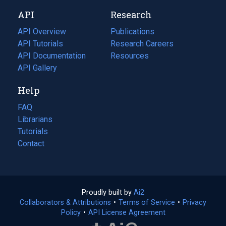
new
a
API
Research
tab)
new
tab)
API Overview
Publications
(opens
API Tutorials
in
Research Careers
(opens
API Documentation
(opens
a
in
Resources
(opens
in
API Gallery
new
a
in
a
tab)
new
a
Help
new
tab)
new
tab)
tab)
FAQ
Librarians
Tutorials
Contact
Proudly built by
Ai2
(opens
Collaborators & Attributions
•
Terms of Service
in
(opens
•
Privacy
Policy
(opens
•
API License Agreement
a
in
in
new
a