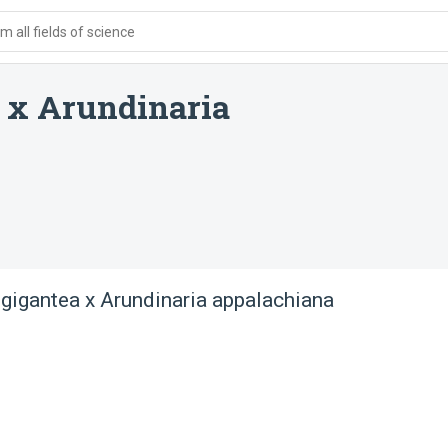
 all fields of science
 x Arundinaria
 gigantea x Arundinaria appalachiana