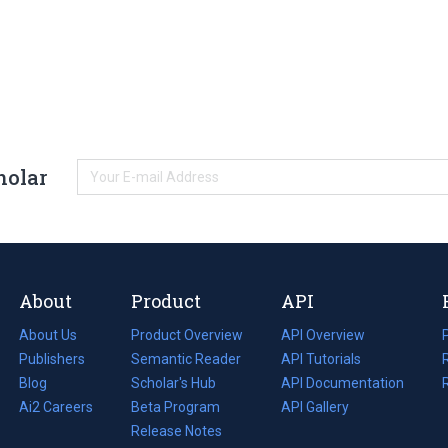
holar
About
Product
API
About Us
Product Overview
API Overview
Publishers
Semantic Reader
API Tutorials
i
Blog
(opens
Scholar's Hub
API Documentation
(opens
i
in
Ai2 Careers
(opens
Beta Program
in
API Gallery
i
a
in
Release Notes
a