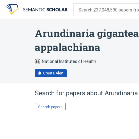
Skip
Skip
Skip
to
to
to
Search 237,048,590 papers from
search
main
account
form
content
menu
Arundinaria gigantea
appalachiana
National Institutes of Health
Create Alert
Search for papers about
Arundinaria
Search papers