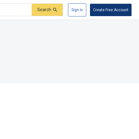
Search
Sign In
Create Free Account