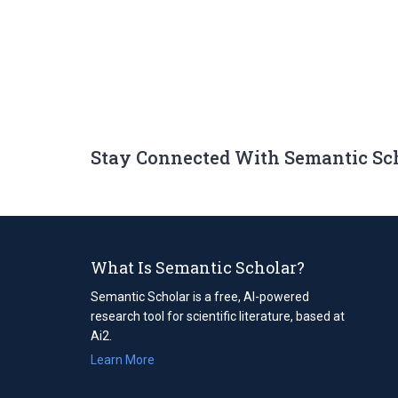
Stay Connected With Semantic Sc
What Is Semantic Scholar?
Semantic Scholar is a free, AI-powered
research tool for scientific literature, based at
Ai2.
Learn More