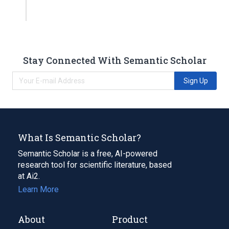
Stay Connected With Semantic Scholar
Sign Up
What Is Semantic Scholar?
Semantic Scholar is a free, AI-powered
research tool for scientific literature, based
at Ai2.
Learn More
About
Product