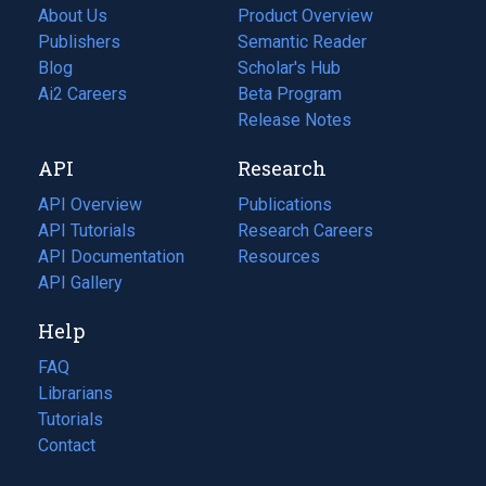
About Us
Product Overview
Publishers
Semantic Reader
Blog
(opens
Scholar's Hub
in
Ai2 Careers
(opens
Beta Program
a
in
Release Notes
new
a
API
Research
tab)
new
tab)
API Overview
Publications
(opens
API Tutorials
in
Research Careers
(opens
API Documentation
(opens
a
in
Resources
(opens
in
API Gallery
new
a
in
a
tab)
new
a
Help
new
tab)
new
tab)
tab)
FAQ
Librarians
Tutorials
Contact