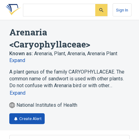
Skip
Skip
Skip
to
to
to
Sign In
search
main
account
form
content
menu
Arenaria
<Caryophyllaceae>
Known as:
Arenaria
,
Plant, Arenaria
,
Arenaria Plant
Expand
A plant genus of the family CARYOPHYLLACEAE. The
common name of sandwort is used with other plants.
Do not confuse with Arenaria bird or with other…
Expand
National Institutes of Health
Create Alert