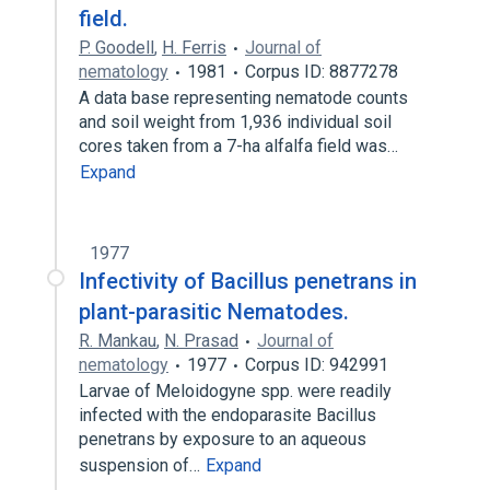
field.
P. Goodell
,
H. Ferris
Journal of
nematology
1981
Corpus ID: 8877278
A data base representing nematode counts
and soil weight from 1,936 individual soil
cores taken from a 7-ha alfalfa field was…
Expand
1977
Infectivity of Bacillus penetrans in
plant-parasitic Nematodes.
R. Mankau
,
N. Prasad
Journal of
nematology
1977
Corpus ID: 942991
Larvae of Meloidogyne spp. were readily
infected with the endoparasite Bacillus
penetrans by exposure to an aqueous
suspension of…
Expand