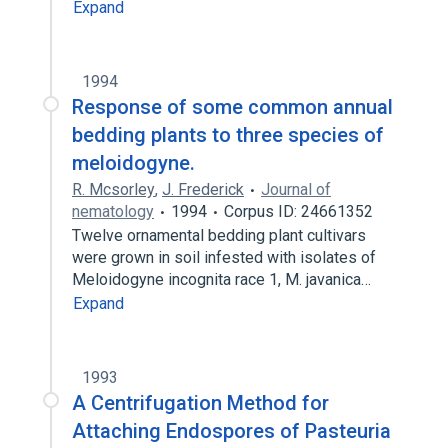
Expand
1994
Response of some common annual
bedding plants to three species of
meloidogyne.
R. Mcsorley
,
J. Frederick
Journal of
nematology
1994
Corpus ID: 24661352
Twelve ornamental bedding plant cultivars
were grown in soil infested with isolates of
Meloidogyne incognita race 1, M. javanica…
Expand
1993
A Centrifugation Method for
Attaching Endospores of Pasteuria