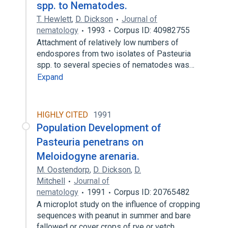
spp. to Nematodes.
T. Hewlett
,
D. Dickson
Journal of
nematology
1993
Corpus ID: 40982755
Attachment of relatively low numbers of
endospores from two isolates of Pasteuria
spp. to several species of nematodes was…
Expand
HIGHLY CITED
1991
Population Development of
Pasteuria penetrans on
Meloidogyne arenaria.
M. Oostendorp
,
D. Dickson
,
D.
Mitchell
Journal of
nematology
1991
Corpus ID: 20765482
A microplot study on the influence of cropping
sequences with peanut in summer and bare
fallowed or cover crops of rye or vetch…