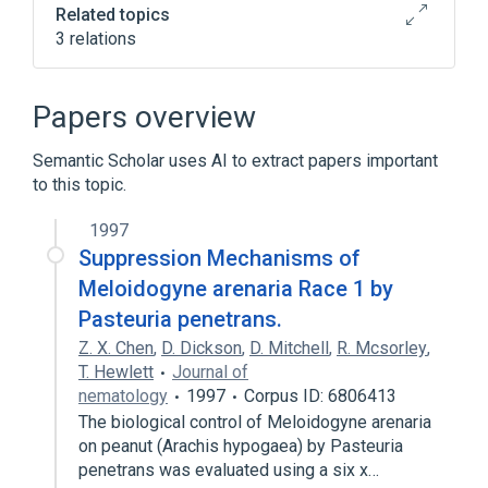
Related topics
3 relations
Microbiological
aspects of radiation effects
Papers overview
physiological aspects
Semantic Scholar uses AI to extract papers important
to this topic.
1997
Suppression Mechanisms of
Meloidogyne arenaria Race 1 by
Pasteuria penetrans.
Z. X. Chen
,
D. Dickson
,
D. Mitchell
,
R. Mcsorley
,
T. Hewlett
Journal of
nematology
1997
Corpus ID: 6806413
The biological control of Meloidogyne arenaria
on peanut (Arachis hypogaea) by Pasteuria
penetrans was evaluated using a six x…