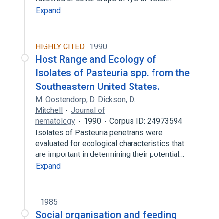
Expand
HIGHLY CITED
1990
Host Range and Ecology of
Isolates of Pasteuria spp. from the
Southeastern United States.
M. Oostendorp
,
D. Dickson
,
D.
Mitchell
Journal of
nematology
1990
Corpus ID: 24973594
Isolates of Pasteuria penetrans were
evaluated for ecological characteristics that
are important in determining their potential…
Expand
1985
Social organisation and feeding