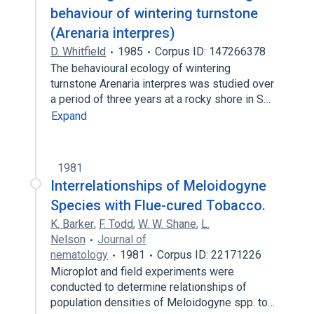
behaviour of wintering turnstone
(Arenaria interpres)
D. Whitfield
1985
Corpus ID: 147266378
The behavioural ecology of wintering
turnstone Arenaria interpres was studied over
a period of three years at a rocky shore in S…
Expand
1981
Interrelationships of Meloidogyne
Species with Flue-cured Tobacco.
K. Barker
,
F. Todd
,
W. W. Shane
,
L.
Nelson
Journal of
nematology
1981
Corpus ID: 22171226
Microplot and field experiments were
conducted to determine relationships of
population densities of Meloidogyne spp. to…