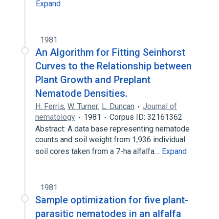
Expand
1981
An Algorithm for Fitting Seinhorst
Curves to the Relationship between
Plant Growth and Preplant
Nematode Densities.
H. Ferris
,
W. Turner
,
L. Duncan
Journal of
nematology
1981
Corpus ID: 32161362
Abstract: A data base representing nematode
counts and soil weight from 1,936 individual
soil cores taken from a 7-ha alfalfa…
Expand
1981
Sample optimization for five plant-
parasitic nematodes in an alfalfa