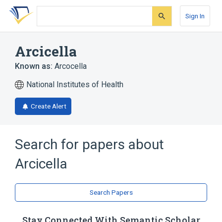
Skip
Skip
Skip
to
to
to
Sign In
search
main
account
form
content
menu
Arcicella
Known as:
Arcocella
National Institutes of Health
Create Alert
Search for papers about
Arcicella
Search Papers
Stay Connected With Semantic Scholar