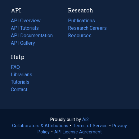
new
a
API
Research
tab)
new
tab)
API Overview
Publications
(opens
API Tutorials
in
Research Careers
(opens
API Documentation
(opens
a
in
Resources
(opens
in
API Gallery
new
a
in
a
tab)
new
a
Help
new
tab)
new
tab)
tab)
FAQ
Librarians
Tutorials
Contact
Proudly built by
Ai2
(opens
Collaborators & Attributions
•
Terms of Service
in
(opens
•
Privacy
Policy
(opens
•
API License Agreement
a
in
in
new
a