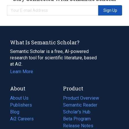
Sign Up
What Is Semantic Scholar?
Semantic Scholar is a free, AI-powered
research tool for scientific literature, based
at Ai2.
Learn More
About
Product
About Us
Product Overview
Publishers
Semantic Reader
Blog
(opens
Scholar's Hub
in
Ai2 Careers
(opens
Beta Program
a
in
Release Notes