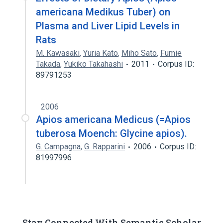
americana Medikus Tuber) on
Plasma and Liver Lipid Levels in
Rats
M. Kawasaki
,
Yuria Kato
,
Miho Sato
,
Fumie
Takada
,
Yukiko Takahashi
2011
Corpus ID:
89791253
2006
Apios americana Medicus (=Apios
tuberosa Moench: Glycine apios).
G. Campagna
,
G. Rapparini
2006
Corpus ID:
81997996
Stay Connected With Semantic Scholar