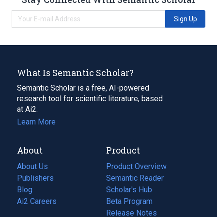
Sign Up
What Is Semantic Scholar?
Semantic Scholar is a free, AI-powered
research tool for scientific literature, based
at Ai2.
Learn More
About
Product
About Us
Product Overview
Publishers
Semantic Reader
Blog
(opens
Scholar's Hub
in
Ai2 Careers
(opens
Beta Program
a
in
Release Notes