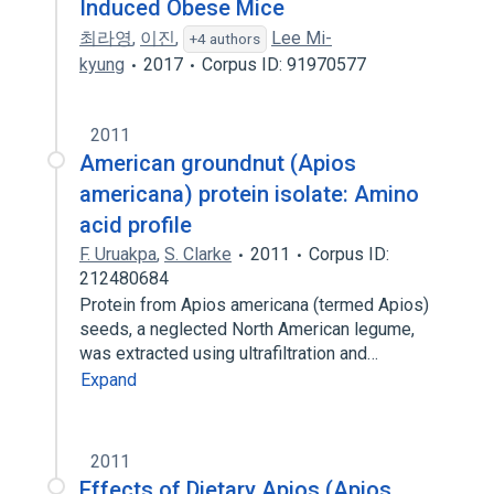
Induced Obese Mice
최라영
,
이진
,
Lee Mi-
+4 authors
kyung
2017
Corpus ID: 91970577
2011
American groundnut (Apios
americana) protein isolate: Amino
acid profile
F. Uruakpa
,
S. Clarke
2011
Corpus ID:
212480684
Protein from Apios americana (termed Apios)
seeds, a neglected North American legume,
was extracted using ultrafiltration and…
Expand
2011
Effects of Dietary Apios (Apios