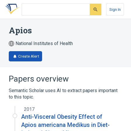
Skip
Skip
Skip
to
to
to
Sign In
search
main
account
form
content
menu
Apios
National Institutes of Health
Create Alert
Papers overview
Semantic Scholar uses AI to extract papers important
to this topic.
2017
Anti-Visceral Obesity Effect of
Apios americana Medikus in Diet-