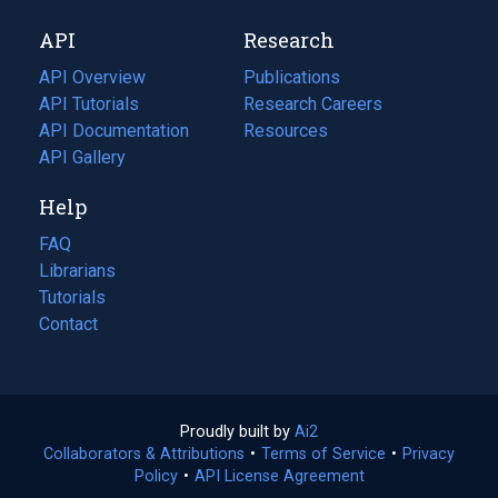
new
a
API
Research
tab)
new
tab)
API Overview
Publications
(opens
API Tutorials
in
Research Careers
(opens
API Documentation
(opens
a
in
Resources
(opens
in
API Gallery
new
a
in
a
tab)
new
a
Help
new
tab)
new
tab)
tab)
FAQ
Librarians
Tutorials
Contact
Proudly built by
Ai2
(opens
Collaborators & Attributions
•
Terms of Service
in
(opens
•
Privacy
Policy
(opens
•
API License Agreement
a
in