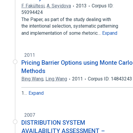
F. Fakültesi
,
A. Seyidova
2013
Corpus ID:
59394424
The Paper, as part of the study dealing with
the intentional selection, systematic patterning
and implementation of some rhetoric…
Expand
2011
Pricing Barrier Options using Monte Carlo
Methods
Bing Wang
,
Ling Wang
2011
Corpus ID: 14843243
.............................................................................................................................
1…
Expand
2007
DISTRIBUTION SYSTEM
AVAILABILITY ASSESSMENT –