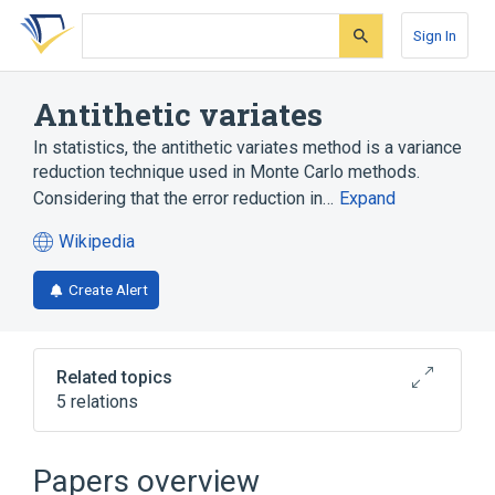
Skip
Skip
Skip
to
to
to
Sign In
search
main
account
form
content
menu
Antithetic variates
In statistics, the antithetic variates method is a variance
reduction technique used in Monte Carlo methods.
Considering that the error reduction in…
Expand
Wikipedia
(opens
in
Create Alert
a
new
tab)
Related topics
5 relations
Broader
(
2
)
Papers overview