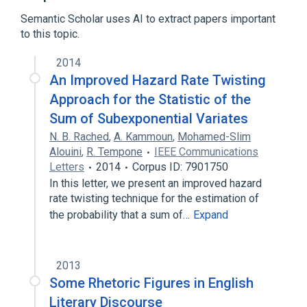
Computational statistics
Semantic Scholar uses AI to extract papers important
Variance reduction
to this topic.
Control variates
2014
List of numerical analysis topics
An Improved Hazard Rate Twisting
Monte Carlo methods in finance
Approach for the Statistic of the
Sum of Subexponential Variates
N. B. Rached
,
A. Kammoun
,
Mohamed-Slim
Alouini
,
R. Tempone
IEEE Communications
Letters
2014
Corpus ID: 7901750
In this letter, we present an improved hazard
rate twisting technique for the estimation of
the probability that a sum of…
Expand
2013
Some Rhetoric Figures in English
Literary Discourse