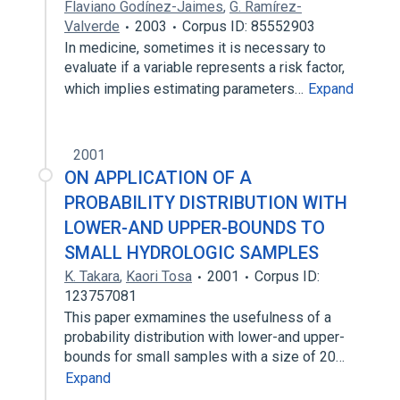
Flaviano Godínez-Jaimes
,
G. Ramírez-
Valverde
2003
Corpus ID: 85552903
In medicine, sometimes it is necessary to
evaluate if a variable represents a risk factor,
which implies estimating parameters…
Expand
2001
ON APPLICATION OF A
PROBABILITY DISTRIBUTION WITH
LOWER-AND UPPER-BOUNDS TO
SMALL HYDROLOGIC SAMPLES
K. Takara
,
Kaori Tosa
2001
Corpus ID:
123757081
This paper exmamines the usefulness of a
probability distribution with lower-and upper-
bounds for small samples with a size of 20…
Expand