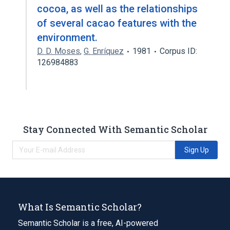
cocoa, as well as the relationships
of several cacao features with the
environment.
D. D. Moses
,
G. Enríquez
1981
Corpus ID:
126984883
Stay Connected With Semantic Scholar
Sign Up
What Is Semantic Scholar?
Semantic Scholar is a free, AI-powered