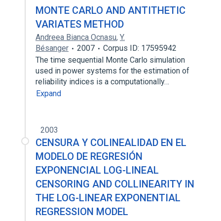
MONTE CARLO AND ANTITHETIC
VARIATES METHOD
Andreea Bianca Ocnasu
,
Y.
Bésanger
2007
Corpus ID: 17595942
The time sequential Monte Carlo simulation
used in power systems for the estimation of
reliability indices is a computationally…
Expand
2003
CENSURA Y COLINEALIDAD EN EL
MODELO DE REGRESIÓN
EXPONENCIAL LOG-LINEAL
CENSORING AND COLLINEARITY IN
THE LOG-LINEAR EXPONENTIAL
REGRESSION MODEL