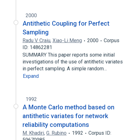
2000
Antithetic Coupling for Perfect
Sampling
Radu V. Craiu
,
Xiao-Li Meng
2000
Corpus
ID: 14862281
SUMMARY This paper reports some initial
investigations of the use of antithetic variates
in perfect sampling. A simple random…
Expand
1992
A Monte Carlo method based on
antithetic variates for network
reliability computations
M. Khadiri
,
G. Rubino
1992
Corpus ID:
59670985