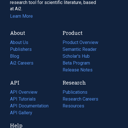
research tool for scientific literature, based
at Ai2.
Learn More
About
Product
About Us
Product Overview
Publishers
Semantic Reader
Blog
(opens
Scholar's Hub
in
Ai2 Careers
(opens
Beta Program
a
in
Release Notes
new
a
API
Research
tab)
new
tab)
API Overview
Publications
(opens
API Tutorials
in
Research Careers
(opens
API Documentation
(opens
a
in
Resources
(opens
in
API Gallery
new
a
in
a
tab)
new
a
Help
new
tab)
new