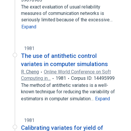
The exact evaluation of usual reliability
measures of communication networks is
seriously limited because of the excessive…
Expand
1981
The use of antithetic control
variates in computer simulations
R. Cheng
Online World Conference on Soft
Computing in…
1981
Corpus ID: 14495999
The method of antithetic variates is a well-
known technique for reducing the variability of
estimators in computer simulation…
Expand
1981
Calibrating variates for yield of