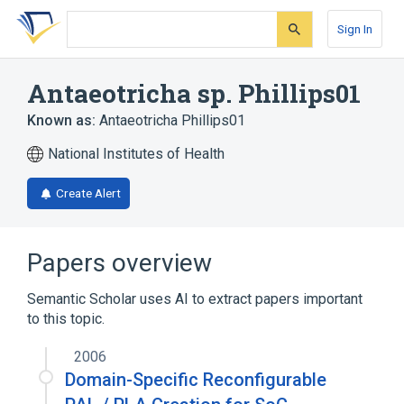
Skip
Skip
Skip
to
to
to
Sign In
search
main
account
form
content
menu
Antaeotricha sp. Phillips01
Known as:
Antaeotricha Phillips01
National Institutes of Health
Create Alert
Papers overview
Semantic Scholar uses AI to extract papers important
to this topic.
2006
Domain-Specific Reconfigurable