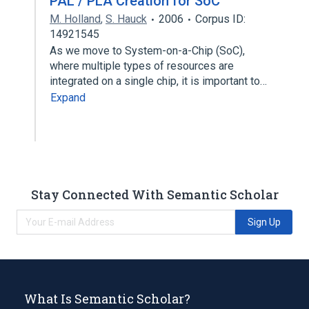
PAL / PLA Creation for SoC
M. Holland
,
S. Hauck
2006
Corpus ID:
14921545
As we move to System-on-a-Chip (SoC),
where multiple types of resources are
integrated on a single chip, it is important to…
Expand
Stay Connected With Semantic Scholar
Sign Up
What Is Semantic Scholar?