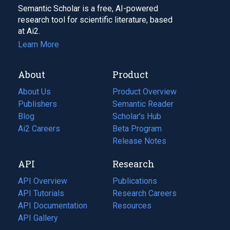
Semantic Scholar is a free, AI-powered
research tool for scientific literature, based
at Ai2.
Learn More
About
Product
About Us
Product Overview
Publishers
Semantic Reader
Blog
(opens
Scholar's Hub
in
Ai2 Careers
(opens
Beta Program
a
in
Release Notes
new
a
API
Research
tab)
new
tab)
API Overview
Publications
(opens
API Tutorials
in
Research Careers
(opens
API Documentation
(opens
a
in
Resources
(opens
in
API Gallery
new
a
in