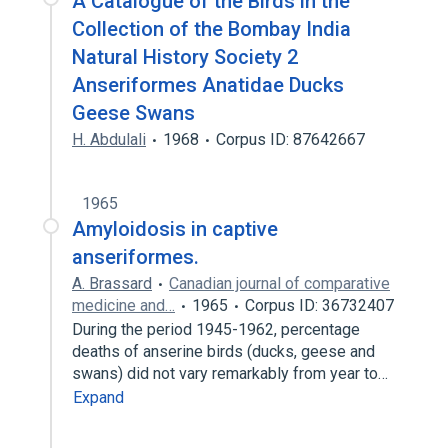
A Catalogue of the Birds in the
Collection of the Bombay India
Natural History Society 2
Anseriformes Anatidae Ducks
Geese Swans
H. Abdulali
1968
Corpus ID: 87642667
1965
Amyloidosis in captive
anseriformes.
A. Brassard
Canadian journal of comparative
medicine and…
1965
Corpus ID: 36732407
During the period 1945-1962, percentage
deaths of anserine birds (ducks, geese and
swans) did not vary remarkably from year to…
Expand