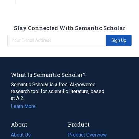
Stay Connected With Semantic Scholar
Sign Up
What Is Semantic Scholar?
Semantic Scholar is a free, AI-powered
research tool for scientific literature, based
at Ai2.
Learn More
About
Product
About Us
Product Overview