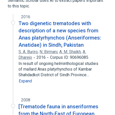
Semantic Scholar uses AI to extract papers important
to this topic.
2016
Two digenetic trematodes with
description of a new species from
Anas platyrhynchos (Anseriformes:
Anatidae) in Sindh, Pakistan
S. A. Buriro
,
N. Birmani
,
A. M. Shaikh
,
A.
Dharejo
2016
Corpus ID: 90696085
In result of ongoing helminthological studies
of mallard Anas platyrhynchos of Kambar
Shahdadkot District of Sindh Province…
Expand
2008
[Trematode fauna in anseriformes
from the North-East of European