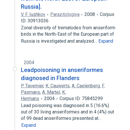
Russia].
V. F. Iushkov
Parazitologiya
2008
Corpus
ID: 30913036
Zonal diversity of trematodes from anseriform
birds in the North-East of the European part of
Russia is investigated and analyzed…
Expand
2004
Leadpoisoning in anseriformes
diagnosed in Flanders
P. Tavernier
,
K. Cauwerts
,
A. Caelenberg
,
F.
Pasmans
,
A. Martel
,
K.
Hermans
2004
Corpus ID: 75845299
Lead poisoning was diagnosed in 5 (16.6%)
out of 30 living anseriformes and in 4 (4%) out
of 99 dead anseriformes presented at…
Expand