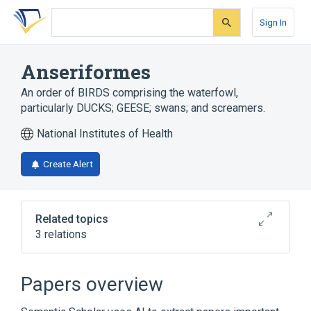
Skip
Skip
Skip
to
to
to
Sign In
search
main
account
form
content
menu
Anseriformes
An order of BIRDS comprising the waterfowl,
particularly DUCKS; GEESE; swans; and screamers.
National Institutes of Health
Create Alert
Related topics
3 relations
In Blood
Microbiological
physiological aspects
Papers overview