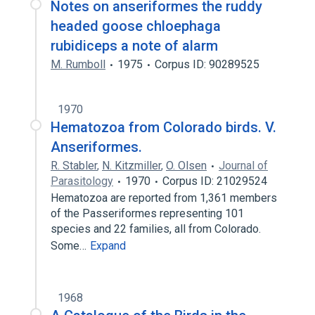
Notes on anseriformes the ruddy
headed goose chloephaga
rubidiceps a note of alarm
M. Rumboll
1975
Corpus ID: 90289525
1970
Hematozoa from Colorado birds. V.
Anseriformes.
R. Stabler
,
N. Kitzmiller
,
O. Olsen
Journal of
Parasitology
1970
Corpus ID: 21029524
Hematozoa are reported from 1,361 members
of the Passeriformes representing 101
species and 22 families, all from Colorado.
Some…
Expand
1968