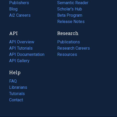
Publishers
Semantic Reader
Blog
(opens
Scholar's Hub
in
Ai2 Careers
(opens
Beta Program
a
in
Release Notes
new
a
API
Research
tab)
new
tab)
API Overview
Publications
(opens
API Tutorials
in
Research Careers
(opens
API Documentation
(opens
a
in
Resources
(opens
in
API Gallery
new
a
in
a
tab)
new
a
Help
new
tab)
new
tab)
tab)
FAQ
Librarians
Tutorials
Contact