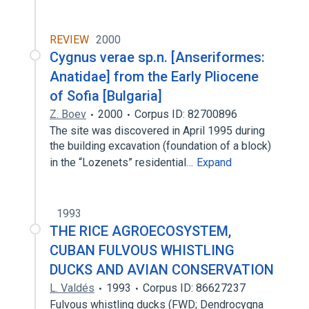
REVIEW
2000
Cygnus verae sp.n. [Anseriformes:
Anatidae] from the Early Pliocene
of Sofia [Bulgaria]
Z. Boev
2000
Corpus ID: 82700896
The site was discovered in April 1995 during
the building excavation (foundation of a block)
in the “Lozenets” residential…
Expand
1993
THE RICE AGROECOSYSTEM,
CUBAN FULVOUS WHISTLING
DUCKS AND AVIAN CONSERVATION
L. Valdés
1993
Corpus ID: 86627237
Fulvous whistling ducks (FWD; Dendrocygna