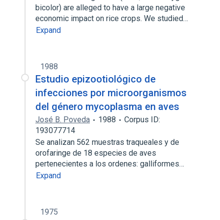
bicolor) are alleged to have a large negative
economic impact on rice crops. We studied…
Expand
1988
Estudio epizootiológico de
infecciones por microorganismos
del género mycoplasma en aves
José B. Poveda
1988
Corpus ID:
193077714
Se analizan 562 muestras traqueales y de
orofaringe de 18 especies de aves
pertenecientes a los ordenes: galliformes…
Expand
1975