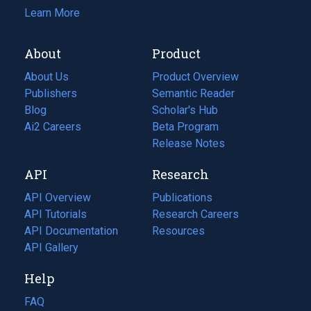
Learn More
About
Product
About Us
Product Overview
Publishers
Semantic Reader
Blog
(opens
Scholar's Hub
in
Ai2 Careers
(opens
Beta Program
a
in
Release Notes
new
a
API
Research
tab)
new
tab)
API Overview
Publications
(opens
API Tutorials
in
Research Careers
(opens
API Documentation
(opens
a
in
Resources
(opens
in
API Gallery
new
a
in
a
tab)
new
a
Help
new
tab)
new
tab)
tab)
FAQ