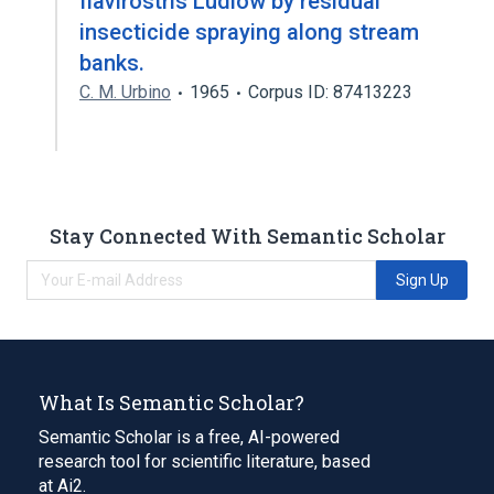
flavirostris Ludlow by residual
insecticide spraying along stream
banks.
C. M. Urbino
1965
Corpus ID: 87413223
Stay Connected With Semantic Scholar
Sign Up
What Is Semantic Scholar?
Semantic Scholar is a free, AI-powered
research tool for scientific literature, based
at Ai2.