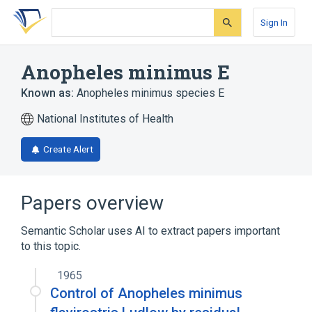
Skip
Skip
Skip
to
to
to
Sign In
search
main
account
form
content
menu
Anopheles minimus E
Known as:
Anopheles minimus species E
National Institutes of Health
Create Alert
Papers overview
Semantic Scholar uses AI to extract papers important
to this topic.
1965
Control of Anopheles minimus