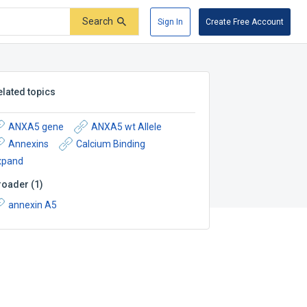
Search
Sign In
Create Free Account
elated topics
ANXA5 gene
ANXA5 wt Allele
Annexins
Calcium Binding
xpand
roader
(
1
)
annexin A5