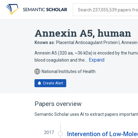
Skip
Skip
Skip
to
to
to
Search 237,055,539 papers from
search
main
account
form
content
menu
Annexin A5, human
Known as:
Placental Anticoagulant Protein I
,
Annexin
Annexin A5 (320 aa, ~36 kDa) is encoded by the human 
Expand
blood coagulation and the…
National Institutes of Health
Create Alert
Papers overview
Semantic Scholar uses AI to extract papers important 
2017
Intervention of Low-Mol