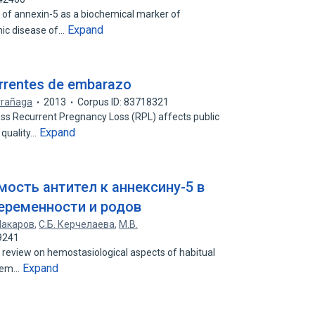
e of annexin-5 as a biochemical marker of
Expand
onic disease of…
urrentes de embarazo
rrañaga
2013
Corpus ID: 83718321
ss Recurrent Pregnancy Loss (RPL) affects public
Expand
 quality…
ость антител к аннексину-5 в
еременности и родов
Макаров
,
С.Б. Керчелаева
,
М.В.
9241
ure review on hemostasiological aspects of habitual
Expand
blem…