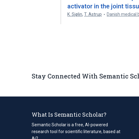
activator in the joint tis
K. Sjølin
,
T. Astrup
Danish medical b
Stay Connected With Semantic Sc
What Is Semantic Scholar?
Semantic Scholar is a free, AI-powered
research tool for scientific literature, based at
Ai2.