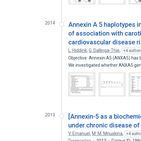
2014
Annexin A 5 haplotypes in
of association with caro
cardiovascular disease r
L. Hiddink
,
G. Dallinga-Thie
,
+4 author
Objective: Annexin A5 (ANXA5) has b
We investigated whether ANXA5 ge
2013
[Annexin-5 as a biochemic
under chronic disease of 
V. Emanuel
,
M. M. Mnuskina
,
+4 auth
Diagnostics
2013
Corpus ID: 19