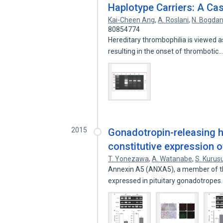
Haplotype Carriers: A Ca
Kai-Cheen Ang
,
A. Roslani
,
N. Bogda
80854774
Hereditary thrombophilia is viewed a
resulting in the onset of thrombotic
2015
Gonadotropin-releasing h
constitutive expression of
T. Yonezawa
,
A. Watanabe
,
S. Kurus
Annexin A5 (ANXA5), a member of the 
expressed in pituitary gonadotrope