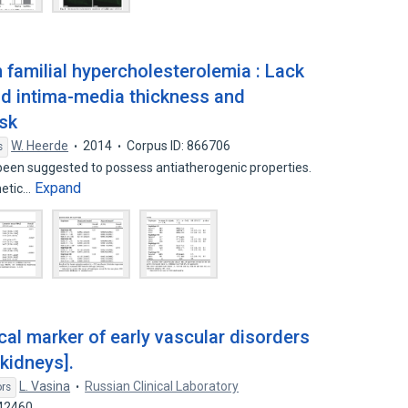
 familial hypercholesterolemia : Lack
tid intima-media thickness and
isk
W. Heerde
2014
Corpus ID: 866706
s
een suggested to possess antiatherogenic properties.
Expand
netic…
al marker of early vascular disorders
kidneys].
L. Vasina
Russian Clinical Laboratory
ors
942460