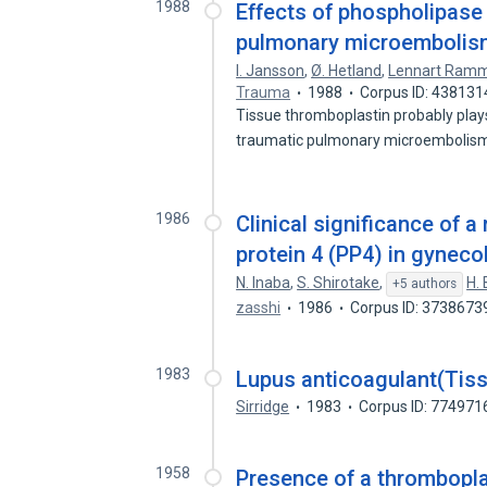
1988
Effects of phospholipase 
pulmonary microembolism a
I. Jansson
,
Ø. Hetland
,
Lennart Ram
Trauma
1988
Corpus ID: 438131
Tissue thromboplastin probably play
traumatic pulmonary microembolism
1986
Clinical significance of
protein 4 (PP4) in gyneco
N. Inaba
,
S. Shirotake
,
H.
+5 authors
zasshi
1986
Corpus ID: 3738673
1983
Lupus anticoagulant(Tissu
Sirridge
1983
Corpus ID: 774971
1958
Presence of a thrombopla