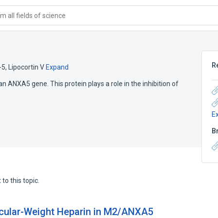
 all fields of science
R
-5
,
Lipocortin V
Expand
ANXA5 gene. This protein plays a role in the inhibition of
E
B
to this topic.
ecular-Weight Heparin in M2/ANXA5