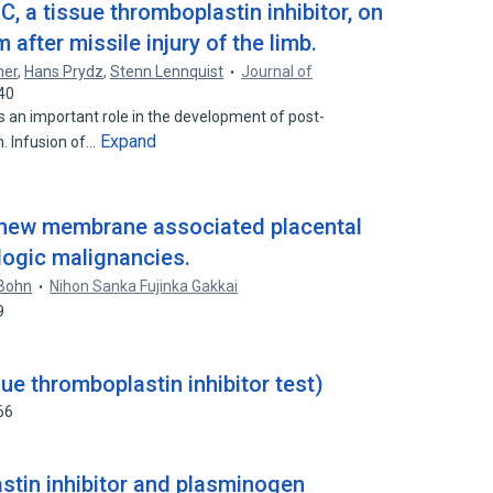
C, a tissue thromboplastin inhibitor, on
fter missile injury of the limb.
mer
,
Hans Prydz
,
Stenn Lennquist
Journal of
40
s an important role in the development of post-
Expand
. Infusion of…
 a new membrane associated placental
logic malignancies.
 Bohn
Nihon Sanka Fujinka Gakkai
9
e thromboplastin inhibitor test)
66
stin inhibitor and plasminogen