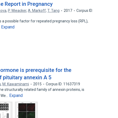
se Report in Pregnancy
nova
,
P. Wieacker
,
A. Markoff
,
T. Tang
2017
Corpus ID:
s a possible factor for repeated pregnancy loss (RPL),
Expand
…
ormone is prerequisite for the
 pituitary annexin A 5
u
,
M. Kawaminami
2015
Corpus ID: 11637319
structurally related family of annexin proteins, is
Expand
s. We…