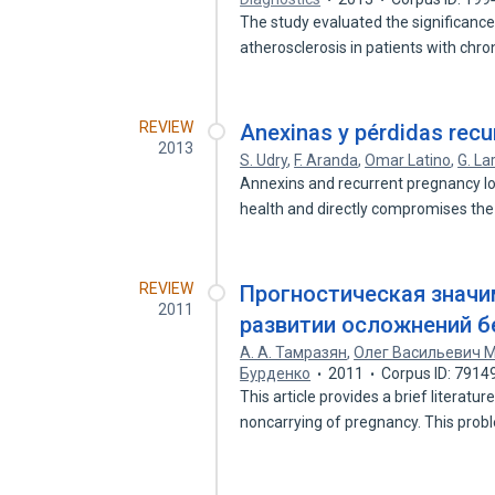
The study evaluated the significanc
atherosclerosis in patients with chr
REVIEW
Anexinas y pérdidas rec
2013
S. Udry
,
F. Aranda
,
Omar Latino
,
G. La
Annexins and recurrent pregnancy lo
health and directly compromises the
REVIEW
Прогностическая значим
2011
развитии осложнений б
А. А. Тамразян
,
Олег Васильевич 
Бурденко
2011
Corpus ID: 7914
This article provides a brief literat
noncarrying of pregnancy. This pro