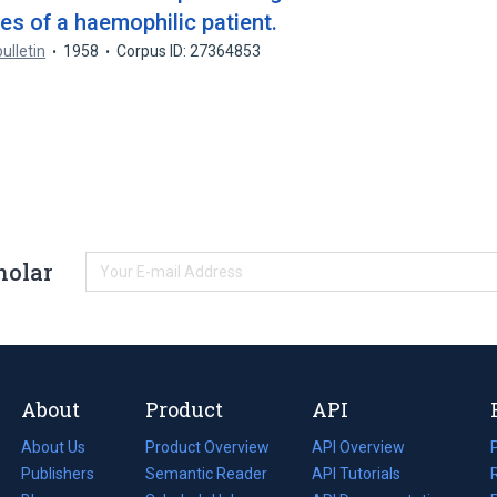
sues of a haemophilic patient.
ulletin
1958
Corpus ID: 27364853
holar
About
Product
API
About Us
Product Overview
API Overview
Publishers
Semantic Reader
API Tutorials
i