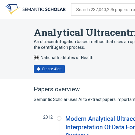
Skip
Skip
Skip
to
to
to
Search 237,040,295 papers from
search
main
account
form
content
menu
Analytical Ultracentr
An ultracentrifugation based method that uses an opt
the centrifugation process.
National Institutes of Health
Create Alert
Papers overview
Semantic Scholar uses AI to extract papers important 
2012
Modern Analytical Ultrace
Interpretation Of Data Fo