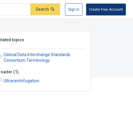
Search
Sign In
Create Free Account
elated topics
Clinical Data Interchange Standards
Consortium Terminology
roader
(
1
)
Ultracentrifugation