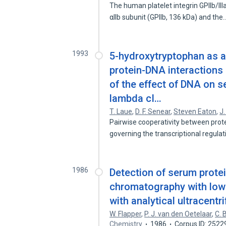
The human platelet integrin GPIIb/I
αIIb subunit (GPIIb, 136 kDa) and the
1993
5-hydroxytryptophan as a 
protein-DNA interactions 
of the effect of DNA on 
lambda cI…
T. Laue
,
D. F. Senear
,
Steven Eaton
,
J.
Pairwise cooperativity between prote
governing the transcriptional regula
1986
Detection of serum prote
chromatography with low-
with analytical ultracentr
W. Flapper
,
P. J. van den Oetelaar
,
C. 
Chemistry
1986
Corpus ID: 252