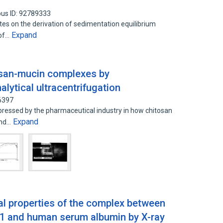
us ID: 92789333
tes on the derivation of sedimentation equilibrium
Expand
 of…
osan-mucin complexes by
alytical ultracentrifugation
6397
xpressed by the pharmaceutical industry in how chitosan
Expand
and…
al properties of the complex between
 and human serum albumin by X-ray