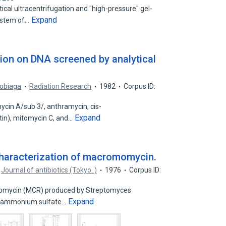
cal ultracentrifugation and "high-pressure" gel-
Expand
ystem of…
tion on DNA screened by analytical
sobiaga
Radiation Research
1982
Corpus ID:
cin A/sub 3/, anthramycin, cis-
Expand
tin), mitomycin C, and…
 characterization of macromomycin.
Journal of antibiotics (Tokyo. )
1976
Corpus ID:
momycin (MCR) produced by Streptomyces
Expand
y ammonium sulfate…