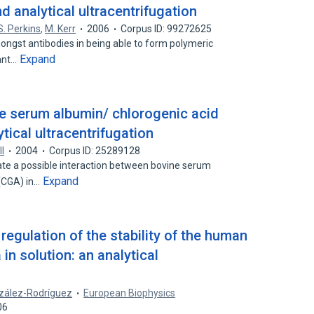
d analytical ultracentrifugation
S. Perkins
,
M. Kerr
2006
Corpus ID: 99272625
ongst antibodies in being able to form polymeric
Expand
ant…
ne serum albumin/ chlorogenic acid
tical ultracentrifugation
ll
2004
Corpus ID: 25289128
ate a possible interaction between bovine serum
Expand
 (CGA) in…
egulation of the stability of the human
a in solution: an analytical
nzález-Rodríguez
European Biophysics
06