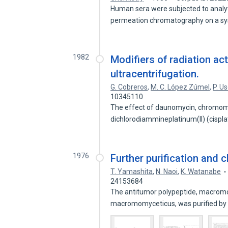
Human sera were subjected to analyti
permeation chromatography on a s
1982
Modifiers of radiation ac
ultracentrifugation.
G. Cobreros
,
M. C. López Zúmel
,
P. U
10345110
The effect of daunomycin, chromomy
dichlorodiammineplatinum(II) (cispla
1976
Further purification and
T. Yamashita
,
N. Naoi
,
K. Watanabe
24153684
The antitumor polypeptide, macro
macromomyceticus, was purified b