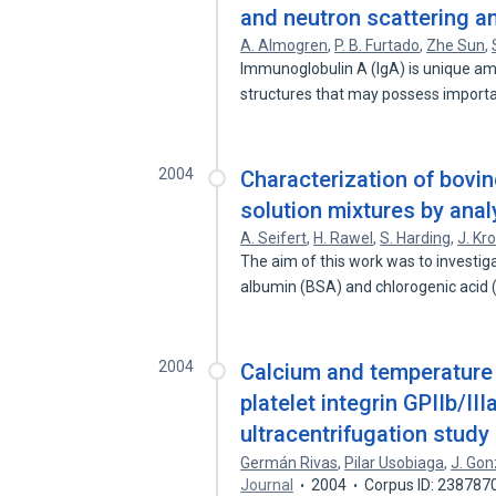
and neutron scattering an
A. Almogren
,
P. B. Furtado
,
Zhe Sun
,
Immunoglobulin A (IgA) is unique am
structures that may possess import
2004
Characterization of bovi
solution mixtures by analy
A. Seifert
,
H. Rawel
,
S. Harding
,
J. Kro
The aim of this work was to investig
albumin (BSA) and chlorogenic acid
2004
Calcium and temperature r
platelet integrin GPIIb/III
ultracentrifugation study
Germán Rivas
,
Pilar Usobiaga
,
J. Go
Journal
2004
Corpus ID: 238787