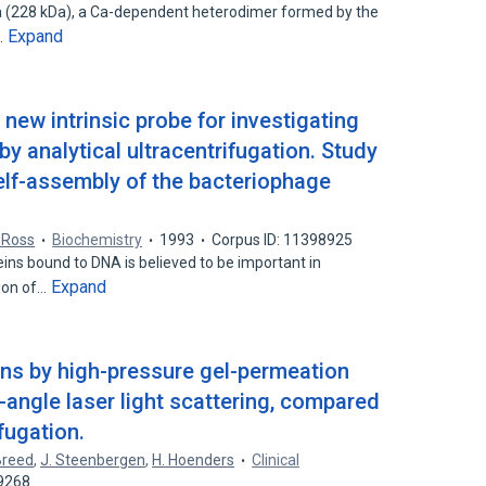
IIa (228 kDa), a Ca-dependent heterodimer formed by the
Expand
…
new intrinsic probe for investigating
by analytical ultracentrifugation. Study
self-assembly of the bacteriophage
 Ross
Biochemistry
1993
Corpus ID: 11398925
ins bound to DNA is believed to be important in
Expand
tion of…
ins by high-pressure gel-permeation
angle laser light scattering, compared
ifugation.
Breed
,
J. Steenbergen
,
H. Hoenders
Clinical
29268