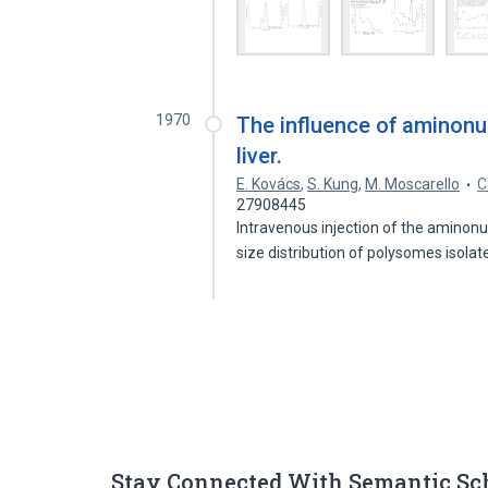
1970
The influence of aminonu
liver.
E. Kovács
,
S. Kung
,
M. Moscarello
C
27908445
Intravenous injection of the aminon
size distribution of polysomes isola
Stay Connected With Semantic Sc