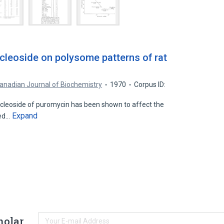
cleoside on polysome patterns of rat
anadian Journal of Biochemistry
1970
Corpus ID:
ucleoside of puromycin has been shown to affect the
Expand
ted…
holar