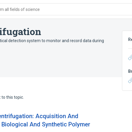
 all fields of science
ifugation
R
ical detection system to monitor and record data during
B
to this topic.
ntrifugation: Acquisition And
r Biological And Synthetic Polymer