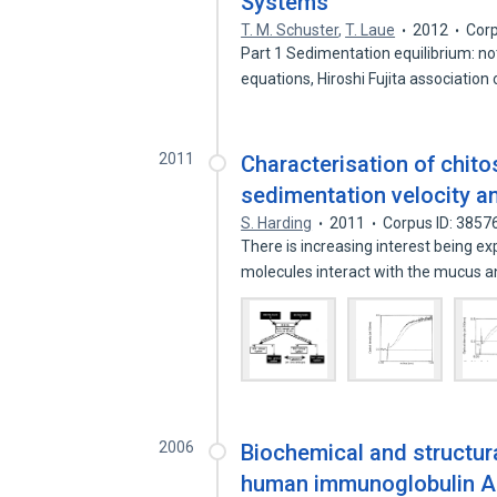
Systems
T. M. Schuster
,
T. Laue
2012
Corp
Part 1 Sedimentation equilibrium: no
equations, Hiroshi Fujita association
2011
Characterisation of chit
sedimentation velocity an
S. Harding
2011
Corpus ID: 3857
There is increasing interest being e
molecules interact with the mucus 
2006
Biochemical and structur
human immunoglobulin A1