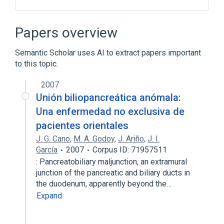
Abdominal Pain
Ampulla of Vater
Anorexia
Epithelial Cells
Papers overview
Expand
Semantic Scholar uses AI to extract papers important
to this topic.
2007
Unión biliopancreática anómala:
Una enfermedad no exclusiva de
pacientes orientales
J. G. Cano
,
M. A. Godoy
,
J. Ariño
,
J. I.
García
2007
Corpus ID: 71957511
: Pancreatobiliary maljunction, an extramural
junction of the pancreatic and biliary ducts in
the duodenum, apparently beyond the…
Expand