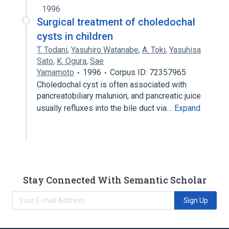
1996
Surgical treatment of choledochal
cysts in children
T. Todani
,
Yasuhiro Watanabe
,
A. Toki
,
Yasuhisa
Sato
,
K. Ogura
,
Sae
Yamamoto
1996
Corpus ID: 72357965
Choledochal cyst is often associated with
pancreatobiliary malunion, and pancreatic juice
usually refluxes into the bile duct via…
Expand
Stay Connected With Semantic Scholar
Sign Up