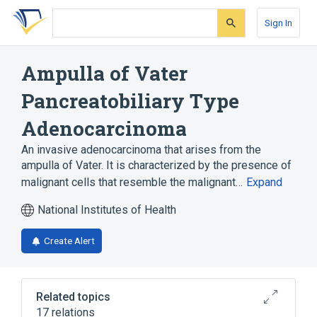
Skip
Skip
Skip
to
to
to
Sign In
search
main
account
form
content
menu
Ampulla of Vater
Pancreatobiliary Type
Adenocarcinoma
An invasive adenocarcinoma that arises from the
ampulla of Vater. It is characterized by the presence of
malignant cells that resemble the malignant…
Expand
National Institutes of Health
Create Alert
Related topics
17 relations