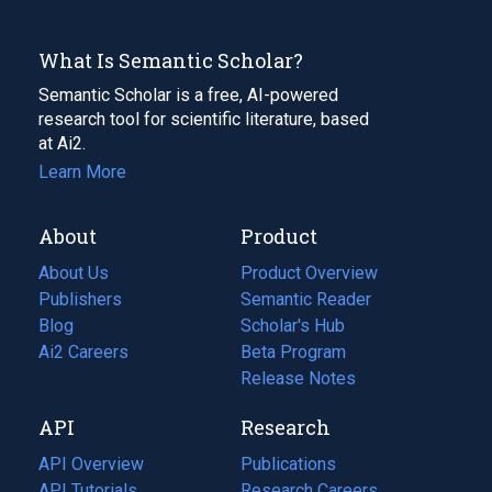
What Is Semantic Scholar?
Semantic Scholar is a free, AI-powered
research tool for scientific literature, based
at Ai2.
Learn More
About
Product
About Us
Product Overview
Publishers
Semantic Reader
Blog
(opens
Scholar's Hub
in
Ai2 Careers
(opens
Beta Program
a
in
Release Notes
new
a
API
Research
tab)
new
tab)
API Overview
Publications
(opens
API Tutorials
in
Research Careers
(opens