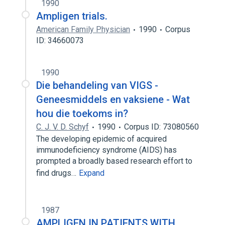
1990
Ampligen trials.
American Family Physician
1990
Corpus
ID: 34660073
1990
Die behandeling van VIGS -
Geneesmiddels en vaksiene - Wat
hou die toekoms in?
C. J. V. D. Schyf
1990
Corpus ID: 73080560
The developing epidemic of acquired
immunodeficiency syndrome (AIDS) has
prompted a broadly based research effort to
find drugs…
Expand
1987
AMPLIGEN IN PATIENTS WITH