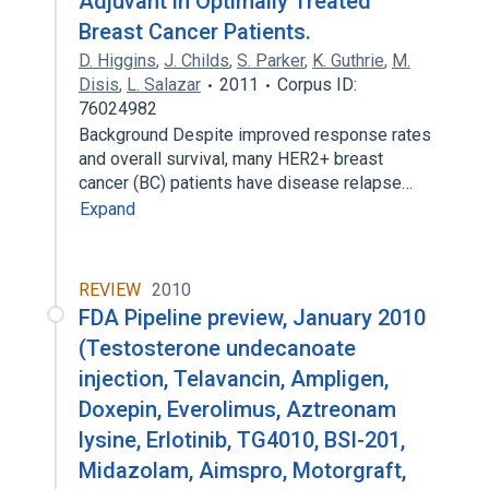
Adjuvant in Optimally Treated
Breast Cancer Patients.
D. Higgins
,
J. Childs
,
S. Parker
,
K. Guthrie
,
M.
Disis
,
L. Salazar
2011
Corpus ID:
76024982
Background Despite improved response rates
and overall survival, many HER2+ breast
cancer (BC) patients have disease relapse…
Expand
REVIEW
2010
FDA Pipeline preview, January 2010
(Testosterone undecanoate
injection, Telavancin, Ampligen,
Doxepin, Everolimus, Aztreonam
lysine, Erlotinib, TG4010, BSI-201,
Midazolam, Aimspro, Motorgraft,