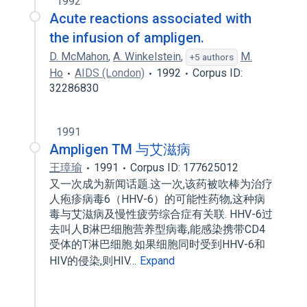
1992
Acute reactions associated with
the infusion of ampligen.
D. McMahon
,
A. Winkelstein
,
M.
+5 authors
Ho
AIDS (London)
1992
Corpus ID:
32286830
1991
Ampligen TM 与艾滋病
王璋瑜
1991
Corpus ID: 177625012
又一次成为新闻话题.这一次,该药被吹棒为治疗
人疱疹病毒6（HHV-6）的可能性药物,这种病
毒与艾滋病及慢性疲劳综合症有关联. HHV-6过
去叫人B淋巴细胞营养型病毒,能感染携带CD4
受体的T淋巴细胞.如果细胞同时受到HHV-6和
HIV的侵染,则HIV…
Expand