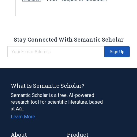
Stay Connected With Semantic Scholar
Sign Up
What Is Semantic Scholar?
Semantic Scholar is a free, AI-powered
research tool for scientific literature, based
at Ai2.
Learn More
About
Product