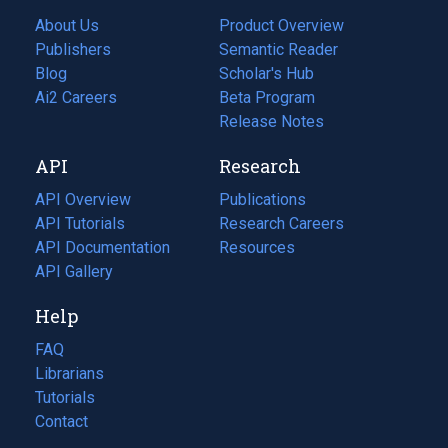
About Us
Product Overview
Publishers
Semantic Reader
Blog
(opens
Scholar's Hub
in
Ai2 Careers
(opens
Beta Program
a
in
Release Notes
new
a
API
Research
tab)
new
tab)
API Overview
Publications
(opens
API Tutorials
in
Research Careers
(opens
API Documentation
(opens
a
in
Resources
(opens
in
API Gallery
new
a
in
a
tab)
new
a
Help
new
tab)
new
tab)
tab)
FAQ
Librarians
Tutorials
Contact