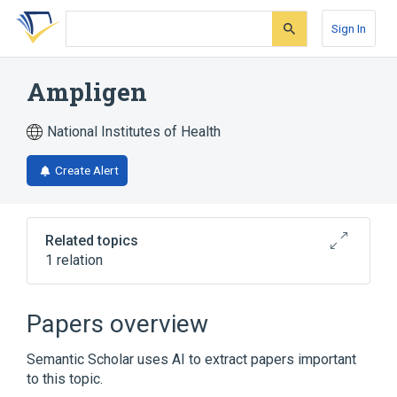
Skip
Skip
Skip
to
to
to
Sign In
search
main
account
form
content
menu
Ampligen
National Institutes of Health
Create Alert
Related topics
1 relation
Broader
(
1
)
Papers overview
Rintatolimod
Semantic Scholar uses AI to extract papers important
to this topic.