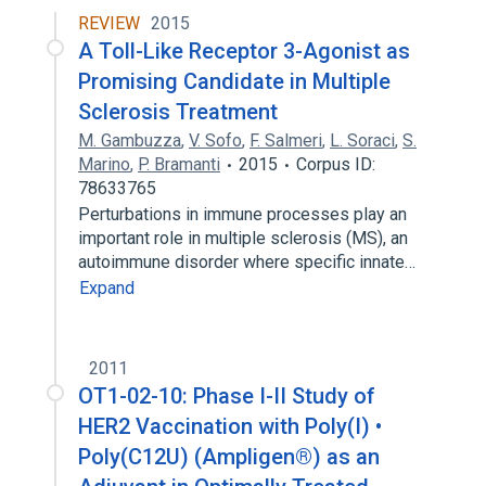
REVIEW
2015
A Toll-Like Receptor 3-Agonist as
Promising Candidate in Multiple
Sclerosis Treatment
M. Gambuzza
,
V. Sofo
,
F. Salmeri
,
L. Soraci
,
S.
Marino
,
P. Bramanti
2015
Corpus ID:
78633765
Perturbations in immune processes play an
important role in multiple sclerosis (MS), an
autoimmune disorder where specific innate…
Expand
2011
OT1-02-10: Phase I-II Study of
HER2 Vaccination with Poly(I) •
Poly(C12U) (Ampligen®) as an