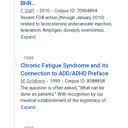
BHR…
F. Staff
2010
Corpus ID: 70904894
Recent FDA action (through January 2010)
related to testosterone undecanoate injection,
telavancin, Ampligen, doxepin, everolimus…
Expand
1999
Chronic Fatigue Syndrome and its
Connection to ADD/ADHD Preface
M. Goldberg
1999
Corpus ID: 8388858
The question is often asked, “What can be
done as patients.” With recognition by our
medical establishment of the legitimacy of…
Expand