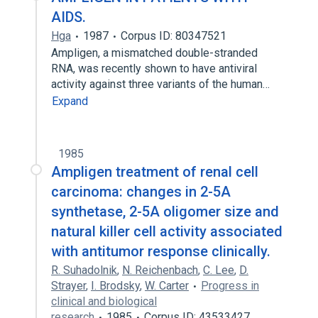
AIDS.
Hga
1987
Corpus ID: 80347521
Ampligen, a mismatched double-stranded
RNA, was recently shown to have antiviral
activity against three variants of the human…
Expand
1985
Ampligen treatment of renal cell
carcinoma: changes in 2-5A
synthetase, 2-5A oligomer size and
natural killer cell activity associated
with antitumor response clinically.
R. Suhadolnik
,
N. Reichenbach
,
C. Lee
,
D.
Strayer
,
I. Brodsky
,
W. Carter
Progress in
clinical and biological
research
1985
Corpus ID: 43533427