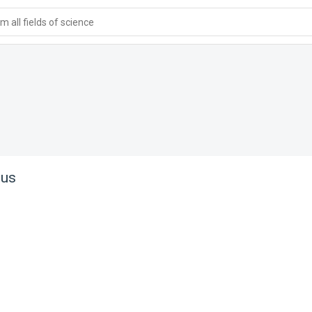
 all fields of science
tus