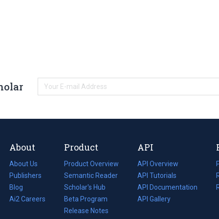
holar
About
Product
API
About Us
Product Overview
API Overview
Publishers
Semantic Reader
API Tutorials
i
Blog
(opens
Scholar's Hub
API Documentation
(opens
i
in
Ai2 Careers
(opens
Beta Program
in
API Gallery
i
a
in
Release Notes
a