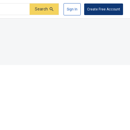
Search
Sign In
Create Free Account