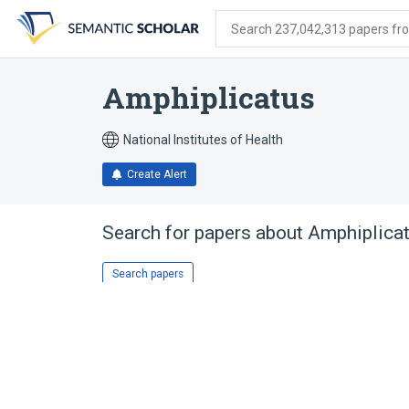
Skip
Skip
Skip
to
to
to
Search 237,042,313 papers from
search
main
account
form
content
menu
Amphiplicatus
National Institutes of Health
Create Alert
Search for papers about
Amphiplica
Search papers