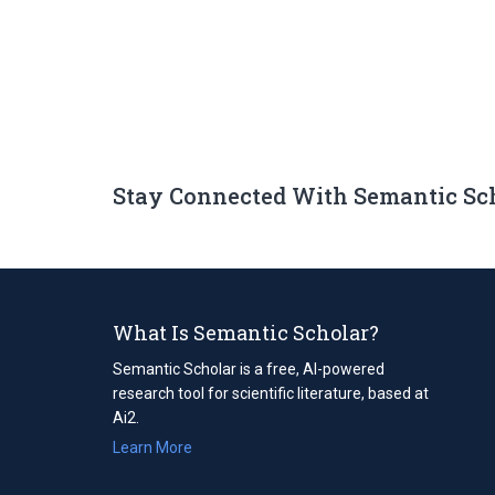
Stay Connected With Semantic Sc
What Is Semantic Scholar?
Semantic Scholar is a free, AI-powered
research tool for scientific literature, based at
Ai2.
Learn More