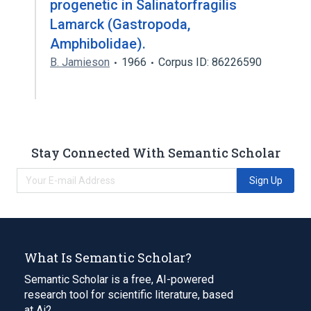
progenetic in Salinatorfragilis
Lamarck (Gastropoda,
Amphibolidae).
B. Jamieson
1966
Corpus ID: 86226590
Stay Connected With Semantic Scholar
Sign Up
What Is Semantic Scholar?
Semantic Scholar is a free, AI-powered
research tool for scientific literature, based
at Ai2.