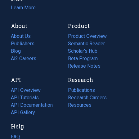
Learn More
About
Product
About Us
Product Overview
Publishers
Semantic Reader
Blog
(opens
Scholar's Hub
in
Ai2 Careers
(opens
Beta Program
a
in
Release Notes
new
a
API
Research
tab)
new
tab)
API Overview
Publications
(opens
API Tutorials
in
Research Careers
(opens
API Documentation
(opens
a
in
Resources
(opens
in
API Gallery
new
a
in
a
tab)
new
a
Help
new
tab)
new
tab)
tab)
FAQ