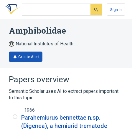
Skip
Skip
Skip
to
to
to
Sign In
search
main
account
form
content
menu
Amphibolidae
National Institutes of Health
Create Alert
Papers overview
Semantic Scholar uses AI to extract papers important
to this topic.
1966
Parahemiurus bennettae n.sp.
(Digenea), a hemiurid trematode